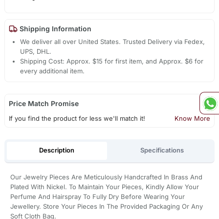
Shipping Information
We deliver all over United States. Trusted Delivery via Fedex,
UPS, DHL.
Shipping Cost: Approx. $15 for first item, and Approx. $6 for
every additional item.
Price Match Promise
If you find the product for less we'll match it!
Know More
Description
Specifications
Our Jewelry Pieces Are Meticulously Handcrafted In Brass And
Plated With Nickel. To Maintain Your Pieces, Kindly Allow Your
Perfume And Hairspray To Fully Dry Before Wearing Your
Jewellery. Store Your Pieces In The Provided Packaging Or Any
Soft Cloth Bag.