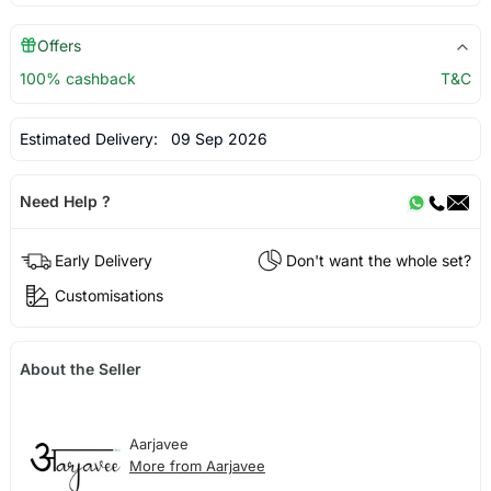
Offers
100% cashback
T&C
Estimated Delivery:
09 Sep 2026
Need Help ?
Early Delivery
Don't want the whole set?
Customisations
About the Seller
Aarjavee
More from Aarjavee