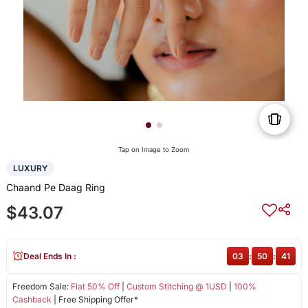
Tap on Image to Zoom
LUXURY
Chaand Pe Daag Ring
$43.07
Deal Ends In :
03
:
50
:
41
Freedom Sale:
Flat 50% Off
|
Custom Stitching @ 1USD
|
100%
Cashback
| Free Shipping Offer*