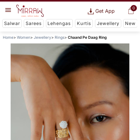
0
Get App
Salwar
Sarees
Lehengas
Kurtis
Jewellery
New
Home
Women
Jewellery
Rings
Chaand Pe Daag Ring