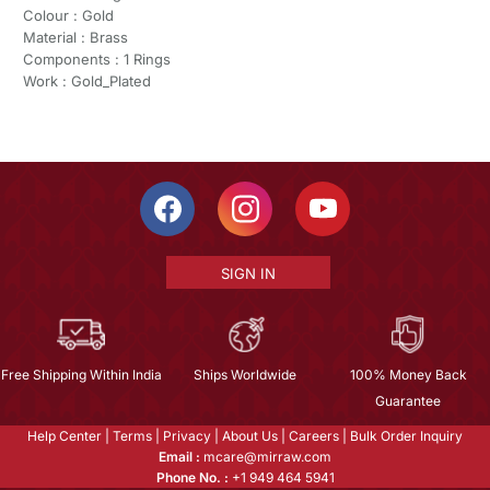
Colour : Gold
Material : Brass
Components : 1 Rings
Work : Gold_Plated
SIGN IN
Free Shipping Within India
Ships Worldwide
100% Money Back
Guarantee
Help Center
|
Terms
|
Privacy
|
About Us
|
Careers
|
Bulk Order Inquiry
Email :
mcare@mirraw.com
Phone No. :
+1 949 464 5941