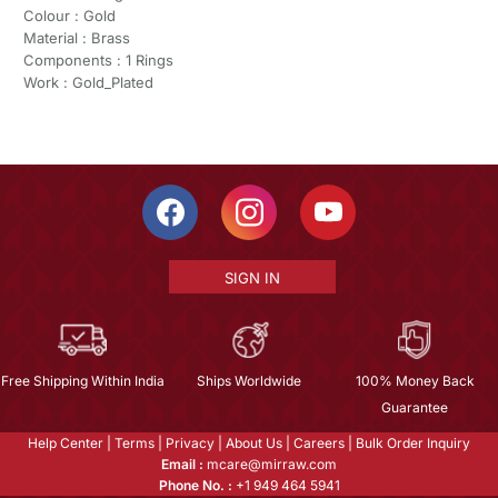
Colour : Gold
Material : Brass
Components : 1 Rings
Work : Gold_Plated
SIGN IN
Free Shipping Within India
Ships Worldwide
100% Money Back
Guarantee
Help Center
|
Terms
|
Privacy
|
About Us
|
Careers
|
Bulk Order Inquiry
Email :
mcare@mirraw.com
Phone No. :
+1 949 464 5941