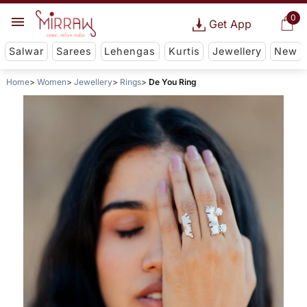
0
Get App
Salwar
Sarees
Lehengas
Kurtis
Jewellery
New
Home
Women
Jewellery
Rings
De You Ring