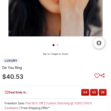
Tap on Image to Zoom
LUXURY
De You Ring
$40.53
Deal Ends In :
04
:
53
:
26
Freedom Sale:
Flat 50% Off
|
Custom Stitching @ 1USD
|
100%
Cashback
| Free Shipping Offer*