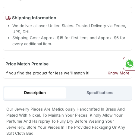
Shipping Information
We deliver all over United States. Trusted Delivery via Fedex,
UPS, DHL.
Shipping Cost: Approx. $15 for first item, and Approx. $6 for
every additional item.
Price Match Promise
If you find the product for less we'll match it!
Know More
Description
Specifications
Our Jewelry Pieces Are Meticulously Handcrafted In Brass And
Plated With Nickel. To Maintain Your Pieces, Kindly Allow Your
Perfume And Hairspray To Fully Dry Before Wearing Your
Jewellery. Store Your Pieces In The Provided Packaging Or Any
Soft Cloth Bag.