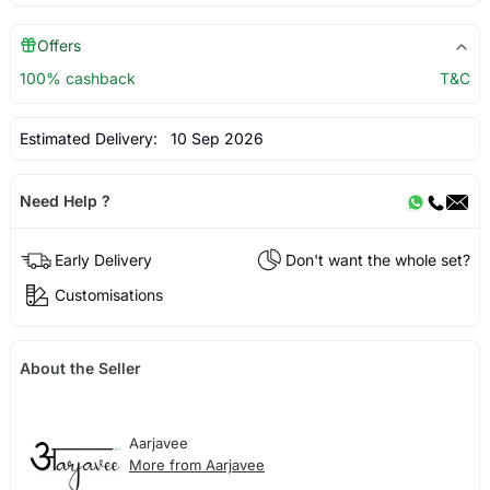
Offers
100% cashback
T&C
Estimated Delivery:
10 Sep 2026
Need Help ?
Early Delivery
Don't want the whole set?
Customisations
About the Seller
Aarjavee
More from Aarjavee