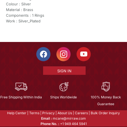
Colour : Silver
Material : Brass
Components : 1 Rings
Work : Silver_Plated
SIGN IN
Free Shipping Within India
Ships Worldwide
100% Money Back
Guarantee
Help Center
|
Terms
|
Privacy
|
About Us
|
Careers
|
Bulk Order Inquiry
Email :
mcare@mirraw.com
Phone No. :
+1 949 464 5941