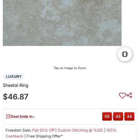
Tap on Image to Zoom
LUXURY
Sheetal Ring
$46.87
Deal Ends In :
05
:
43
:
44
Freedom Sale:
Flat 50% Off
|
Custom Stitching @ 1USD
|
100%
Cashback
| Free Shipping Offer*