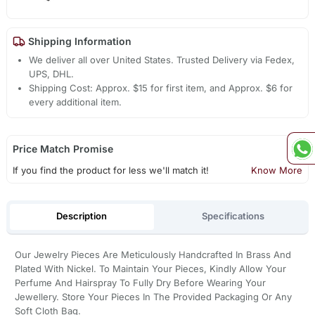
Shipping Information
We deliver all over United States. Trusted Delivery via Fedex,
UPS, DHL.
Shipping Cost: Approx. $15 for first item, and Approx. $6 for
every additional item.
Price Match Promise
If you find the product for less we'll match it!
Know More
Description
Specifications
Our Jewelry Pieces Are Meticulously Handcrafted In Brass And
Plated With Nickel. To Maintain Your Pieces, Kindly Allow Your
Perfume And Hairspray To Fully Dry Before Wearing Your
Jewellery. Store Your Pieces In The Provided Packaging Or Any
Soft Cloth Bag.