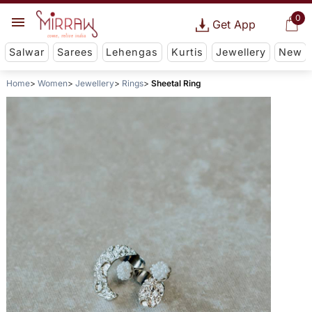
0
Get App
Salwar
Sarees
Lehengas
Kurtis
Jewellery
New
Home
Women
Jewellery
Rings
Sheetal Ring