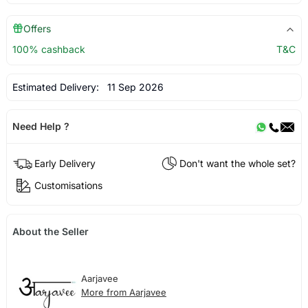
Offers
100% cashback
T&C
Estimated Delivery:
11 Sep 2026
Need Help ?
Early Delivery
Don't want the whole set?
Customisations
About the Seller
Aarjavee
More from Aarjavee