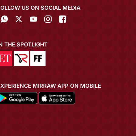
FOLLOW US ON SOCIAL MEDIA
IN THE SPOTLIGHT
EXPERIENCE MIRRAW APP ON MOBILE