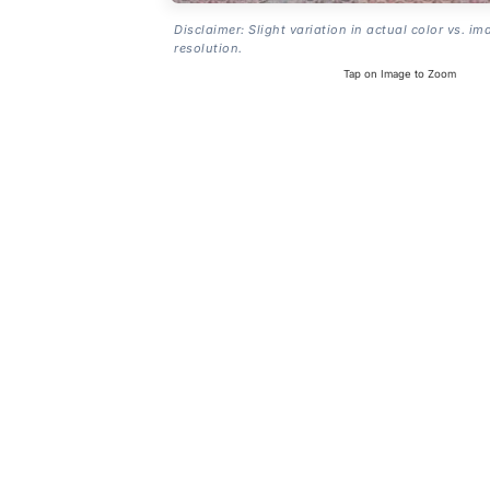
Disclaimer: Slight variation in actual color vs. im
resolution.
Tap on Image to Zoom