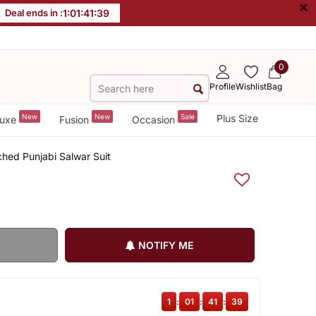
×
Deal ends in :
1
:
01
:
41
:
38
0
Profile
Wishlist
Bag
New
New
Sale
Plus Size
uxe
Fusion
Occasion
tched Punjabi Salwar Suit
NOTIFY ME
1
:
01
:
41
:
38