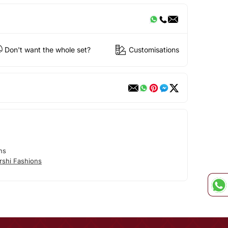
Don't want the whole set?
Customisations
ns
rshi Fashions