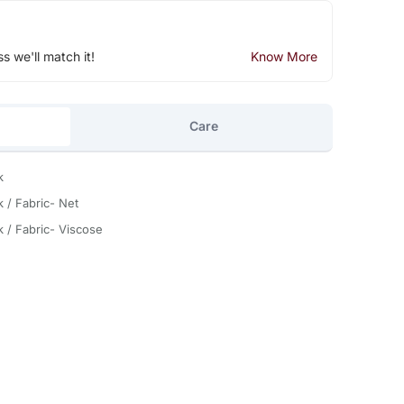
ss we'll match it!
Know More
Care
k
k / Fabric- Net
k / Fabric- Viscose