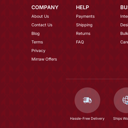
COMPANY
HELP
BU
About Us
Payments
Inte
Contact Us
Shipping
Des
Blog
Returns
Bulk
Terms
FAQ
Car
Privacy
Mirraw Offers
Hassle-Free Delivery
Ships Wo