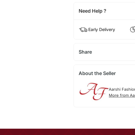
Need Help ?
Early Delivery
Share
About the Seller
Aarshi Fashio
More from Aa