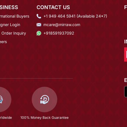
SINESS
CONTACT US
rnational Buyers
+1 949 464 5941 (Available 24*7)
igner Login
mcare@mirraw.com
 Order Inquiry
+918591937092
eers
rldwide
100% Money Back Guarantee