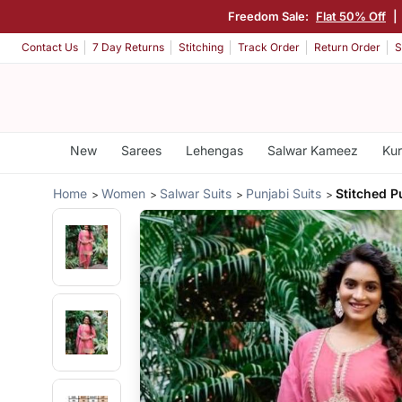
Freedom Sale:
Flat 50% Off
|
Contact Us
7 Day Returns
Stitching
Track Order
Return Order
S
New
Sarees
Lehengas
Salwar Kameez
Kur
Home
Women
Salwar Suits
Punjabi Suits
Stitched P