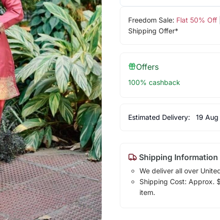
Freedom Sale:
Flat 50% Off
Shipping Offer*
Offers
100% cashback
Estimated Delivery:
19 Aug
Shipping Information
We deliver all over Unite
Shipping Cost: Approx. $1
item.