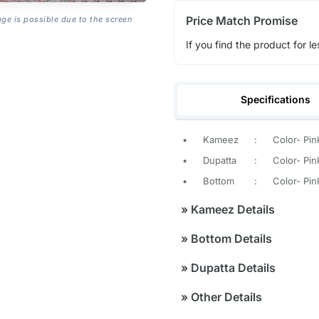
Price Match Promise
age is possible due to the screen
If you find the product for le
Specifications
•
Kameez
:
Color- Pin
•
Dupatta
:
Color- Pin
•
Bottom
:
Color- Pin
»
Kameez Details
»
Bottom Details
»
Dupatta Details
»
Other Details