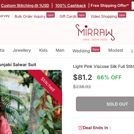
Custom Stitching @ 1USD
|
100% Cashback
| Free Shipping Offer*
new
new
new
urvey
Bulk Order Inquiry
Gift Cards
Video Shopping
tis
Jewellery
Kids
Men
New
Modest
Wedding
L
unjabi Salwar Suit
Light Pink Viscose Silk Full Sti
$81.2
66% OFF
Stitched
$238.93
SOLD OUT
Deal Ends In :