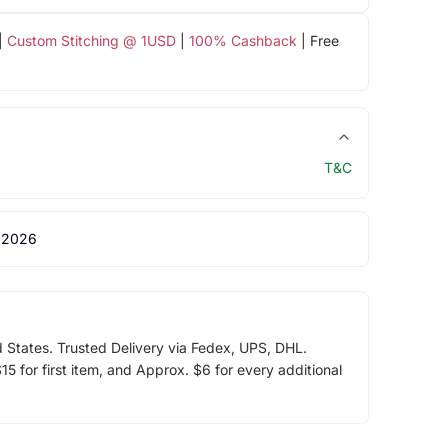
|
Custom Stitching @ 1USD
|
100% Cashback
| Free
T&C
 2026
d States. Trusted Delivery via Fedex, UPS, DHL.
5 for first item, and Approx. $6 for every additional