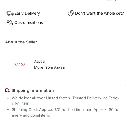
Early Delivery
Don't want the whole set?
Customisations
About the Seller
Aaysa
More from Aaysa
Shipping Information
We deliver all over United States. Trusted Delivery via Fedex,
UPS, DHL.
Shipping Cost: Approx. $15 for first item, and Approx. $6 for
every additional item.