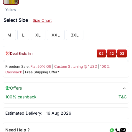
Yellow
Select Size
Size Chart
M
L
XL
XXL
3XL
Deal Ends In :
02
:
42
:
03
Freedom Sale:
Flat 50% Off
|
Custom Stitching @ 1USD
|
100%
Cashback
| Free Shipping Offer*
Offers
100% cashback
T&C
Estimated Delivery:
16 Aug 2026
Need Help ?