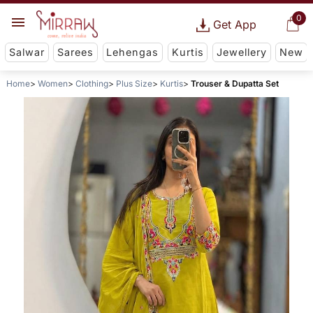
0
Get App
Salwar
Sarees
Lehengas
Kurtis
Jewellery
New
Home
Women
Clothing
Plus Size
Kurtis
Trouser & Dupatta Set