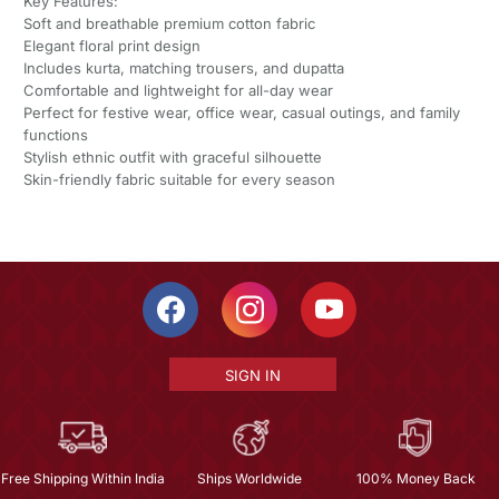
Key Features:
Soft and breathable premium cotton fabric
Elegant floral print design
Includes kurta, matching trousers, and dupatta
Comfortable and lightweight for all-day wear
Perfect for festive wear, office wear, casual outings, and family
functions
Stylish ethnic outfit with graceful silhouette
Skin-friendly fabric suitable for every season
SIGN IN
Free Shipping Within India
Ships Worldwide
100% Money Back