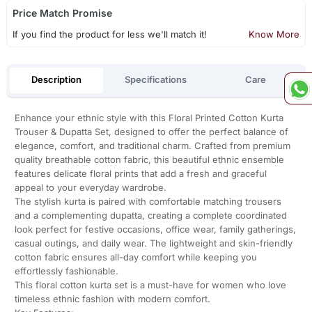
Price Match Promise
If you find the product for less we'll match it!
Know More
Description
Specifications
Care
Enhance your ethnic style with this Floral Printed Cotton Kurta
Trouser & Dupatta Set, designed to offer the perfect balance of
elegance, comfort, and traditional charm. Crafted from premium
quality breathable cotton fabric, this beautiful ethnic ensemble
features delicate floral prints that add a fresh and graceful
appeal to your everyday wardrobe.
The stylish kurta is paired with comfortable matching trousers
and a complementing dupatta, creating a complete coordinated
look perfect for festive occasions, office wear, family gatherings,
casual outings, and daily wear. The lightweight and skin-friendly
cotton fabric ensures all-day comfort while keeping you
effortlessly fashionable.
This floral cotton kurta set is a must-have for women who love
timeless ethnic fashion with modern comfort.