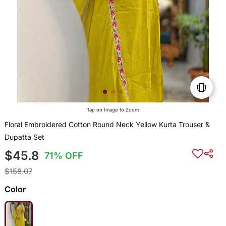
Tap on Image to Zoom
Floral Embroidered Cotton Round Neck Yellow Kurta Trouser &
Dupatta Set
$45.8
71% OFF
$158.07
Color