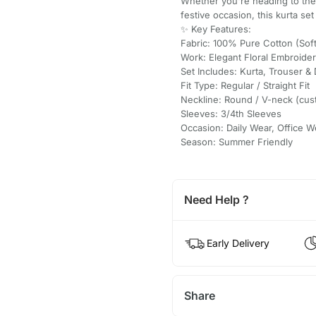
Whether you're heading to the o
festive occasion, this kurta se
✨ Key Features:
Fabric: 100% Pure Cotton (Soft
Work: Elegant Floral Embroide
Set Includes: Kurta, Trouser & 
Fit Type: Regular / Straight Fit
Neckline: Round / V-neck (cus
Sleeves: 3/4th Sleeves
Occasion: Daily Wear, Office W
Season: Summer Friendly
Need Help ?
Early Delivery
Share