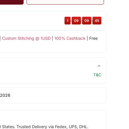
1
:
09
:
09
:
44
|
Custom Stitching @ 1USD
|
100% Cashback
| Free
T&C
 2026
d States. Trusted Delivery via Fedex, UPS, DHL.