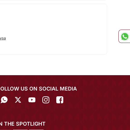
ysa
FOLLOW US ON SOCIAL MEDIA
IN THE SPOTLIGHT