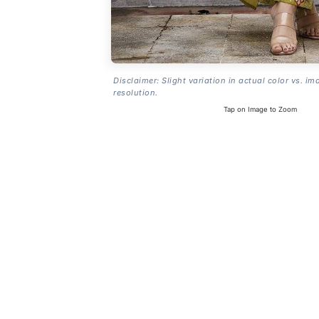
Disclaimer: Slight variation in actual color vs. im
resolution.
Tap on Image to Zoom