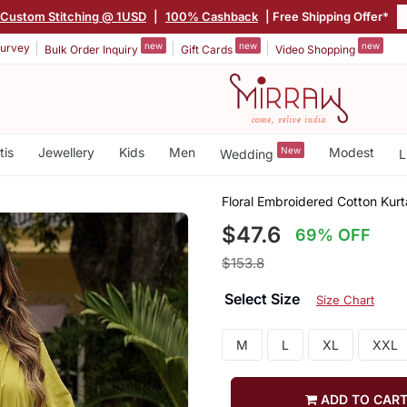
Custom Stitching @ 1USD
|
100% Cashback
| Free Shipping Offer*
new
new
new
urvey
Bulk Order Inquiry
Gift Cards
Video Shopping
tis
Jewellery
Kids
Men
New
Modest
Wedding
L
Floral Embroidered Cotton Kurt
$47.6
69% OFF
$153.8
Select Size
Size Chart
M
L
XL
XXL
ADD TO CAR