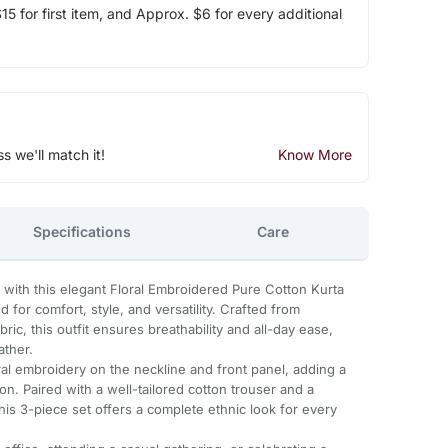
5 for first item, and Approx. $6 for every additional
ss we'll match it!
Know More
Specifications
Care
with this elegant Floral Embroidered Pure Cotton Kurta
 for comfort, style, and versatility. Crafted from
ric, this outfit ensures breathability and all-day ease,
ather.
oral embroidery on the neckline and front panel, adding a
on. Paired with a well-tailored cotton trouser and a
his 3-piece set offers a complete ethnic look for every