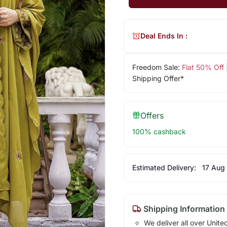
Deal Ends In :
Freedom Sale:
Flat 50% Off
Shipping Offer*
Offers
100% cashback
Estimated Delivery:
17 Aug
Shipping Information
We deliver all over Unite