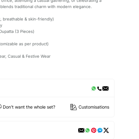
ffice, attending a casual gathering, or celebrating a
t blends traditional charm with modern elegance.
, breathable & skin-friendly)
ry
Dupatta (3 Pieces)
tomizable as per product)
ear, Casual & Festive Wear
Don't want the whole set?
Customisations