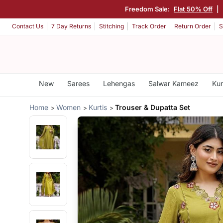
Freedom Sale:
Flat 50% Off
|
Contact Us
7 Day Returns
Stitching
Track Order
Return Order
S
New
Sarees
Lehengas
Salwar Kameez
Kur
Home
Women
Kurtis
Trouser & Dupatta Set