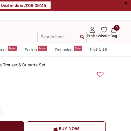
×
Deal ends in :
1
:
09
:
09
:
44
0
Profile
Wishlist
Bag
New
New
Sale
Plus Size
uxe
Fusion
Occasion
a Trouser & Dupatta Set
T
BUY NOW