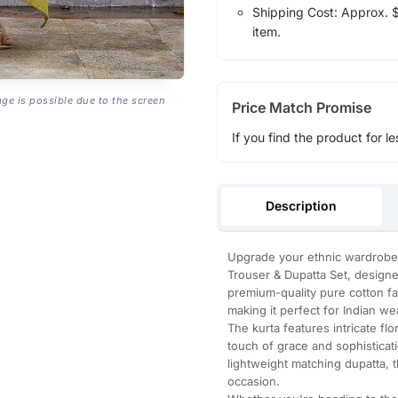
Shipping Cost: Approx. $1
item.
age is possible due to the screen
Price Match Promise
If you find the product for le
Description
Upgrade your ethnic wardrobe 
Trouser & Dupatta Set, designed
premium-quality pure cotton fab
making it perfect for Indian we
The kurta features intricate fl
touch of grace and sophisticati
lightweight matching dupatta, t
occasion.