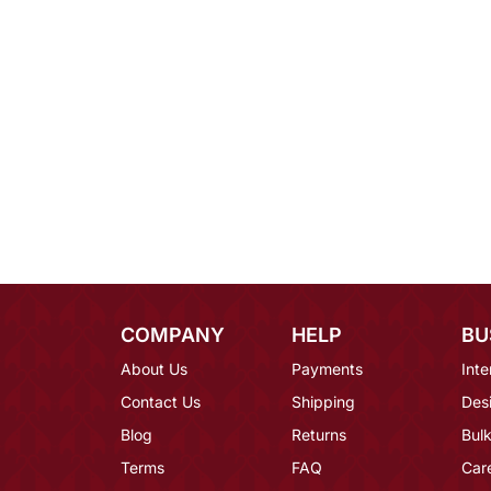
COMPANY
HELP
BU
About Us
Payments
Inte
Contact Us
Shipping
Des
Blog
Returns
Bulk
Terms
FAQ
Car