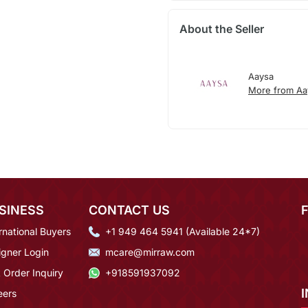
About the Seller
Aaysa
More from Aa
SINESS
CONTACT US
rnational Buyers
+1 949 464 5941 (Available 24*7)
igner Login
mcare@mirraw.com
 Order Inquiry
+918591937092
eers