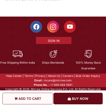
SIGN IN
Free Shipping Within India
Ships Worldwide
100% Money Back
Guarantee
Help Center
|
Terms
|
Privacy
|
About Us
|
Careers
|
Bulk Order Inquiry
Email :
mcare@mirraw.com
Phone No. :
+1 949 464 5941
Copyright © 2026, Mirraw Online Services Pvt. Ltd. All Rights Reserved.
ADD TO CART
BUY NOW