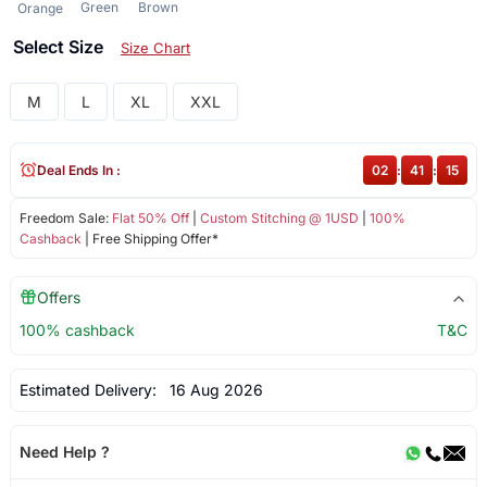
Green
Brown
Orange
Select Size
Size Chart
M
L
XL
XXL
Deal Ends In :
02
:
41
:
15
Freedom Sale:
Flat 50% Off
|
Custom Stitching @ 1USD
|
100%
Cashback
| Free Shipping Offer*
Offers
100% cashback
T&C
Estimated Delivery:
16 Aug 2026
Need Help ?