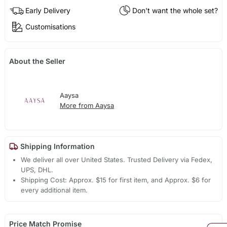
Early Delivery
Don't want the whole set?
Customisations
About the Seller
Aaysa
More from Aaysa
Shipping Information
We deliver all over United States. Trusted Delivery via Fedex,
UPS, DHL.
Shipping Cost: Approx. $15 for first item, and Approx. $6 for
every additional item.
Price Match Promise