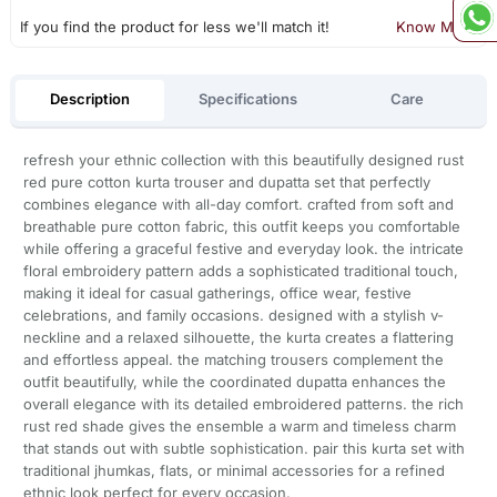
If you find the product for less we'll match it!
Know More
Description
Specifications
Care
refresh your ethnic collection with this beautifully designed rust
red pure cotton kurta trouser and dupatta set that perfectly
combines elegance with all-day comfort. crafted from soft and
breathable pure cotton fabric, this outfit keeps you comfortable
while offering a graceful festive and everyday look. the intricate
floral embroidery pattern adds a sophisticated traditional touch,
making it ideal for casual gatherings, office wear, festive
celebrations, and family occasions. designed with a stylish v-
neckline and a relaxed silhouette, the kurta creates a flattering
and effortless appeal. the matching trousers complement the
outfit beautifully, while the coordinated dupatta enhances the
overall elegance with its detailed embroidered patterns. the rich
rust red shade gives the ensemble a warm and timeless charm
that stands out with subtle sophistication. pair this kurta set with
traditional jhumkas, flats, or minimal accessories for a refined
ethnic look perfect for every occasion.