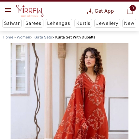
0
Get App
Salwar
Sarees
Lehengas
Kurtis
Jewellery
New
Home
Women
Kurta Sets
Kurta Set With Dupatta