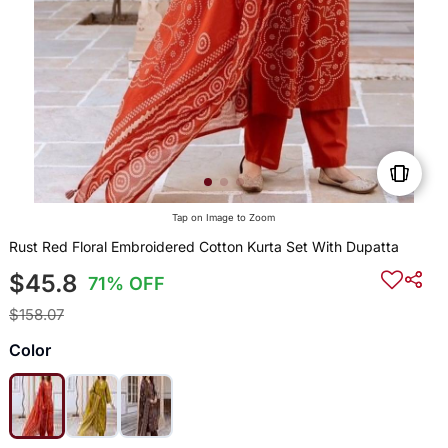
Tap on Image to Zoom
Rust Red Floral Embroidered Cotton Kurta Set With Dupatta
$45.8
71% OFF
$158.07
Color