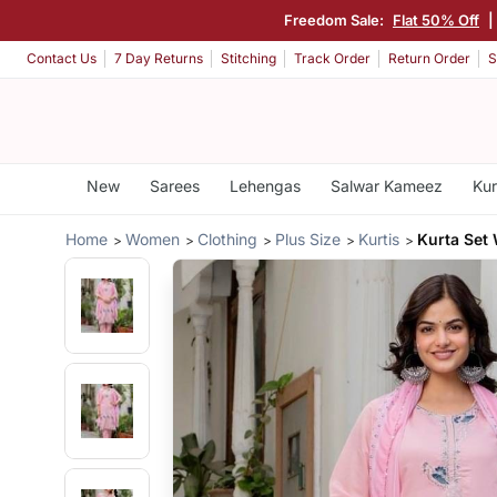
Freedom Sale:
Flat 50% Off
|
Contact Us
7 Day Returns
Stitching
Track Order
Return Order
S
New
Sarees
Lehengas
Salwar Kameez
Kur
Home
Women
Clothing
Plus Size
Kurtis
Kurta Set 