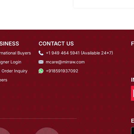
SINESS
CONTACT US
rnational Buyers
+1 949 464 5941 (Available 24*7)
igner Login
mcare@mirraw.com
 Order Inquiry
+918591937092
eers