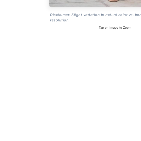
Disclaimer: Slight variation in actual color vs. im
resolution.
Tap on Image to Zoom