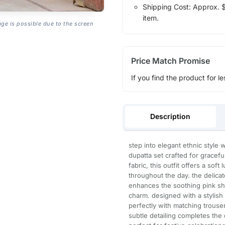
Shipping Cost: Approx. $1
item.
age is possible due to the screen
Price Match Promise
If you find the product for le
Description
step into elegant ethnic style w
dupatta set crafted for gracef
fabric, this outfit offers a sof
throughout the day. the delicat
enhances the soothing pink sh
charm. designed with a stylish 
perfectly with matching trouser
subtle detailing completes th