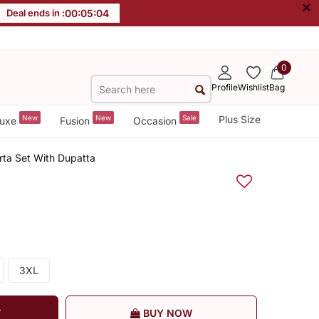
×
Deal ends in :
00
:
05
:
04
0
Profile
Wishlist
Bag
New
New
Sale
Plus Size
uxe
Fusion
Occasion
urta Set With Dupatta
3XL
T
BUY NOW