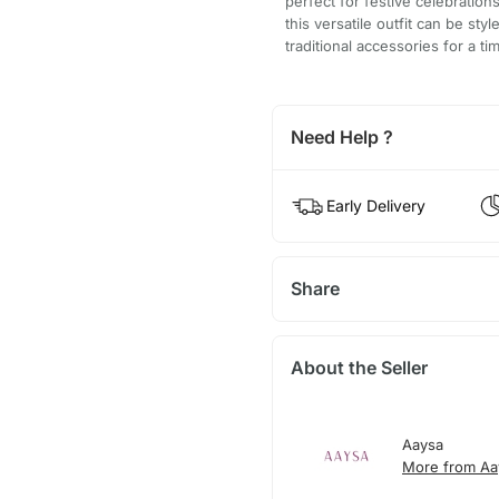
perfect for festive celebration
this versatile outfit can be sty
traditional accessories for a t
Need Help ?
Early Delivery
Share
About the Seller
Aaysa
More from Aa