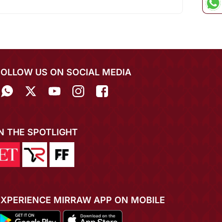
FOLLOW US ON SOCIAL MEDIA
IN THE SPOTLIGHT
EXPERIENCE MIRRAW APP ON MOBILE