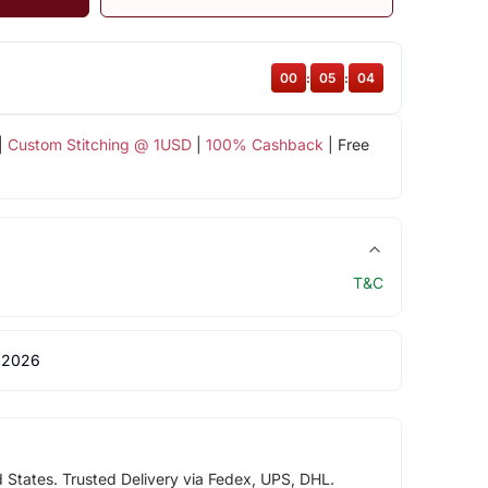
00
:
05
:
04
|
Custom Stitching @ 1USD
|
100% Cashback
| Free
T&C
 2026
d States. Trusted Delivery via Fedex, UPS, DHL.