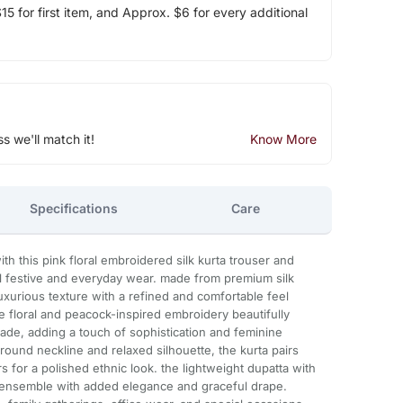
5 for first item, and Approx. $6 for every additional
ss we'll match it!
Know More
Specifications
Care
ith this pink floral embroidered silk kurta trouser and
ul festive and everyday wear. made from premium silk
t luxurious texture with a refined and comfortable feel
e floral and peacock-inspired embroidery beautifully
ade, adding a touch of sophistication and feminine
round neckline and relaxed silhouette, the kurta pairs
s for a polished ethnic look. the lightweight dupatta with
e ensemble with added elegance and graceful drape.