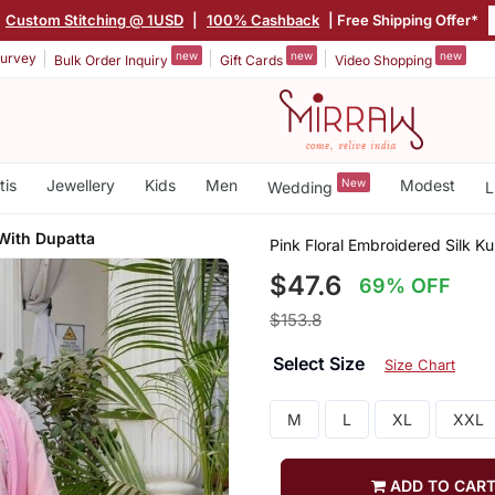
Custom Stitching @ 1USD
|
100% Cashback
| Free Shipping Offer*
new
new
new
urvey
Bulk Order Inquiry
Gift Cards
Video Shopping
tis
Jewellery
Kids
Men
New
Modest
Wedding
L
With Dupatta
Pink Floral Embroidered Silk K
$47.6
69% OFF
$153.8
Select Size
Size Chart
M
L
XL
XXL
ADD TO CAR