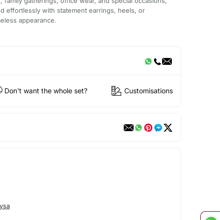
s, family gatherings, office wear, and special occasions,
led effortlessly with statement earrings, heels, or
imeless appearance.
Don't want the whole set?
Customisations
ysa