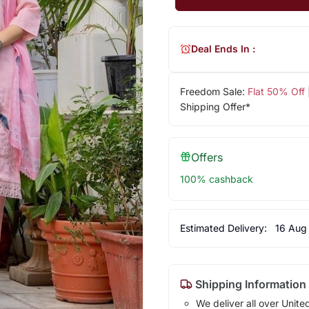
Deal Ends In :
Freedom Sale:
Flat 50% Off
Shipping Offer*
Offers
100% cashback
Estimated Delivery:
16 Aug
Shipping Information
We deliver all over Unite