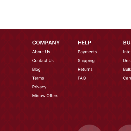
COMPANY
HELP
BU
About Us
Payments
Inte
Contact Us
Shipping
Des
Blog
Returns
Bulk
Terms
FAQ
Car
Privacy
Mirraw Offers