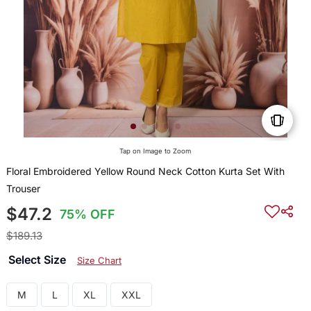
Tap on Image to Zoom
Floral Embroidered Yellow Round Neck Cotton Kurta Set With
Trouser
$47.2
75% OFF
$189.13
Select Size
Size Chart
M
L
XL
XXL