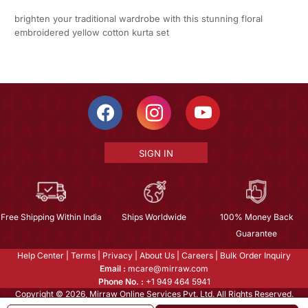
brighten your traditional wardrobe with this stunning floral
embroidered yellow cotton kurta set
SIGN IN
Free Shipping Within India
Ships Worldwide
100% Money Back
Guarantee
Help Center
|
Terms
|
Privacy
|
About Us
|
Careers
|
Bulk Order Inquiry
Email :
mcare@mirraw.com
Phone No. :
+1 949 464 5941
Copyright © 2026, Mirraw Online Services Pvt. Ltd. All Rights Reserved.