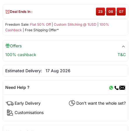
Deal Ends In :
23
:
08
:
06
Freedom Sale:
Flat 50% Off
|
Custom Stitching @ 1USD
|
100%
Cashback
| Free Shipping Offer*
Offers
100% cashback
T&C
Estimated Delivery:
17 Aug 2026
Need Help ?
Early Delivery
Don't want the whole set?
Customisations