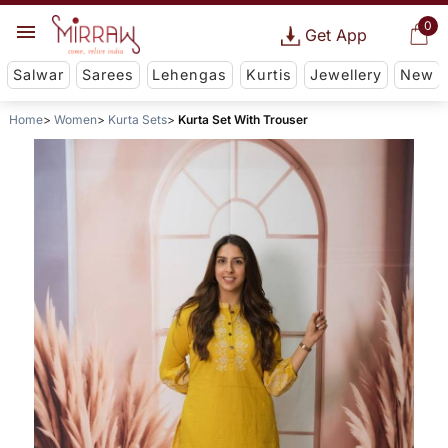
0
Get App
Salwar
Sarees
Lehengas
Kurtis
Jewellery
New
Home
Women
Kurta Sets
Kurta Set With Trouser