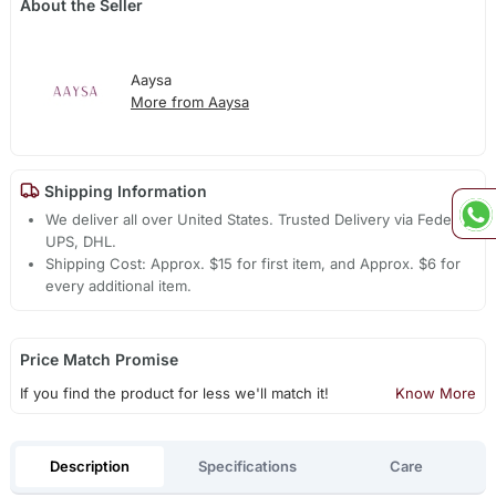
About the Seller
Aaysa
More from Aaysa
Shipping Information
We deliver all over United States. Trusted Delivery via Fedex,
UPS, DHL.
Shipping Cost: Approx. $15 for first item, and Approx. $6 for
every additional item.
Price Match Promise
If you find the product for less we'll match it!
Know More
Description
Specifications
Care