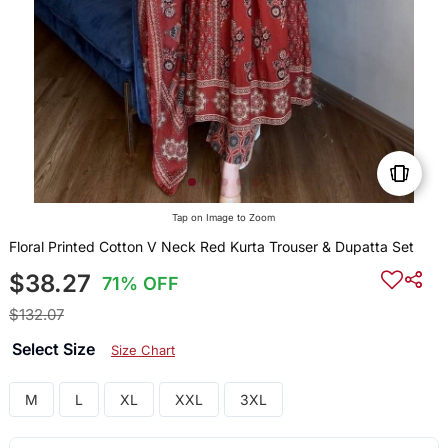
Tap on Image to Zoom
Floral Printed Cotton V Neck Red Kurta Trouser & Dupatta Set
$38.27
71% OFF
$132.07
Select Size
Size Chart
M
L
XL
XXL
3XL