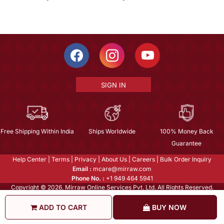
SIGN IN
Free Shipping Within India
Ships Worldwide
100% Money Back
Guarantee
Help Center
|
Terms
|
Privacy
|
About Us
|
Careers
|
Bulk Order Inquiry
Email :
mcare@mirraw.com
Phone No. :
+1 949 464 5941
Copyright © 2026, Mirraw Online Services Pvt. Ltd. All Rights Reserved.
ADD TO CART
BUY NOW