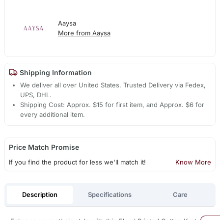
Aaysa
More from Aaysa
Shipping Information
We deliver all over United States. Trusted Delivery via Fedex,
UPS, DHL.
Shipping Cost: Approx. $15 for first item, and Approx. $6 for
every additional item.
Price Match Promise
If you find the product for less we'll match it!
Know More
Description
Specifications
Care