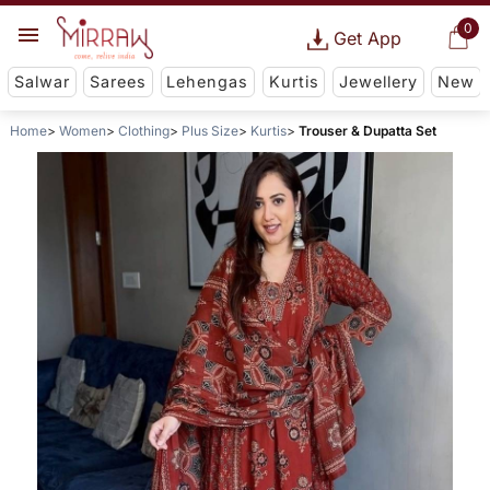
0
Get App
Salwar
Sarees
Lehengas
Kurtis
Jewellery
New
Home
Women
Clothing
Plus Size
Kurtis
Trouser & Dupatta Set