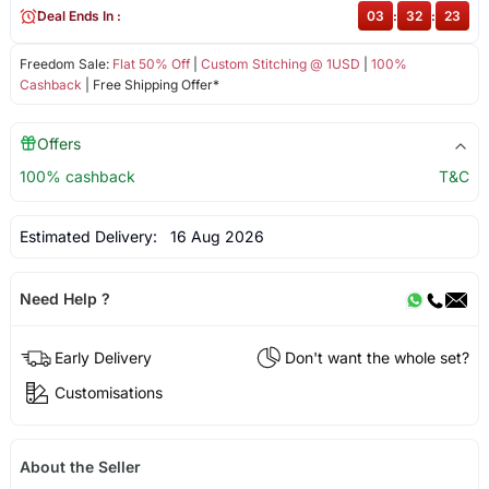
Deal Ends In :
03
:
32
:
23
Freedom Sale:
Flat 50% Off
|
Custom Stitching @ 1USD
|
100%
Cashback
| Free Shipping Offer*
Offers
100% cashback
T&C
Estimated Delivery:
16 Aug 2026
Need Help ?
Early Delivery
Don't want the whole set?
Customisations
About the Seller