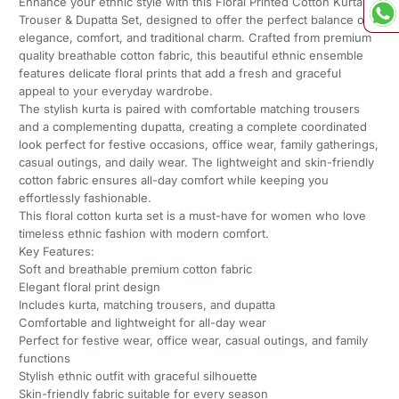
Enhance your ethnic style with this Floral Printed Cotton Kurta
Trouser & Dupatta Set, designed to offer the perfect balance of
elegance, comfort, and traditional charm. Crafted from premium
quality breathable cotton fabric, this beautiful ethnic ensemble
features delicate floral prints that add a fresh and graceful
appeal to your everyday wardrobe.
The stylish kurta is paired with comfortable matching trousers
and a complementing dupatta, creating a complete coordinated
look perfect for festive occasions, office wear, family gatherings,
casual outings, and daily wear. The lightweight and skin-friendly
cotton fabric ensures all-day comfort while keeping you
effortlessly fashionable.
This floral cotton kurta set is a must-have for women who love
timeless ethnic fashion with modern comfort.
Key Features:
Soft and breathable premium cotton fabric
Elegant floral print design
Includes kurta, matching trousers, and dupatta
Comfortable and lightweight for all-day wear
Perfect for festive wear, office wear, casual outings, and family
functions
Stylish ethnic outfit with graceful silhouette
Skin-friendly fabric suitable for every season