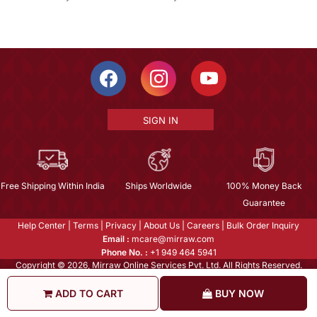
SIGN IN
Free Shipping Within India
Ships Worldwide
100% Money Back
Guarantee
Help Center
|
Terms
|
Privacy
|
About Us
|
Careers
|
Bulk Order Inquiry
Email :
mcare@mirraw.com
Phone No. :
+1 949 464 5941
Copyright © 2026, Mirraw Online Services Pvt. Ltd. All Rights Reserved.
ADD TO CART
BUY NOW