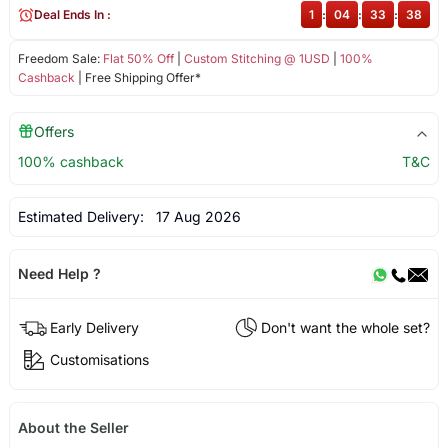
Deal Ends In :
1
:
04
:
33
:
37
Freedom Sale:
Flat 50% Off
|
Custom Stitching @ 1USD
|
100%
Cashback
| Free Shipping Offer*
Offers
100% cashback
T&C
Estimated Delivery:
17 Aug 2026
Need Help ?
Early Delivery
Don't want the whole set?
Customisations
About the Seller