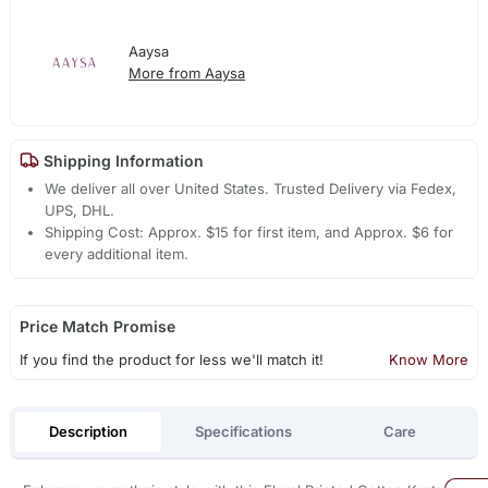
Aaysa
More from Aaysa
Shipping Information
We deliver all over United States. Trusted Delivery via Fedex,
UPS, DHL.
Shipping Cost: Approx. $15 for first item, and Approx. $6 for
every additional item.
Price Match Promise
If you find the product for less we'll match it!
Know More
Description
Specifications
Care