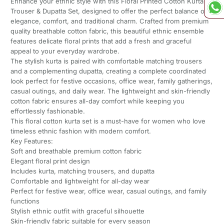
Enhance your ethnic style with this Floral Printed Cotton Kurta
Trouser & Dupatta Set, designed to offer the perfect balance of
elegance, comfort, and traditional charm. Crafted from premium
quality breathable cotton fabric, this beautiful ethnic ensemble
features delicate floral prints that add a fresh and graceful
appeal to your everyday wardrobe.
The stylish kurta is paired with comfortable matching trousers
and a complementing dupatta, creating a complete coordinated
look perfect for festive occasions, office wear, family gatherings,
casual outings, and daily wear. The lightweight and skin-friendly
cotton fabric ensures all-day comfort while keeping you
effortlessly fashionable.
This floral cotton kurta set is a must-have for women who love
timeless ethnic fashion with modern comfort.
Key Features:
Soft and breathable premium cotton fabric
Elegant floral print design
Includes kurta, matching trousers, and dupatta
Comfortable and lightweight for all-day wear
Perfect for festive wear, office wear, casual outings, and family
functions
Stylish ethnic outfit with graceful silhouette
Skin-friendly fabric suitable for every season