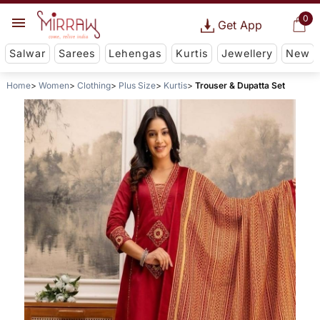
0
Get App
Salwar
Sarees
Lehengas
Kurtis
Jewellery
New
Home
Women
Clothing
Plus Size
Kurtis
Trouser & Dupatta Set