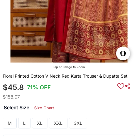
Tap on Image to Zoom
Floral Printed Cotton V Neck Red Kurta Trouser & Dupatta Set
$45.8
71% OFF
$158.07
Select Size
Size Chart
M
L
XL
XXL
3XL