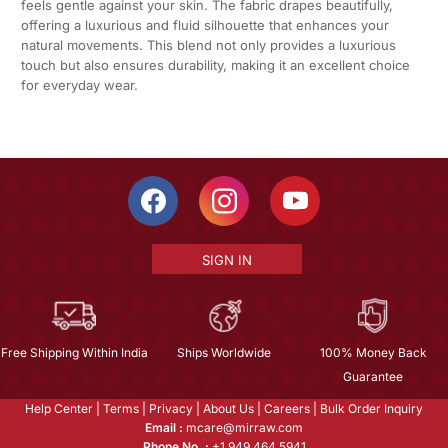
feels gentle against your skin. The fabric drapes beautifully,
offering a luxurious and fluid silhouette that enhances your
natural movements. This blend not only provides a luxurious
touch but also ensures durability, making it an excellent choice
for everyday wear.
SIGN IN
Free Shipping Within India
Ships Worldwide
100% Money Back
Guarantee
Help Center
|
Terms
|
Privacy
|
About Us
|
Careers
|
Bulk Order Inquiry
Email :
mcare@mirraw.com
Phone No. :
+1 949 464 5941