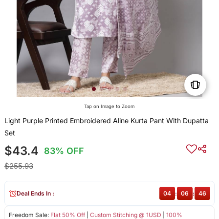
Tap on Image to Zoom
Light Purple Printed Embroidered Aline Kurta Pant With Dupatta
Set
$43.4
83% OFF
$255.93
Deal Ends In :
04
:
06
:
46
Freedom Sale:
Flat 50% Off
|
Custom Stitching @ 1USD
|
100%