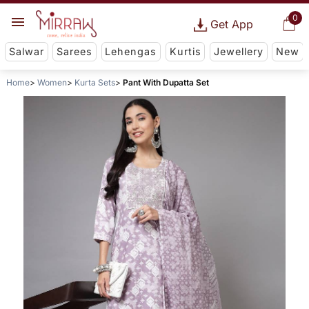
0
Get App
Salwar
Sarees
Lehengas
Kurtis
Jewellery
New
Home
Women
Kurta Sets
Pant With Dupatta Set