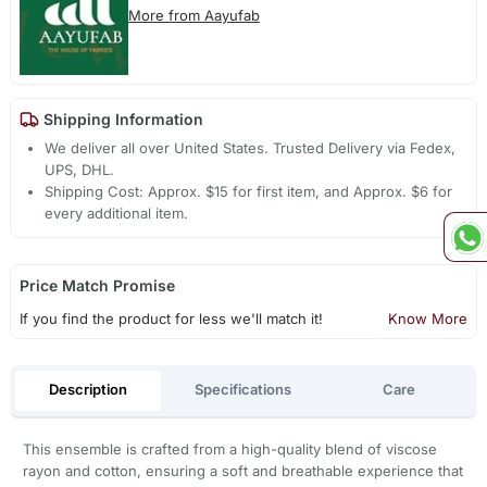
More from Aayufab
Shipping Information
We deliver all over United States. Trusted Delivery via Fedex,
UPS, DHL.
Shipping Cost: Approx. $15 for first item, and Approx. $6 for
every additional item.
Price Match Promise
If you find the product for less we'll match it!
Know More
Description
Specifications
Care
This ensemble is crafted from a high-quality blend of viscose
rayon and cotton, ensuring a soft and breathable experience that