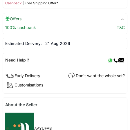
Cashback
| Free Shipping Offer*
Offers
100% cashback
T&C
Estimated Delivery:
21 Aug 2026
Need Help ?
Early Delivery
Don't want the whole set?
Customisations
About the Seller
AAYUFAB