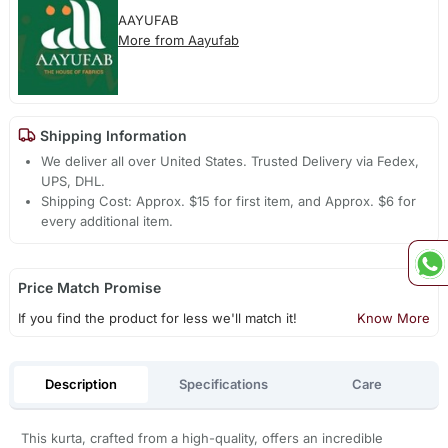
AAYUFAB
More from Aayufab
Shipping Information
We deliver all over United States. Trusted Delivery via Fedex,
UPS, DHL.
Shipping Cost: Approx. $15 for first item, and Approx. $6 for
every additional item.
Price Match Promise
If you find the product for less we'll match it!
Know More
Description
Specifications
Care
This kurta, crafted from a high-quality, offers an incredible