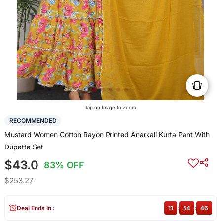
Tap on Image to Zoom
RECOMMENDED
Mustard Women Cotton Rayon Printed Anarkali Kurta Pant With
Dupatta Set
$43.0
83% OFF
$253.27
Deal Ends In :
11
:
54
:
46