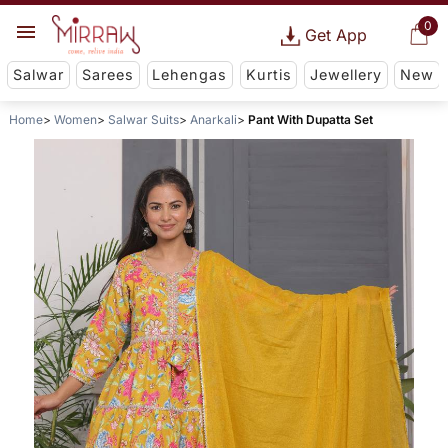
0
Get App
Salwar
Sarees
Lehengas
Kurtis
Jewellery
New
Home
Women
Salwar Suits
Anarkali
Pant With Dupatta Set