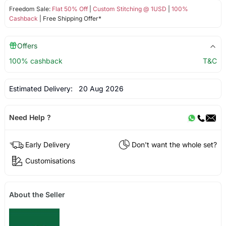
Freedom Sale:
Flat 50% Off
|
Custom Stitching @ 1USD
|
100%
Cashback
| Free Shipping Offer*
Offers
100% cashback
T&C
Estimated Delivery:
20 Aug 2026
Need Help ?
Early Delivery
Don't want the whole set?
Customisations
About the Seller