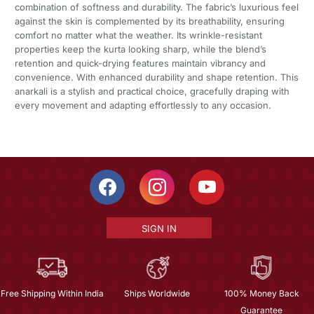
combination of softness and durability. The fabric’s luxurious feel
against the skin is complemented by its breathability, ensuring
comfort no matter what the weather. Its wrinkle-resistant
properties keep the kurta looking sharp, while the blend’s
retention and quick-drying features maintain vibrancy and
convenience. With enhanced durability and shape retention. This
anarkali is a stylish and practical choice, gracefully draping with
every movement and adapting effortlessly to any occasion.
SIGN IN
Free Shipping Within India
Ships Worldwide
100% Money Back
Guarantee