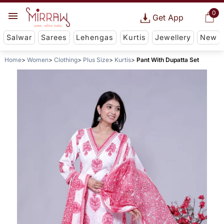
0
Get App
Salwar
Sarees
Lehengas
Kurtis
Jewellery
New
Home
Women
Clothing
Plus Size
Kurtis
Pant With Dupatta Set