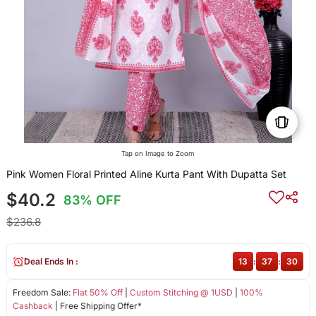
Tap on Image to Zoom
Pink Women Floral Printed Aline Kurta Pant With Dupatta Set
$40.2
83% OFF
$236.8
Deal Ends In :
13
:
37
:
29
Freedom Sale:
Flat 50% Off
|
Custom Stitching @ 1USD
|
100%
Cashback
| Free Shipping Offer*