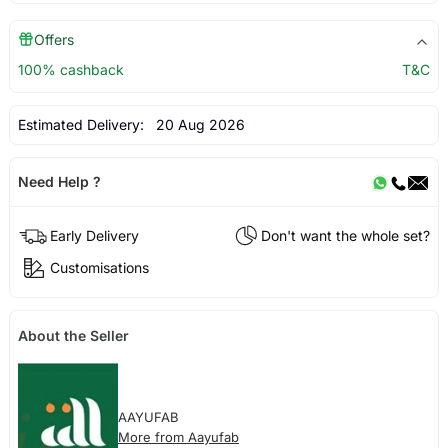
Offers
100% cashback
T&C
Estimated Delivery:
20 Aug 2026
Need Help ?
Early Delivery
Don't want the whole set?
Customisations
About the Seller
AAYUFAB
More from Aayufab