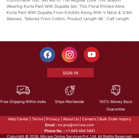
Wearing Kurta Pant With Dupatta Set. This Floral Printed Aline
Kurta Pant With Dupatta From Exhibits Along With V Neck & 3/4th
Sleeves. Tailored From Cotton. Product Length 46 : Calf Length
SIGN IN
Free Shipping Within India
Ships Worldwide
100% Money Back
Guarantee
Help Center
|
Terms
|
Privacy
|
About Us
|
Careers
|
Bulk Order Inquiry
Email :
mcare@mirraw.com
Phone No. :
+1 949 464 5941
Copyright © 2026, Mirraw Online Services Pvt. Ltd. All Rights Reserved.