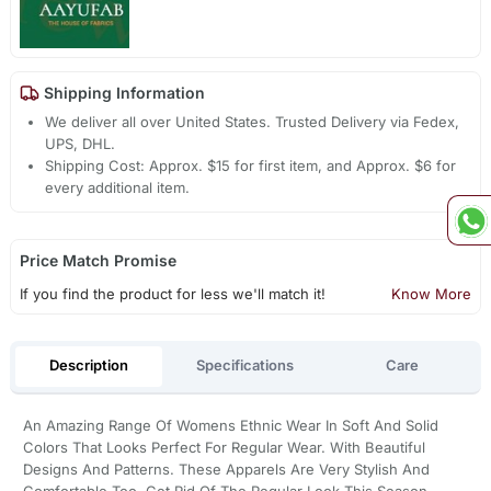
Shipping Information
We deliver all over United States. Trusted Delivery via Fedex,
UPS, DHL.
Shipping Cost: Approx. $15 for first item, and Approx. $6 for
every additional item.
Price Match Promise
If you find the product for less we'll match it!
Know More
Description
Specifications
Care
An Amazing Range Of Womens Ethnic Wear In Soft And Solid
Colors That Looks Perfect For Regular Wear. With Beautiful
Designs And Patterns. These Apparels Are Very Stylish And
Comfortable Too. Get Rid Of The Regular Look This Season