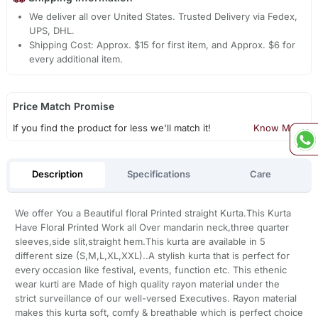
We deliver all over United States. Trusted Delivery via Fedex,
UPS, DHL.
Shipping Cost: Approx. $15 for first item, and Approx. $6 for
every additional item.
Price Match Promise
If you find the product for less we'll match it!
Know More
Description
Specifications
Care
We offer You a Beautiful floral Printed straight Kurta.This Kurta
Have Floral Printed Work all Over mandarin neck,three quarter
sleeves,side slit,straight hem.This kurta are available in 5
different size (S,M,L,XL,XXL)..A stylish kurta that is perfect for
every occasion like festival, events, function etc. This ethenic
wear kurti are Made of high quality rayon material under the
strict surveillance of our well-versed Executives. Rayon material
makes this kurta soft, comfy & breathable which is perfect choice