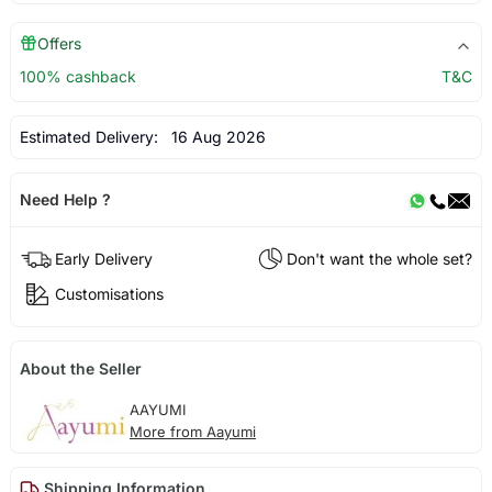
Offers
100% cashback
T&C
Estimated Delivery:
16 Aug 2026
Need Help ?
Early Delivery
Don't want the whole set?
Customisations
About the Seller
AAYUMI
More from Aayumi
Shipping Information