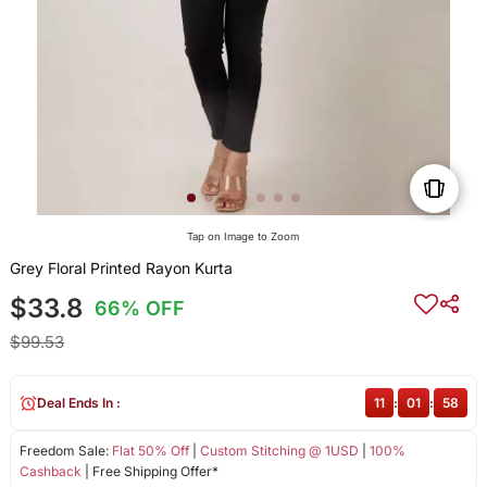
Tap on Image to Zoom
Grey Floral Printed Rayon Kurta
$33.8
66% OFF
$99.53
Deal Ends In :
11
:
01
:
58
Freedom Sale:
Flat 50% Off
|
Custom Stitching @ 1USD
|
100%
Cashback
| Free Shipping Offer*