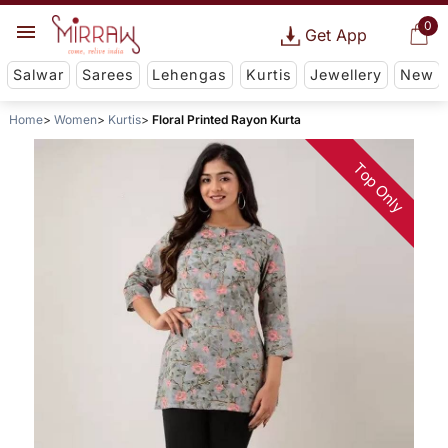
0
Get App
Salwar
Sarees
Lehengas
Kurtis
Jewellery
New
Home
Women
Kurtis
Floral Printed Rayon Kurta
Top Only