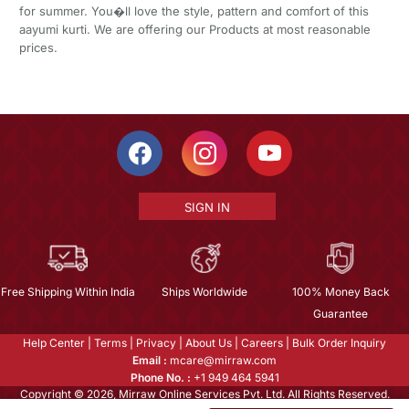
for summer. You�ll love the style, pattern and comfort of this
aayumi kurti. We are offering our Products at most reasonable
prices.
SIGN IN
Free Shipping Within India
Ships Worldwide
100% Money Back
Guarantee
Help Center
|
Terms
|
Privacy
|
About Us
|
Careers
|
Bulk Order Inquiry
Email :
mcare@mirraw.com
Phone No. :
+1 949 464 5941
Copyright © 2026, Mirraw Online Services Pvt. Ltd. All Rights Reserved.