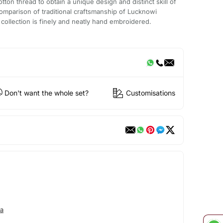
ton thread to obtain a unique design and distinct skill of
omparison of traditional craftsmanship of Lucknowi
 collection is finely and neatly hand embroidered.
Don't want the whole set?
Customisations
a