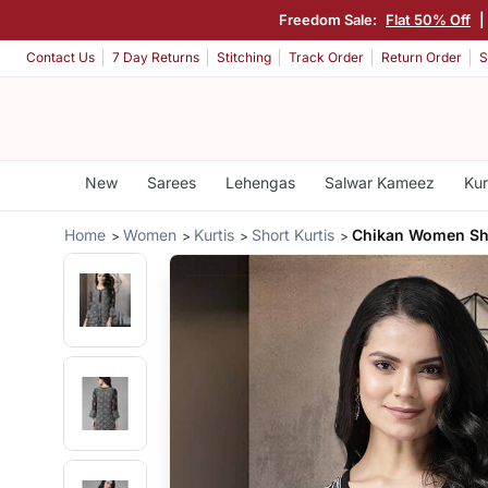
Freedom Sale:
Flat 50% Off
|
Contact Us
7 Day Returns
Stitching
Track Order
Return Order
S
New
Sarees
Lehengas
Salwar Kameez
Kur
Home
Women
Kurtis
Short Kurtis
Chikan Women Sho