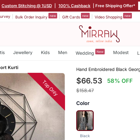
Custom Stitching @ 1USD
|
100% Cashback
| Free Shipping Offer*
new
new
new
urvey
Bulk Order Inquiry
Gift Cards
Video Shopping
tis
Jewellery
Kids
Men
New
Modest
Wedding
L
rt Kurti
Hand Embroidered Black Georg
$66.53
58% OFF
Top Only
$158.47
Color
Black