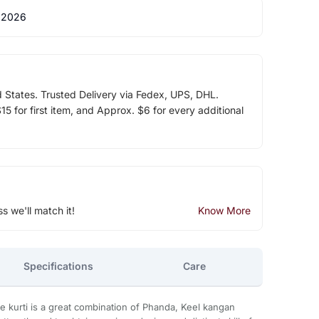
 2026
d States. Trusted Delivery via Fedex, UPS, DHL.
5 for first item, and Approx. $6 for every additional
ss we'll match it!
Know More
Specifications
Care
 kurti is a great combination of Phanda, Keel kangan