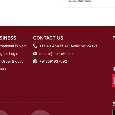
SINESS
CONTACT US
rnational Buyers
+1 949 464 5941 (Available 24*7)
igner Login
mcare@mirraw.com
 Order Inquiry
+918591937092
eers