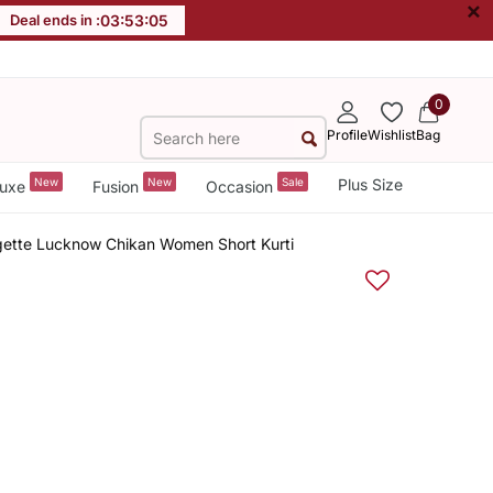
×
Deal ends in :
03
:
53
:
04
0
Profile
Wishlist
Bag
New
New
Sale
Plus Size
uxe
Fusion
Occasion
ette Lucknow Chikan Women Short Kurti