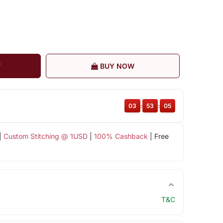
T
BUY NOW
03
:
53
:
04
|
Custom Stitching @ 1USD
|
100% Cashback
| Free
T&C