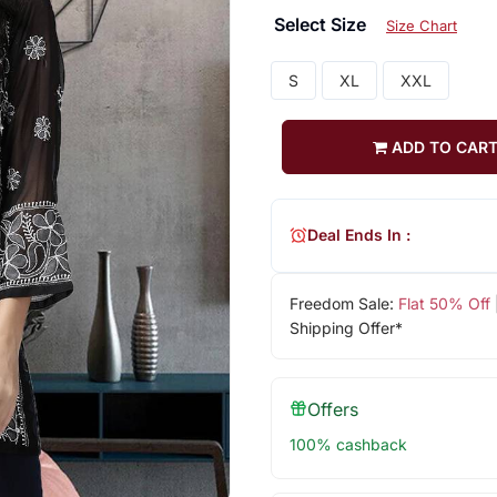
Select Size
Size Chart
S
XL
XXL
ADD TO CAR
Deal Ends In :
Freedom Sale:
Flat 50% Off
Shipping Offer*
Offers
100% cashback