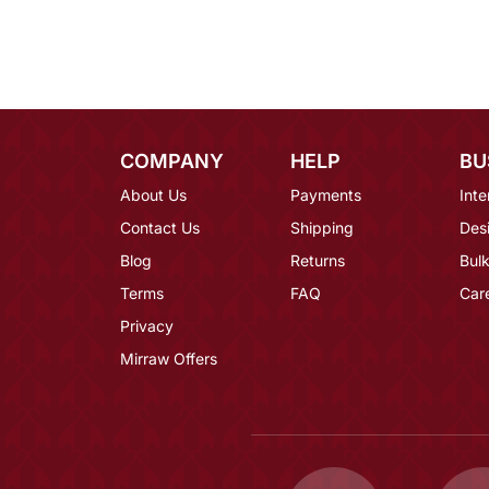
COMPANY
HELP
BU
About Us
Payments
Inte
Contact Us
Shipping
Des
Blog
Returns
Bulk
Terms
FAQ
Car
Privacy
Mirraw Offers