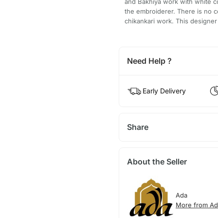
and Bakhiya work with white cot
the embroiderer. There is no c
chikankari work. This designer
Need Help ?
Early Delivery
Share
About the Seller
Ada
More from Ad