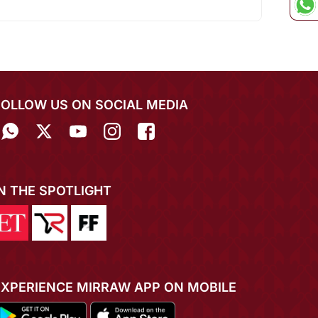
FOLLOW US ON SOCIAL MEDIA
IN THE SPOTLIGHT
EXPERIENCE MIRRAW APP ON MOBILE