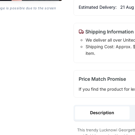
Estimated Delivery:
21 Aug
age is possible due to the screen
Shipping Information
We deliver all over Unite
Shipping Cost: Approx. $1
item.
Price Match Promise
If you find the product for le
Description
This trendy Lucknowi Georgette