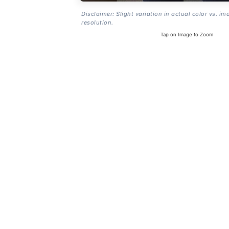
Disclaimer: Slight variation in actual color vs. im
resolution.
Tap on Image to Zoom