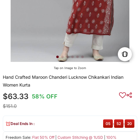
Tap on Image to Zoom
Hand Crafted Maroon Chanderi Lucknow Chikankari Indian
Women Kurta
$63.33
58% OFF
$151.0
Deal Ends In :
05
:
52
:
19
Freedom Sale:
Flat 50% Off
|
Custom Stitching @ 1USD
|
100%