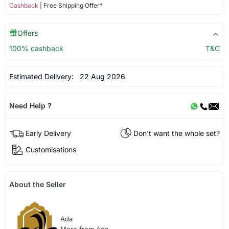
Cashback
| Free Shipping Offer*
Offers
100% cashback
T&C
Estimated Delivery:
22 Aug 2026
Need Help ?
Early Delivery
Don't want the whole set?
Customisations
About the Seller
Ada
More from Ada