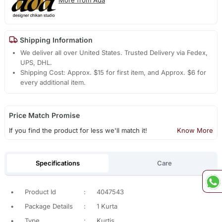
Shipping Information
We deliver all over United States. Trusted Delivery via Fedex,
UPS, DHL.
Shipping Cost: Approx. $15 for first item, and Approx. $6 for
every additional item.
Price Match Promise
If you find the product for less we'll match it!
Know More
Specifications
Care
•
Product Id
:
4047543
•
Package Details
:
1 Kurta
•
Type
:
Kurtis