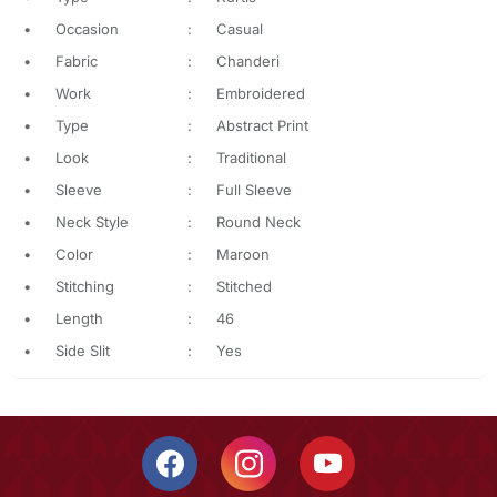
•
Occasion
:
Casual
•
Fabric
:
Chanderi
•
Work
:
Embroidered
•
Type
:
Abstract Print
•
Look
:
Traditional
•
Sleeve
:
Full Sleeve
•
Neck Style
:
Round Neck
•
Color
:
Maroon
•
Stitching
:
Stitched
•
Length
:
46
•
Side Slit
:
Yes