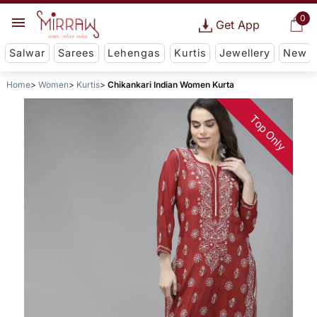
0
Get App
Salwar
Sarees
Lehengas
Kurtis
Jewellery
New
Home
Women
Kurtis
Chikankari Indian Women Kurta
Top Only