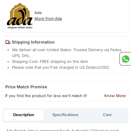
Ada
More from Ada
Shipping Information
We deliver all over United States. Trusted Delivery via Fedex,
UPS, DHL.
Shipping Cost: FREE shipping on this item
Please note that you'll be charged in US Dollars(USD).
Price Match Promise
If you find the product for less we'll match it!
Know More
Description
Specifications
Care
Ada Brand: Ada is renowned for its Authentic Chikankari work