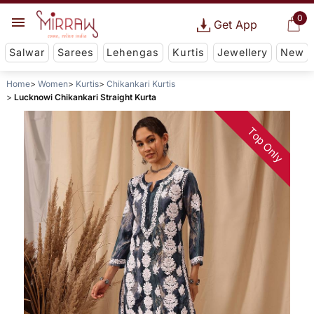
0
Get App
Salwar
Sarees
Lehengas
Kurtis
Jewellery
New
Home
Women
Kurtis
Chikankari Kurtis
Lucknowi Chikankari Straight Kurta
Top Only