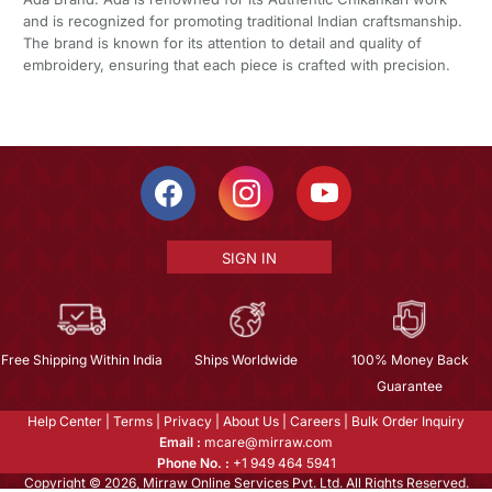
and is recognized for promoting traditional Indian craftsmanship.
The brand is known for its attention to detail and quality of
embroidery, ensuring that each piece is crafted with precision.
SIGN IN
Free Shipping Within India
Ships Worldwide
100% Money Back
Guarantee
Help Center
|
Terms
|
Privacy
|
About Us
|
Careers
|
Bulk Order Inquiry
Email :
mcare@mirraw.com
Phone No. :
+1 949 464 5941
Copyright © 2026, Mirraw Online Services Pvt. Ltd. All Rights Reserved.