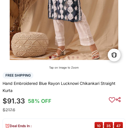
Tap on Image to Zoom
FREE SHIPPING
Hand Embroidered Blue Rayon Lucknowi Chikankari Straight
Kurta
$91.33
58% OFF
$217.6
Deal Ends In :
10
:
35
:
47