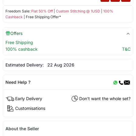
Freedom Sale:
Flat 50% Off
|
Custom Stitching @ 1USD
|
100%
Cashback
| Free Shipping Offer*
Offers
Free Shipping
100% cashback
T&C
Estimated Delivery:
22 Aug 2026
Need Help ?
Early Delivery
Don't want the whole set?
Customisations
About the Seller