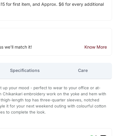
5 for first item, and Approx. $6 for every additional
ss we'll match it!
Know More
Specifications
Care
ght up your mood - perfect to wear to your office or at-
h Chikankari embroidery work on the yoke and hem with
s thigh-length top has three-quarter sleeves, notched
yle it for your next weekend outing with colourful cotton
es to complete the look.