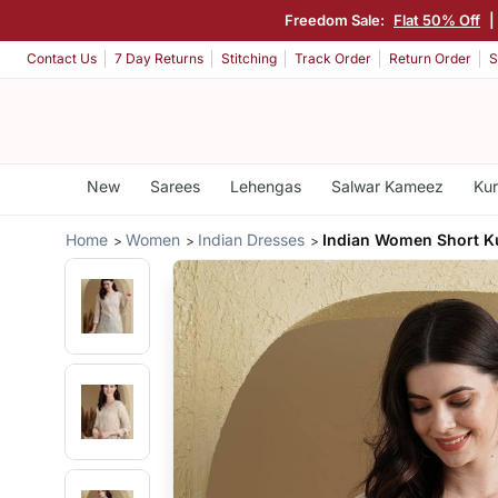
Freedom Sale:
Flat 50% Off
|
Contact Us
7 Day Returns
Stitching
Track Order
Return Order
S
New
Sarees
Lehengas
Salwar Kameez
Kur
Home
Women
Indian Dresses
Indian Women Short Ku