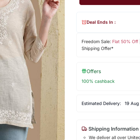
Deal Ends In :
Freedom Sale:
Flat 50% Off
Shipping Offer*
Offers
100% cashback
Estimated Delivery:
19 Aug
Shipping Information
We deliver all over Unite