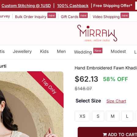
Custom Stitching @ 1USD
|
100% Cashback
| Free Shipping Offer*
new
new
new
urvey
Bulk Order Inquiry
Gift Cards
Video Shopping
tis
Jewellery
Kids
Men
New
Modest
Wedding
L
rti
Hand Embroidered Fawn Khadi 
$62.13
58% OFF
Top Only
$148.07
Select Size
Size Chart
XS
S
M
L
ADD TO CAR