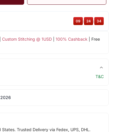
09
:
24
:
34
|
Custom Stitching @ 1USD
|
100% Cashback
| Free
T&C
 2026
d States. Trusted Delivery via Fedex, UPS, DHL.