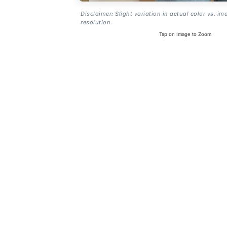
Disclaimer: Slight variation in actual color vs. im
resolution.
Tap on Image to Zoom