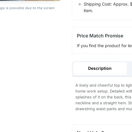
Shipping Cost: Approx. $1
age is possible due to the screen
item.
Price Match Promise
If you find the product for le
Description
A lively and cheerful top to li
home work setup. Detailed wit
splashes of it on the back, thi
neckline and a straight hem. St
drawstring waist pants and mul