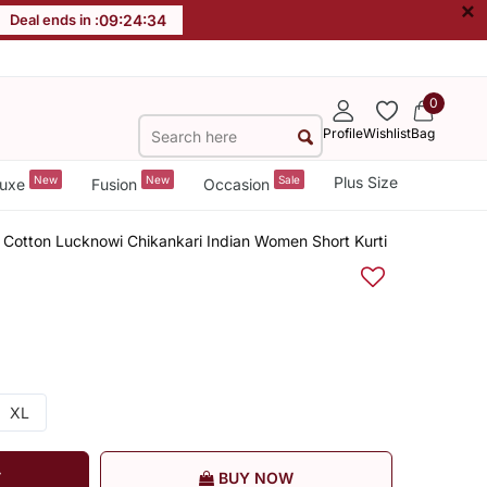
×
Deal ends in :
09
:
24
:
34
0
Profile
Wishlist
Bag
New
New
Sale
Plus Size
uxe
Fusion
Occasion
Cotton Lucknowi Chikankari Indian Women Short Kurti
XL
T
BUY NOW