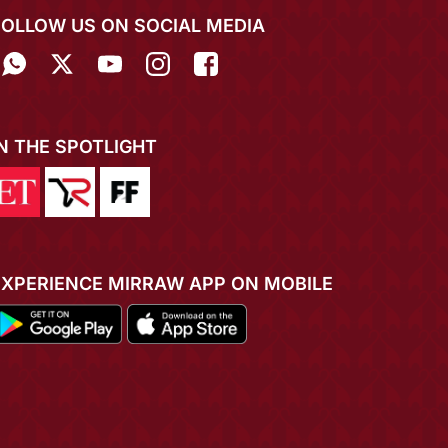
FOLLOW US ON SOCIAL MEDIA
IN THE SPOTLIGHT
EXPERIENCE MIRRAW APP ON MOBILE