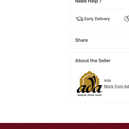
Need Help ?
Early Delivery
Share
About the Seller
Ada
More from Ad