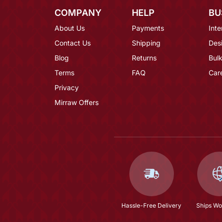
COMPANY
HELP
BU
About Us
Payments
Inte
Contact Us
Shipping
Des
Blog
Returns
Bulk
Terms
FAQ
Car
Privacy
Mirraw Offers
Hassle-Free Delivery
Ships Wo