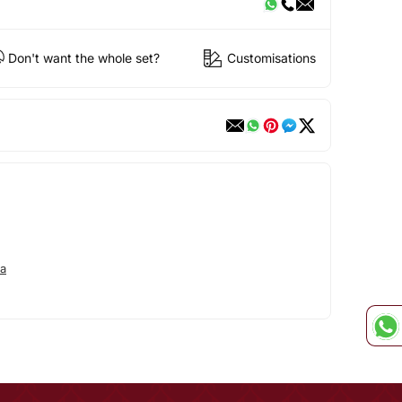
Don't want the whole set?
Customisations
a