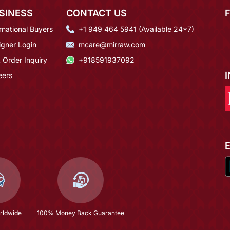
SINESS
CONTACT US
rnational Buyers
+1 949 464 5941 (Available 24*7)
igner Login
mcare@mirraw.com
 Order Inquiry
+918591937092
eers
rldwide
100% Money Back Guarantee