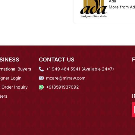
Ada
More from Ad
SINESS
CONTACT US
rnational Buyers
+1 949 464 5941 (Available 24*7)
igner Login
mcare@mirraw.com
 Order Inquiry
+918591937092
eers