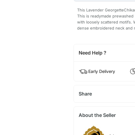
This Lavender GeorgetteChikan k
This is readymade prewashed k
with loosely scattered motifs. 
dense embroidered neck and mot
Need Help ?
Early Delivery
Share
About the Seller