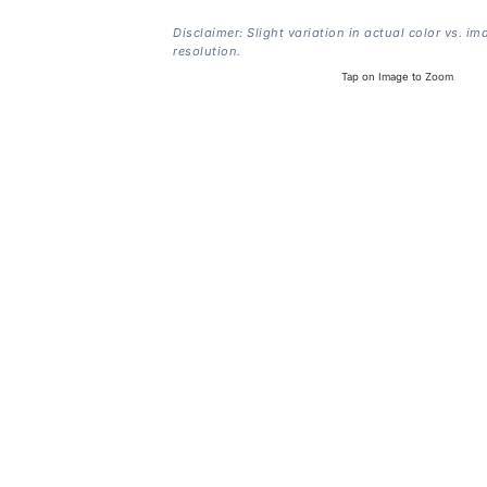
Disclaimer: Slight variation in actual color vs. im
resolution.
Tap on Image to Zoom