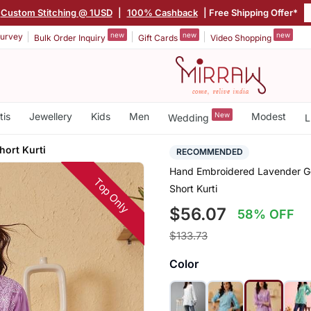
Custom Stitching @ 1USD
|
100% Cashback
| Free Shipping Offer*
new
new
new
urvey
Bulk Order Inquiry
Gift Cards
Video Shopping
tis
Jewellery
Kids
Men
New
Modest
Wedding
L
hort Kurti
RECOMMENDED
Hand Embroidered Lavender Ge
Top Only
Short Kurti
$56.07
58% OFF
$133.73
Color