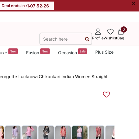
×
Deal ends in :
1
:
07
:
52
:
26
0
Profile
Wishlist
Bag
New
New
Sale
Plus Size
uxe
Fusion
Occasion
orgette Lucknowi Chikankari Indian Women Straight