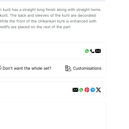
urti has a straight long finish along with straight hems.
urti. The back and sleeves of the kurti are decorated
While the front of the chikankari kurti is enhanced with
ifs are placed on the rest of the part.
Don't want the whole set?
Customisations