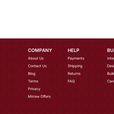
COMPANY
HELP
BU
About Us
Payments
Inte
Contact Us
Shipping
Des
Blog
Returns
Bulk
Terms
FAQ
Car
Privacy
Mirraw Offers