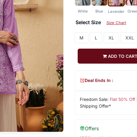
White
Blue
Gree
Lavender
Select Size
Size Chart
M
L
XL
XXL
ADD TO CAR
Deal Ends In :
Freedom Sale:
Flat 50% Off
Shipping Offer*
Offers