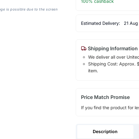
100% cashback
age is possible due to the screen
Estimated Delivery:
21 Aug
Shipping Information
We deliver all over Unite
Shipping Cost: Approx. $1
item.
Price Match Promise
If you find the product for le
Description