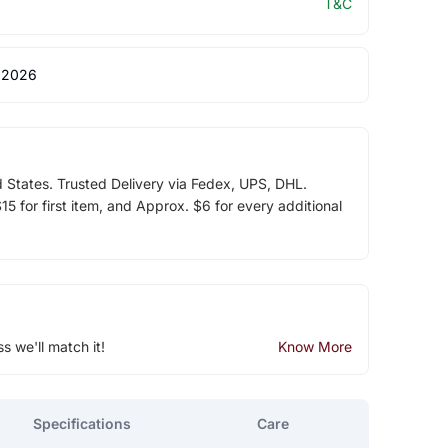
T&C
 2026
d States. Trusted Delivery via Fedex, UPS, DHL.
5 for first item, and Approx. $6 for every additional
ss we'll match it!
Know More
Specifications
Care