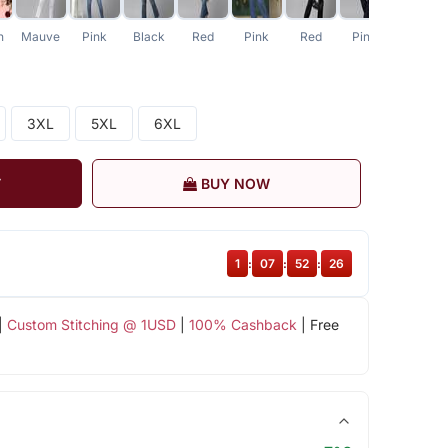
n
Mauve
Pink
Black
Red
Pink
Red
Pink
3XL
5XL
6XL
T
BUY NOW
1
:
07
:
52
:
26
|
Custom Stitching @ 1USD
|
100% Cashback
| Free