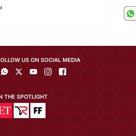
a
FOLLOW US ON SOCIAL MEDIA
IN THE SPOTLIGHT