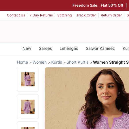
Freedom Sale:
Flat 50% Off
|
Contact Us
7 Day Returns
Stitching
Track Order
Return Order
S
New
Sarees
Lehengas
Salwar Kameez
Kur
Home
Women
Kurtis
Short Kurtis
Women Straight S