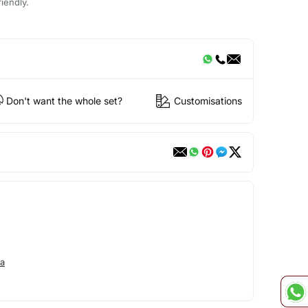
iendly.
Don't want the whole set?
Customisations
a