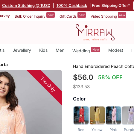
|
Custom Stitching @ 1USD
|
100% Cashback
| Free Shipping Offer*
new
new
new
urvey
Bulk Order Inquiry
Gift Cards
Video Shopping
tis
Jewellery
Kids
Men
New
Modest
Wedding
L
urta
Hand Embroidered Peach Cott
$56.0
58% OFF
Top Only
$133.53
Color
Red
Yellow
Pink
Purpl