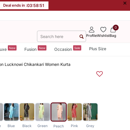
×
Deal ends in :
03
:
58
:
51
0
Profile
Wishlist
Bag
New
New
Sale
Plus Size
uxe
Fusion
Occasion
on Lucknowi Chikankari Women Kurta
e
Blue
Black
Green
Pink
Grey
Peach