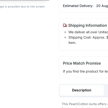
Estimated Delivery:
20 Aug
age is possible due to the screen
Shipping Information
We deliver all over Unite
Shipping Cost: Approx. $1
item.
Price Match Promise
If you find the product for le
Description
This PeachCotton kurta offers 