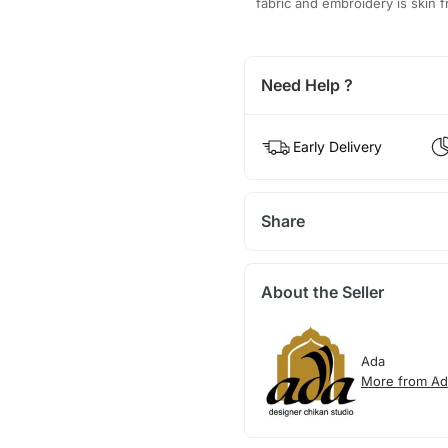
fabric and embroidery is skin fr
Need Help ?
Early Delivery
Share
About the Seller
Ada
More from Ad