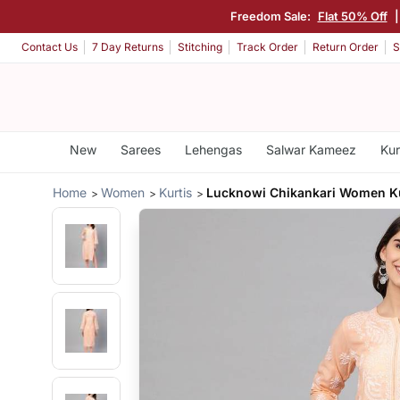
Freedom Sale:
Flat 50% Off
Contact Us
7 Day Returns
Stitching
Track Order
Return Order
S
New
Sarees
Lehengas
Salwar Kameez
Kur
Home
Women
Kurtis
Lucknowi Chikankari Women K