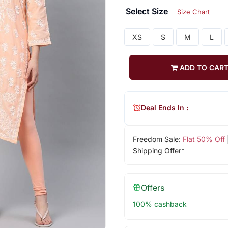
Select Size
Size Chart
XS
S
M
L
ADD TO CAR
Deal Ends In :
Freedom Sale:
Flat 50% Off
Shipping Offer*
Offers
100% cashback