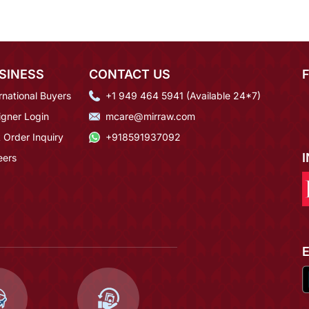
SINESS
CONTACT US
rnational Buyers
+1 949 464 5941 (Available 24*7)
igner Login
mcare@mirraw.com
 Order Inquiry
+918591937092
eers