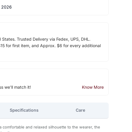
 2026
d States. Trusted Delivery via Fedex, UPS, DHL.
5 for first item, and Approx. $6 for every additional
ss we'll match it!
Know More
Specifications
Care
a comfortable and relaxed silhouette to the wearer, the