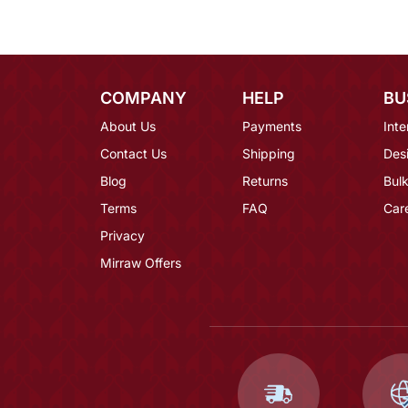
COMPANY
HELP
BU
About Us
Payments
Inte
Contact Us
Shipping
Des
Blog
Returns
Bulk
Terms
FAQ
Car
Privacy
Mirraw Offers