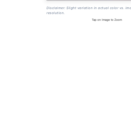
Disclaimer: Slight variation in actual color vs. im
resolution.
Tap on Image to Zoom