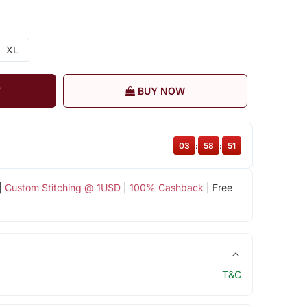
XL
T
BUY NOW
03
:
58
:
51
|
Custom Stitching @ 1USD
|
100% Cashback
| Free
T&C