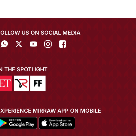
FOLLOW US ON SOCIAL MEDIA
IN THE SPOTLIGHT
EXPERIENCE MIRRAW APP ON MOBILE