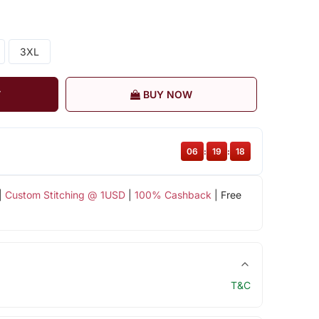
3XL
T
BUY NOW
06
:
19
:
17
|
Custom Stitching @ 1USD
|
100% Cashback
| Free
T&C