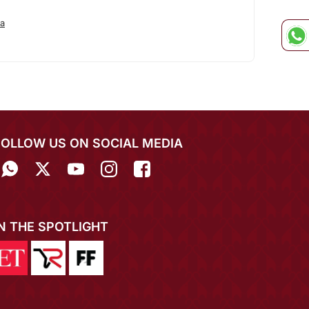
a
FOLLOW US ON SOCIAL MEDIA
IN THE SPOTLIGHT