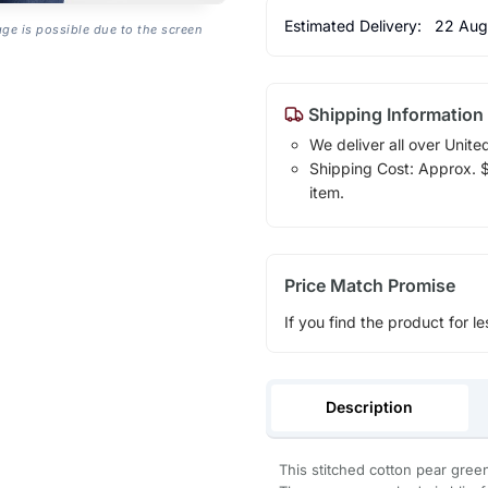
Estimated Delivery:
22 Aug
age is possible due to the screen
Shipping Information
We deliver all over Unite
Shipping Cost: Approx. $1
item.
Price Match Promise
If you find the product for le
Description
This stitched cotton pear green