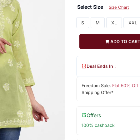
Select Size
Size Chart
S
M
XL
XXL
ADD TO CAR
Deal Ends In :
Freedom Sale:
Flat 50% Off
Shipping Offer*
Offers
100% cashback