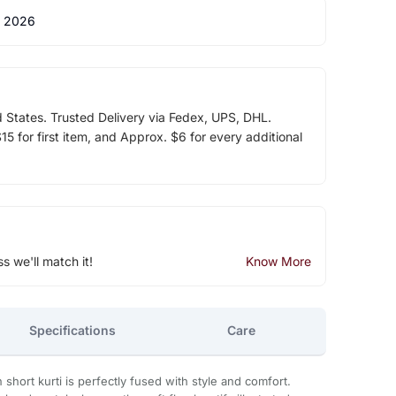
 2026
d States. Trusted Delivery via Fedex, UPS, DHL.
5 for first item, and Approx. $6 for every additional
ss we'll match it!
Know More
Specifications
Care
 short kurti is perfectly fused with style and comfort.