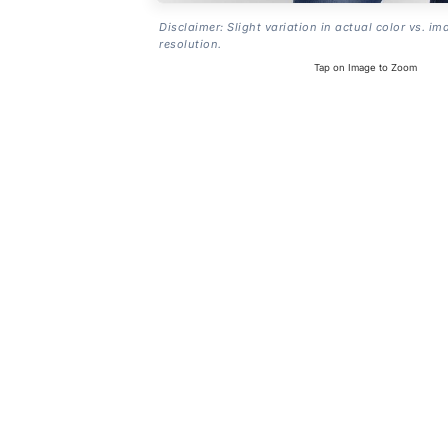
Disclaimer: Slight variation in actual color vs. im
resolution.
Tap on Image to Zoom