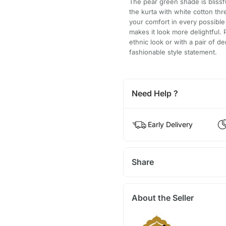
The pear green shade is blissfu
the kurta with white cotton thr
your comfort in every possibl
makes it look more delightful. 
ethnic look or with a pair of 
fashionable style statement.
Need Help ?
Early Delivery
Share
About the Seller