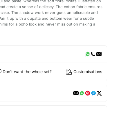
l and pastel whereas the soft floral motifs illustrated on
ead create a sense of delicacy. The cotton fabric ensures
e case. The shadow work never goes unnoticeable and
Pair it up with a dupatta and bottom wear for a subtle
denims for a boho look and never miss out on making a
Don't want the whole set?
Customisations