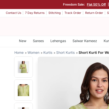
Freedom Sale:
Flat 50% Off
Contact Us
7 Day Returns
Stitching
Track Order
Return Order
S
New
Sarees
Lehengas
Salwar Kameez
Kur
Home
Women
Kurtis
Short Kurtis
Short Kurti For 