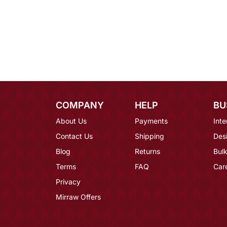
COMPANY
HELP
BU
About Us
Payments
Inte
Contact Us
Shipping
Des
Blog
Returns
Bulk
Terms
FAQ
Car
Privacy
Mirraw Offers