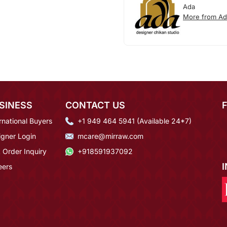
Ada
More from Ad
SINESS
CONTACT US
rnational Buyers
+1 949 464 5941 (Available 24*7)
igner Login
mcare@mirraw.com
 Order Inquiry
+918591937092
eers