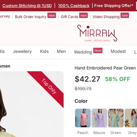
|
Custom Stitching @ 1USD
|
100% Cashback
| Free Shipping Offer*
new
new
new
urvey
Bulk Order Inquiry
Gift Cards
Video Shopping
tis
Jewellery
Kids
Men
New
Modest
Wedding
L
Women
Hand Embroidered Pear Green 
$42.27
58% OFF
Top Only
$100.73
Color
Peach
Mauve
Green
Grey