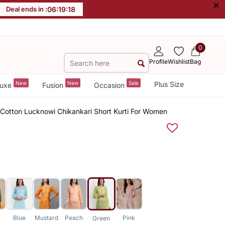
×
Deal ends in :
06
:
19
:
17
0
Profile
Wishlist
Bag
New
New
Sale
Plus Size
uxe
Fusion
Occasion
Cotton Lucknowi Chikankari Short Kurti For Women
Blue
Mustard
Peach
Pink
Green