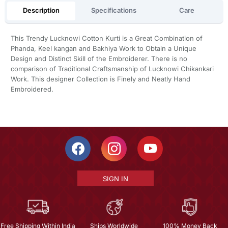
Description
Specifications
Care
This Trendy Lucknowi Cotton Kurti is a Great Combination of
Phanda, Keel kangan and Bakhiya Work to Obtain a Unique
Design and Distinct Skill of the Embroiderer. There is no
comparison of Traditional Craftsmanship of Lucknowi Chikankari
Work. This designer Collection is Finely and Neatly Hand
Embroidered.
SIGN IN
Free Shipping Within India
Ships Worldwide
100% Money Back