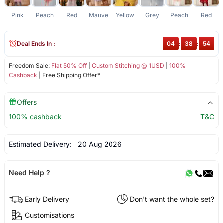
Pink
Peach
Red
Mauve
Yellow
Grey
Peach
Red
D
Deal Ends In :
04
:
38
:
54
Freedom Sale:
Flat 50% Off
|
Custom Stitching @ 1USD
|
100%
Cashback
| Free Shipping Offer*
Offers
100% cashback
T&C
Estimated Delivery:
20 Aug 2026
Need Help ?
Early Delivery
Don't want the whole set?
Customisations