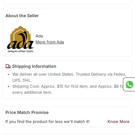
About the Seller
Ada
More from Ada
Shipping Information
We deliver all over United States. Trusted Delivery via Fedex,
UPS, DHL.
Shipping Cost: Approx. $15 for first item, and Approx. $6 for
every additional item.
Price Match Promise
If you find the product for less we'll match it!
Know More