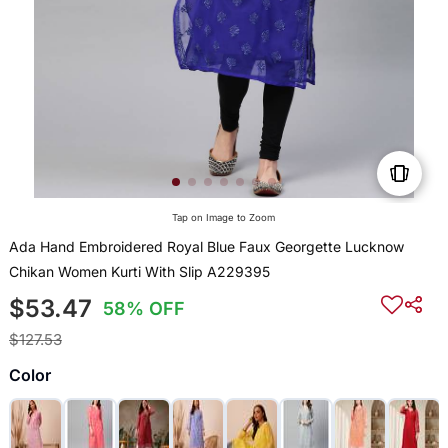
Tap on Image to Zoom
Ada Hand Embroidered Royal Blue Faux Georgette Lucknow
Chikan Women Kurti With Slip A229395
$53.47
58% OFF
$127.53
Color