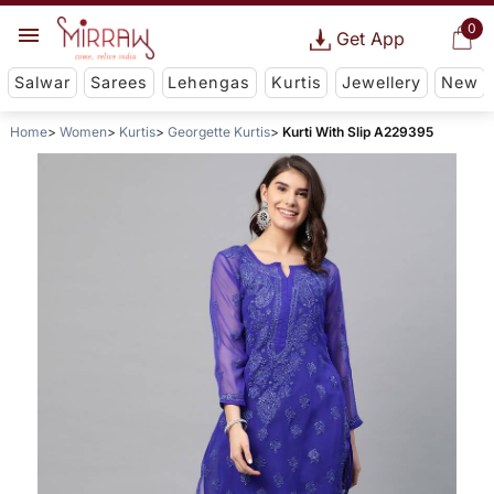
0
Get App
Salwar
Sarees
Lehengas
Kurtis
Jewellery
New
Home
Women
Kurtis
Georgette Kurtis
Kurti With Slip A229395