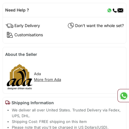
Need Help ?
Early Delivery
Don't want the whole set?
Customisations
About the Seller
Ada
More from Ada
Shipping Information
We deliver all over United States. Trusted Delivery via Fedex,
UPS, DHL.
Shipping Cost: FREE shipping on this item
Please note that you'll be charged in US Dollars(USD).