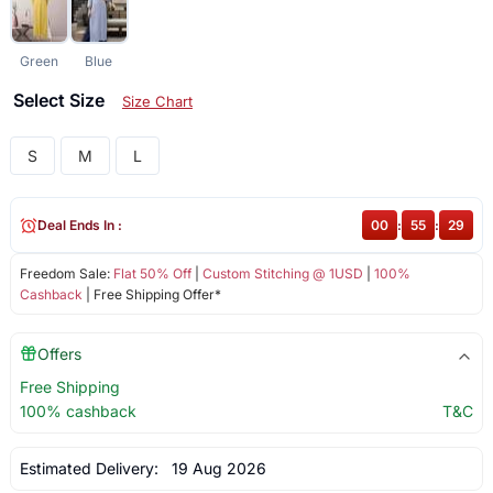
Green
Blue
Select Size
Size Chart
S
M
L
Deal Ends In :
00
:
55
:
29
Freedom Sale:
Flat 50% Off
|
Custom Stitching @ 1USD
|
100%
Cashback
| Free Shipping Offer*
Offers
Free Shipping
100% cashback
T&C
Estimated Delivery:
19 Aug 2026