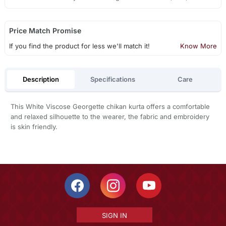
Price Match Promise
If you find the product for less we'll match it!
Know More
Description
Specifications
Care
This White Viscose Georgette chikan kurta offers a comfortable
and relaxed silhouette to the wearer, the fabric and embroidery
is skin friendly.
SIGN IN