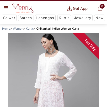
0
Get App
Salwar
Sarees
Lehengas
Kurtis
Jewellery
New
Home
Women
Kurtis
Chikankari Indian Women Kurta
Top Only