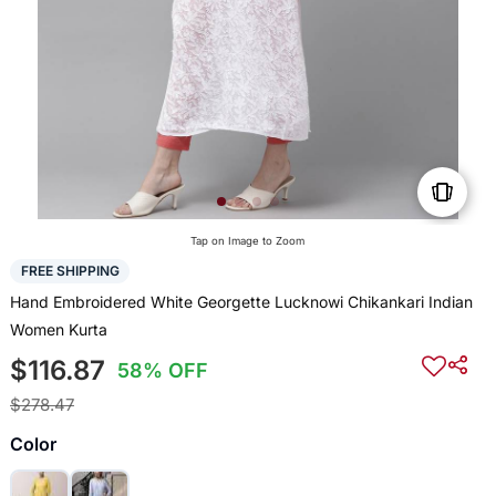
Tap on Image to Zoom
FREE SHIPPING
Hand Embroidered White Georgette Lucknowi Chikankari Indian
Women Kurta
$116.87
58% OFF
$278.47
Color