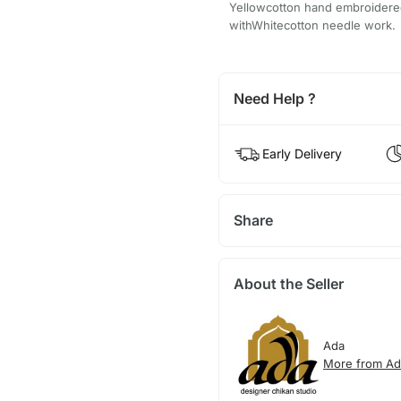
Yellowcotton hand embroidere
withWhitecotton needle work.
Need Help ?
Early Delivery
Share
About the Seller
Ada
More from Ad