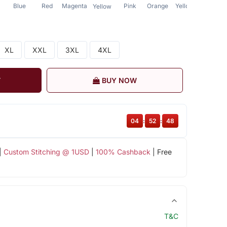
Blue
Red
Magenta
Pink
Orange
Yellow
Yellow
XL
XXL
3XL
4XL
T
BUY NOW
04
:
52
:
47
|
Custom Stitching @ 1USD
|
100% Cashback
| Free
T&C