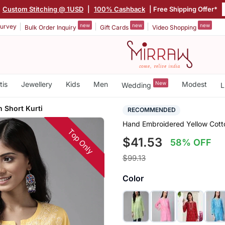
|
Custom Stitching @ 1USD
|
100% Cashback
| Free Shipping Offer*
new
new
new
urvey
Bulk Order Inquiry
Gift Cards
Video Shopping
tis
Jewellery
Kids
Men
New
Modest
Wedding
L
 Short Kurti
RECOMMENDED
Hand Embroidered Yellow Cott
Top Only
$41.53
58% OFF
$99.13
Color