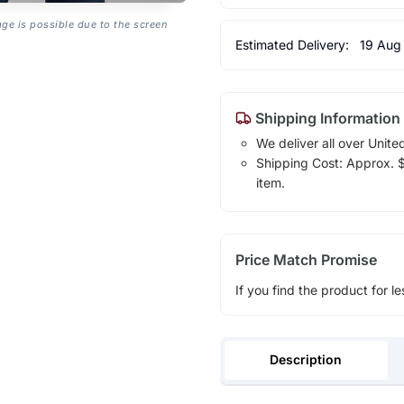
age is possible due to the screen
Estimated Delivery:
19 Aug
Shipping Information
We deliver all over Unite
Shipping Cost: Approx. $1
item.
Price Match Promise
If you find the product for le
Description