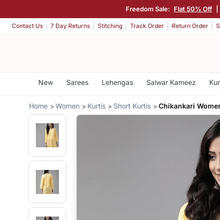
Freedom Sale:
Flat 50% Off
Contact Us
7 Day Returns
Stitching
Track Order
Return Order
S
New
Sarees
Lehengas
Salwar Kameez
Kur
Home
Women
Kurtis
Short Kurtis
Chikankari Women