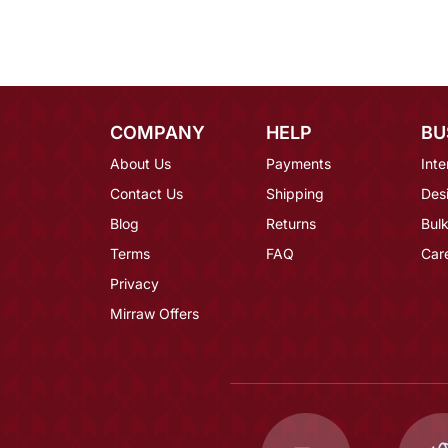
COMPANY
HELP
BU
About Us
Payments
Inte
Contact Us
Shipping
Des
Blog
Returns
Bulk
Terms
FAQ
Car
Privacy
Mirraw Offers