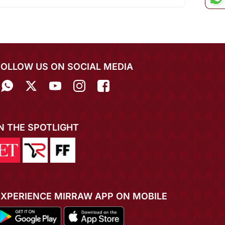
FOLLOW US ON SOCIAL MEDIA
IN THE SPOTLIGHT
EXPERIENCE MIRRAW APP ON MOBILE