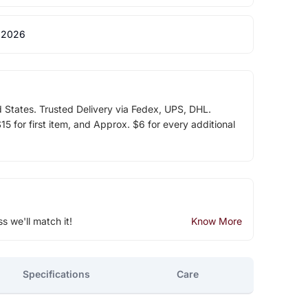
 2026
d States. Trusted Delivery via Fedex, UPS, DHL.
5 for first item, and Approx. $6 for every additional
ss we'll match it!
Know More
Specifications
Care