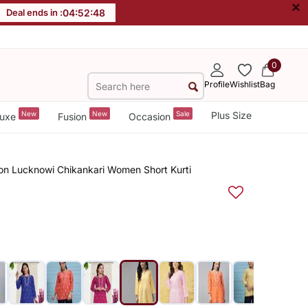
×
Deal ends in :
04
:
52
:
47
0
Profile
Wishlist
Bag
New
New
Sale
Plus Size
uxe
Fusion
Occasion
on Lucknowi Chikankari Women Short Kurti