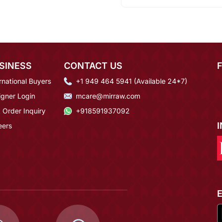
SINESS
CONTACT US
rnational Buyers
+1 949 464 5941 (Available 24*7)
igner Login
mcare@mirraw.com
 Order Inquiry
+918591937092
eers