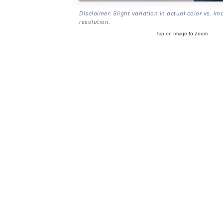
Disclaimer: Slight variation in actual color vs. im
resolution.
Tap on Image to Zoom