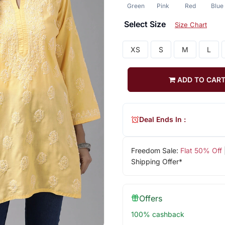
Green
Pink
Red
Blue
Select Size
Size Chart
XS
S
M
L
ADD TO CAR
Deal Ends In :
Freedom Sale:
Flat 50% Off
Shipping Offer*
Offers
100% cashback