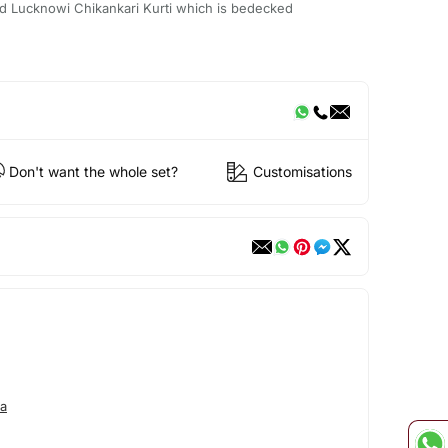
d Lucknowi Chikankari Kurti which is bedecked
Don't want the whole set?
Customisations
a