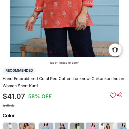
Tap on Image to Zoom
RECOMMENDED
Hand Embroidered Coral Red Cotton Lucknowi Chikankari Indian
Women Short Kurti
$41.07
58% OFF
$98.0
Color