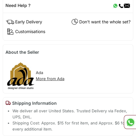
Need Help ?
Early Delivery
Don't want the whole set?
Customisations
About the Seller
Ada
More from Ada
Shipping Information
We deliver all over United States. Trusted Delivery via Fedex,
UPS, DHL.
Shipping Cost: Approx. $15 for first item, and Approx. $6 for
every additional item.