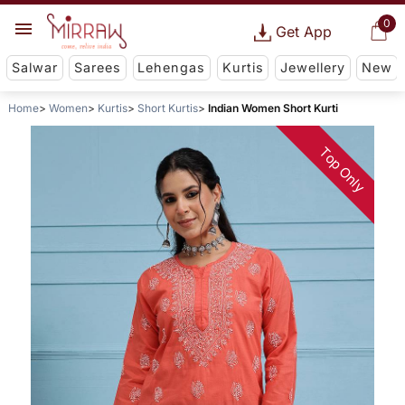
0
Get App
Salwar
Sarees
Lehengas
Kurtis
Jewellery
New
Home
Women
Kurtis
Short Kurtis
Indian Women Short Kurti
Top Only