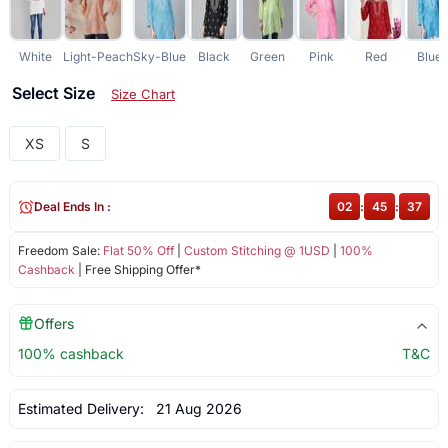
White
Light-Peach
Sky-Blue
Black
Green
Pink
Red
Blue
Select Size
Size Chart
XS
S
Deal Ends In :
02
:
45
:
37
Freedom Sale:
Flat 50% Off
|
Custom Stitching @ 1USD
|
100%
Cashback
| Free Shipping Offer*
Offers
100% cashback
T&C
Estimated Delivery:
21 Aug 2026