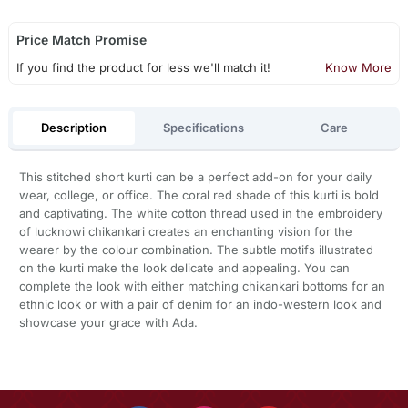
Price Match Promise
If you find the product for less we'll match it!
Know More
Description
Specifications
Care
This stitched short kurti can be a perfect add-on for your daily
wear, college, or office. The coral red shade of this kurti is bold
and captivating. The white cotton thread used in the embroidery
of lucknowi chikankari creates an enchanting vision for the
wearer by the colour combination. The subtle motifs illustrated
on the kurti make the look delicate and appealing. You can
complete the look with either matching chikankari bottoms for an
ethnic look or with a pair of denim for an indo-western look and
showcase your grace with Ada.