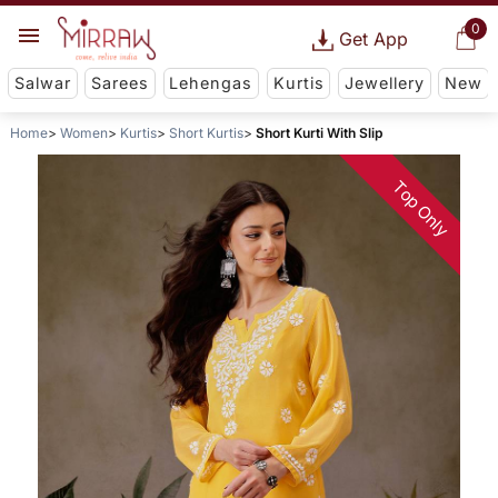
0
Get App
Salwar
Sarees
Lehengas
Kurtis
Jewellery
New
Home
Women
Kurtis
Short Kurtis
Short Kurti With Slip
Top Only