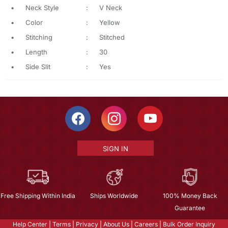
•
Neck Style
:
V Neck
•
Color
:
Yellow
•
Stitching
:
Stitched
•
Length
:
30
•
Side Slit
:
Yes
SIGN IN
Free Shipping Within India
Ships Worldwide
100% Money Back
Guarantee
Help Center
|
Terms
|
Privacy
|
About Us
|
Careers
|
Bulk Order Inquiry