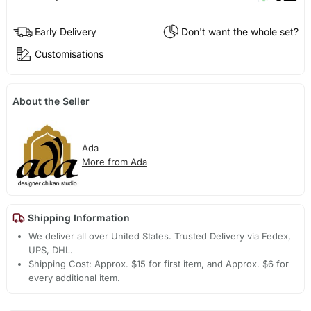
Early Delivery
Don't want the whole set?
Customisations
About the Seller
Ada
More from Ada
Shipping Information
We deliver all over United States. Trusted Delivery via Fedex,
UPS, DHL.
Shipping Cost: Approx. $15 for first item, and Approx. $6 for
every additional item.