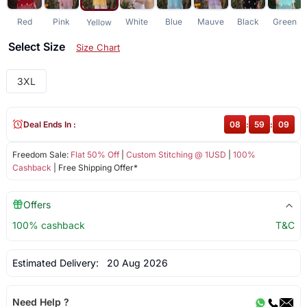
Red
Pink
White
Blue
Mauve
Black
Green
Yellow
Select Size
Size Chart
3XL
Deal Ends In :
08
:
59
:
09
Freedom Sale:
Flat 50% Off
|
Custom Stitching @ 1USD
|
100%
Cashback
| Free Shipping Offer*
Offers
100% cashback
T&C
Estimated Delivery:
20 Aug 2026
Need Help ?