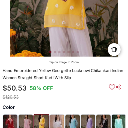
Tap on Image to Zoom
Hand Embroidered Yellow Georgette Lucknowi Chikankari Indian
Women Straight Short Kurti With Slip
$50.53
58% OFF
$120.53
Color