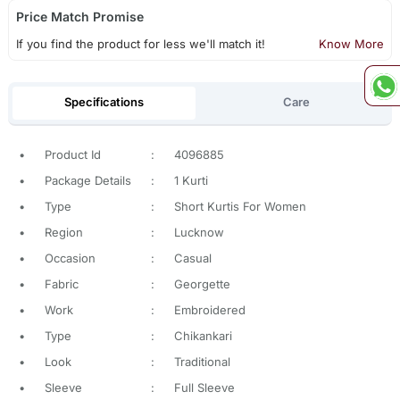
Price Match Promise
If you find the product for less we'll match it!
Know More
Specifications
Care
•
Product Id
:
4096885
•
Package Details
:
1 Kurti
•
Type
:
Short Kurtis For Women
•
Region
:
Lucknow
•
Occasion
:
Casual
•
Fabric
:
Georgette
•
Work
:
Embroidered
•
Type
:
Chikankari
•
Look
:
Traditional
•
Sleeve
:
Full Sleeve