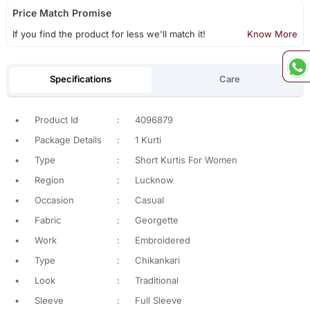
Price Match Promise
If you find the product for less we'll match it!
Know More
Specifications
Care
•
Product Id
:
4096879
•
Package Details
:
1 Kurti
•
Type
:
Short Kurtis For Women
•
Region
:
Lucknow
•
Occasion
:
Casual
•
Fabric
:
Georgette
•
Work
:
Embroidered
•
Type
:
Chikankari
•
Look
:
Traditional
•
Sleeve
:
Full Sleeve