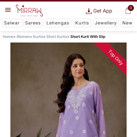
0
Get App
Salwar
Sarees
Lehengas
Kurtis
Jewellery
New
Home
Women
Kurtis
Short Kurtis
Short Kurti With Slip
Top Only