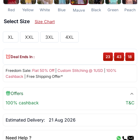
Red
Yellow
White
Blue
Black
Green
Peach
Mauve
Select Size
Size Chart
XL
XXL
3XL
4XL
Deal Ends In :
23
:
43
:
18
Freedom Sale:
Flat 50% Off
|
Custom Stitching @ 1USD
|
100%
Cashback
| Free Shipping Offer*
Offers
100% cashback
T&C
Estimated Delivery:
21 Aug 2026
Need Help ?