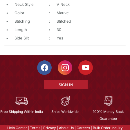
•
Neck Style
:
V Neck
•
Color
:
Mauve
•
Stitching
:
Stitched
•
Length
:
30
•
Side Slit
:
Yes
SIGN IN
Free Shipping Within India
Ships Worldwide
100% Money Back
Guarantee
Help Center
|
Terms
|
Privacy
|
About Us
|
Careers
|
Bulk Order Inquiry