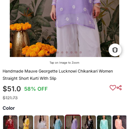
Tap on Image to Zoom
Handmade Mauve Georgette Lucknowi Chikankari Women
Straight Short Kurti With Slip
$51.0
58% OFF
$121.73
Color