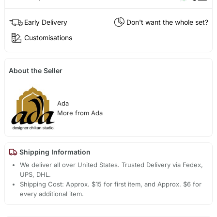
Early Delivery
Don't want the whole set?
Customisations
About the Seller
Ada
More from Ada
Shipping Information
We deliver all over United States. Trusted Delivery via Fedex,
UPS, DHL.
Shipping Cost: Approx. $15 for first item, and Approx. $6 for
every additional item.