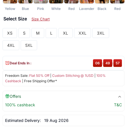
Yellow
Blue
Pink
White
Red
Lavender
Black
Red
Select Size
Size Chart
XS
S
M
L
XL
XXL
3XL
4XL
5XL
Deal Ends In :
06
:
49
:
56
Freedom Sale:
Flat 50% Off
|
Custom Stitching @ 1USD
|
100%
Cashback
| Free Shipping Offer*
Offers
100% cashback
T&C
Estimated Delivery:
19 Aug 2026