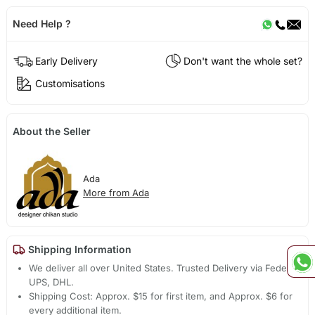
Need Help ?
Early Delivery
Don't want the whole set?
Customisations
About the Seller
Ada
More from Ada
Shipping Information
We deliver all over United States. Trusted Delivery via Fedex,
UPS, DHL.
Shipping Cost: Approx. $15 for first item, and Approx. $6 for
every additional item.