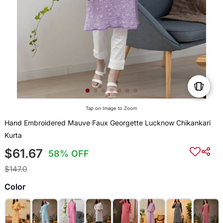
Tap on Image to Zoom
Hand Embroidered Mauve Faux Georgette Lucknow Chikankari
Kurta
$61.67
58% OFF
$147.0
Color