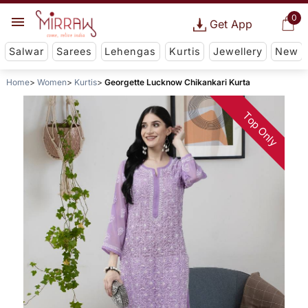
0
Get App
Salwar
Sarees
Lehengas
Kurtis
Jewellery
New
Home
Women
Kurtis
Georgette Lucknow Chikankari Kurta
Top Only