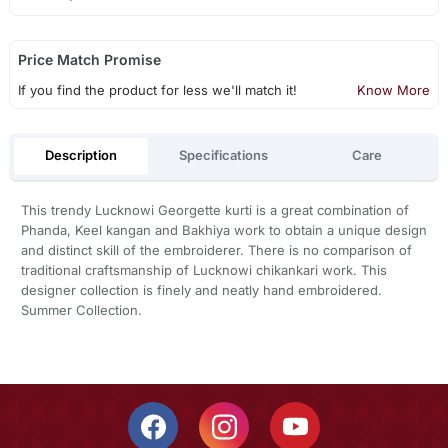
Price Match Promise
If you find the product for less we'll match it!
Know More
Description
Specifications
Care
This trendy Lucknowi Georgette kurti is a great combination of
Phanda, Keel kangan and Bakhiya work to obtain a unique design
and distinct skill of the embroiderer. There is no comparison of
traditional craftsmanship of Lucknowi chikankari work. This
designer collection is finely and neatly hand embroidered.
Summer Collection.