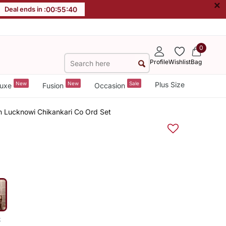
×
Deal ends in :
00
:
55
:
39
0
Profile
Wishlist
Bag
New
New
Sale
Plus Size
uxe
Fusion
Occasion
 Lucknowi Chikankari Co Ord Set
k