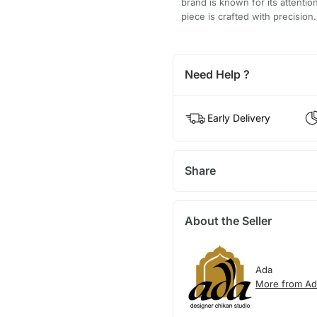
brand is known for its attentio
piece is crafted with precision.
Need Help ?
Early Delivery
Share
About the Seller
Ada
More from Ad