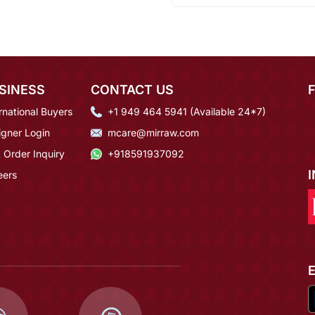
SINESS
CONTACT US
rnational Buyers
+1 949 464 5941 (Available 24*7)
igner Login
mcare@mirraw.com
 Order Inquiry
+918591937092
eers