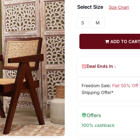
Select Size
Size Chart
S
M
ADD TO CAR
Deal Ends In :
Freedom Sale:
Flat 50% Off
Shipping Offer*
Offers
100% cashback