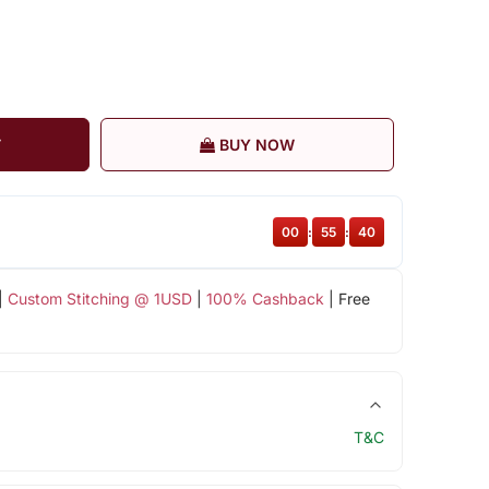
T
BUY NOW
00
:
55
:
39
|
Custom Stitching @ 1USD
|
100% Cashback
| Free
T&C