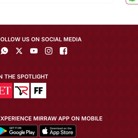
FOLLOW US ON SOCIAL MEDIA
IN THE SPOTLIGHT
EXPERIENCE MIRRAW APP ON MOBILE