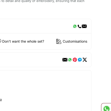
n to detail and quality of embroidery, ensuring that each
Don't want the whole set?
Customisations
a