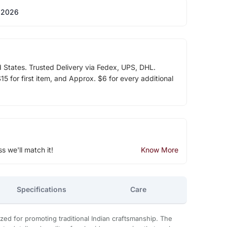
 2026
d States. Trusted Delivery via Fedex, UPS, DHL.
5 for first item, and Approx. $6 for every additional
ss we'll match it!
Know More
Specifications
Care
zed for promoting traditional Indian craftsmanship. The