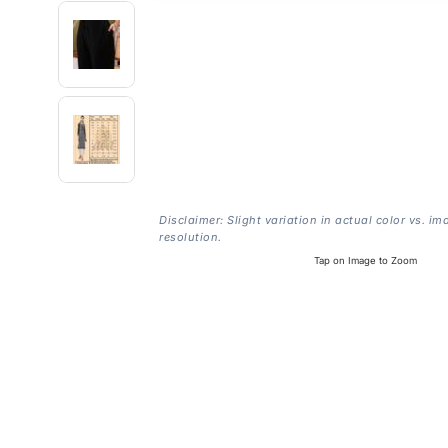
Disclaimer: Slight variation in actual color vs. im
resolution.
Tap on Image to Zoom