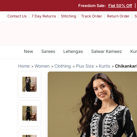
Freedom Sale:
Flat 50% Off
|
Contact Us
7 Day Returns
Stitching
Track Order
Return Order
S
New
Sarees
Lehengas
Salwar Kameez
Kur
Home
Women
Clothing
Plus Size
Kurtis
Chikankar