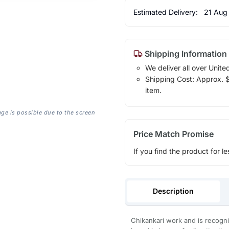
Estimated Delivery:
21 Aug
Shipping Information
We deliver all over Unite
Shipping Cost: Approx. $1
item.
age is possible due to the screen
Price Match Promise
If you find the product for le
Description
Chikankari work and is recogni