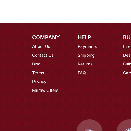
COMPANY
HELP
BU
About Us
Payments
Inte
Contact Us
Shipping
Des
Blog
Returns
Bulk
Terms
FAQ
Car
Privacy
Mirraw Offers