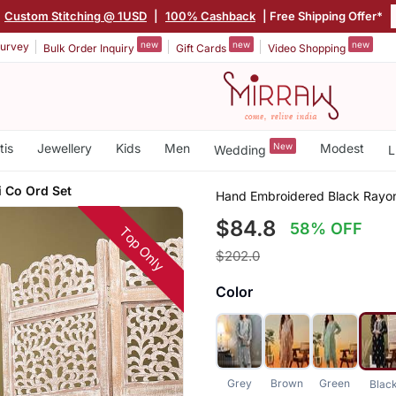
Custom Stitching @ 1USD
|
100% Cashback
| Free Shipping Offer*
new
new
new
urvey
Bulk Order Inquiry
Gift Cards
Video Shopping
tis
Jewellery
Kids
Men
New
Modest
Wedding
L
i Co Ord Set
Hand Embroidered Black Rayon
$84.8
58% OFF
Top Only
$202.0
Color
Grey
Brown
Green
Blac