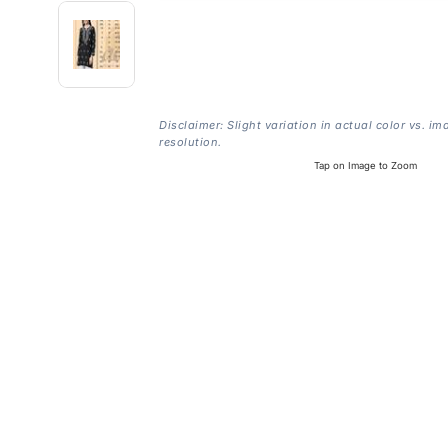
Disclaimer: Slight variation in actual color vs. im
resolution.
Tap on Image to Zoom