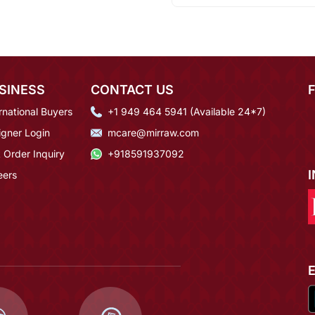
SINESS
CONTACT US
rnational Buyers
+1 949 464 5941 (Available 24*7)
igner Login
mcare@mirraw.com
 Order Inquiry
+918591937092
eers