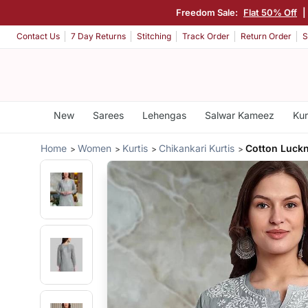
Freedom Sale:
Flat 50% Off
Contact Us
7 Day Returns
Stitching
Track Order
Return Order
S
New
Sarees
Lehengas
Salwar Kameez
Kur
Home
Women
Kurtis
Chikankari Kurtis
Cotton Luckn