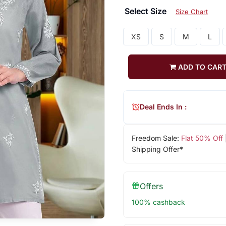
Select Size
Size Chart
XS
S
M
L
ADD TO CAR
Deal Ends In :
Freedom Sale:
Flat 50% Off
Shipping Offer*
Offers
100% cashback