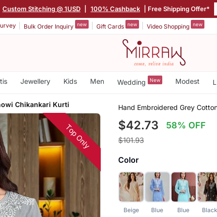
|
Custom Stitching @ 1USD
|
100% Cashback
| Free Shipping Offer*
new
new
new
urvey
Bulk Order Inquiry
Gift Cards
Video Shopping
tis
Jewellery
Kids
Men
New
Modest
Wedding
L
owi Chikankari Kurti
Hand Embroidered Grey Cotton 
$42.73
58% OFF
Top Only
$101.93
Color
Beige
Blue
Blue
Blac