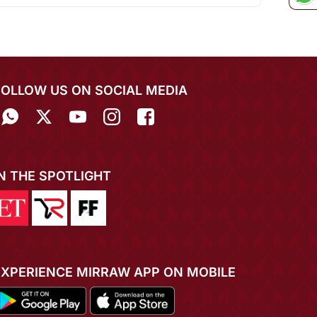
FOLLOW US ON SOCIAL MEDIA
IN THE SPOTLIGHT
EXPERIENCE MIRRAW APP ON MOBILE