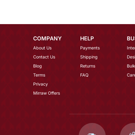
COMPANY
HELP
BU
About Us
Payments
Inte
Contact Us
Shipping
Des
Blog
Returns
Bulk
Terms
FAQ
Car
Privacy
Mirraw Offers