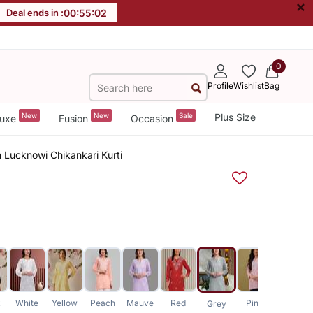
×
Deal ends in :
00
:
55
:
01
0
Profile
Wishlist
Bag
New
New
Sale
Plus Size
uxe
Fusion
Occasion
Lucknowi Chikankari Kurti
k
White
Yellow
Peach
Mauve
Red
Pink
Purple
Grey