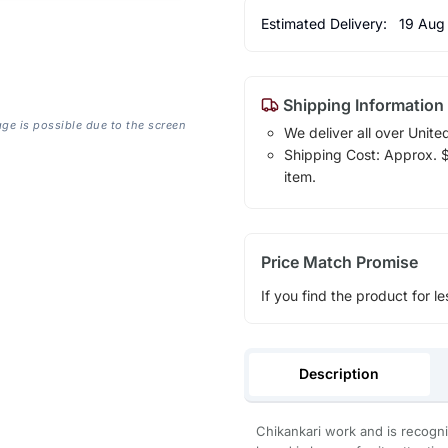
Estimated Delivery:
19 Aug
Shipping Information
age is possible due to the screen
We deliver all over Unite
Shipping Cost: Approx. $1
item.
Price Match Promise
If you find the product for le
Description
Chikankari work and is recogni