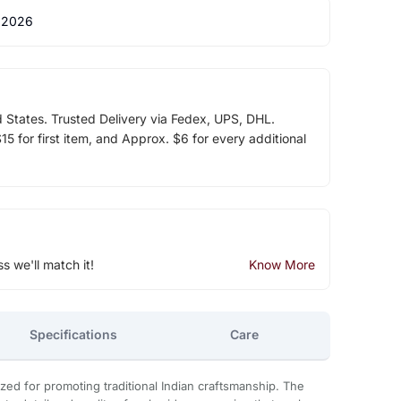
 2026
d States. Trusted Delivery via Fedex, UPS, DHL.
5 for first item, and Approx. $6 for every additional
ss we'll match it!
Know More
Specifications
Care
zed for promoting traditional Indian craftsmanship. The