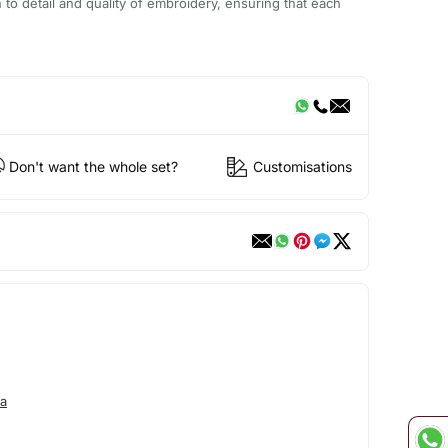
n to detail and quality of embroidery, ensuring that each
Don't want the whole set?
Customisations
a