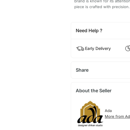
brand is known for its attentio
piece is crafted with precision.
Need Help ?
Early Delivery
Share
About the Seller
Ada
More from Ad