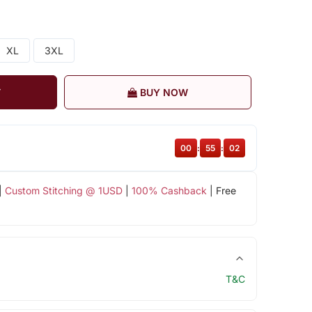
XL
3XL
T
BUY NOW
00
:
55
:
01
|
Custom Stitching @ 1USD
|
100% Cashback
| Free
T&C