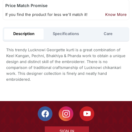
Price Match Promise
If you find the product for less we'll match it!
Know More
Description
Specifications
Care
This trendy Lucknowi Georgette kurti is a great combination of
Keel Kangan, Pechni, Bhakhiya & Phanda work to obtain a unique
design and distinct skill of the embroiderer. There is no
comparison of traditional craftsmanship of Lucknowi chikankari
work. This designer collection is finely and neatly hand
embroidered.
SIGN IN