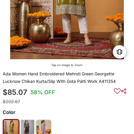
Tap on Image to Zoom
Ada Women Hand Embroidered Mehndi Green Georgette
Lucknow Chikan Kurta/Slip With Gota Patti Work A411354
$85.07
58% OFF
$202.67
Color