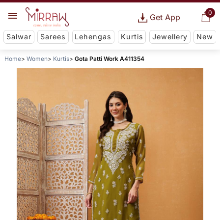
0
Get App
Salwar
Sarees
Lehengas
Kurtis
Jewellery
New
Home
Women
Kurtis
Gota Patti Work A411354