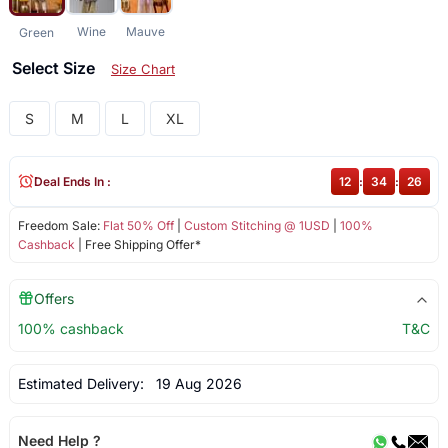
Wine
Mauve
Green
Select Size
Size Chart
S
M
L
XL
Deal Ends In :
12
:
34
:
26
Freedom Sale:
Flat 50% Off
|
Custom Stitching @ 1USD
|
100%
Cashback
| Free Shipping Offer*
Offers
100% cashback
T&C
Estimated Delivery:
19 Aug 2026
Need Help ?