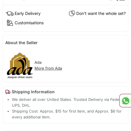
Early Delivery
Don't want the whole set?
Customisations
About the Seller
Ada
More from Ada
Shipping Information
We deliver all over United States. Trusted Delivery via Fedex,
UPS, DHL.
Shipping Cost: Approx. $15 for first item, and Approx. $6 for
every additional item.