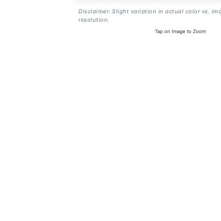
Disclaimer: Slight variation in actual color vs. im
resolution.
Tap on Image to Zoom