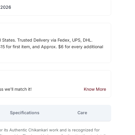
 2026
d States. Trusted Delivery via Fedex, UPS, DHL.
5 for first item, and Approx. $6 for every additional
ss we'll match it!
Know More
Specifications
Care
 its Authentic Chikankari work and is recognized for