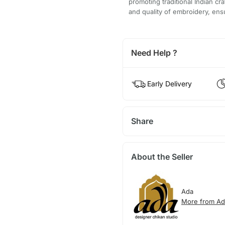
promoting traditional Indian cr
and quality of embroidery, ensu
Need Help ?
Early Delivery
Share
About the Seller
Ada
More from Ad