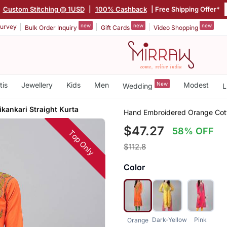
|
Custom Stitching @ 1USD
|
100% Cashback
| Free Shipping Offer*
new
new
new
urvey
Bulk Order Inquiry
Gift Cards
Video Shopping
tis
Jewellery
Kids
Men
New
Modest
Wedding
L
kankari Straight Kurta
Hand Embroidered Orange Cott
$47.27
58% OFF
Top Only
$112.8
Color
Dark-Yellow
Pink
Orange