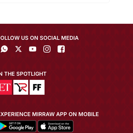
FOLLOW US ON SOCIAL MEDIA
IN THE SPOTLIGHT
EXPERIENCE MIRRAW APP ON MOBILE