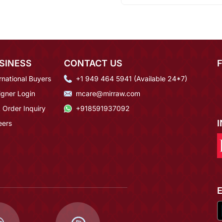
SINESS
CONTACT US
rnational Buyers
+1 949 464 5941 (Available 24*7)
igner Login
mcare@mirraw.com
 Order Inquiry
+918591937092
eers