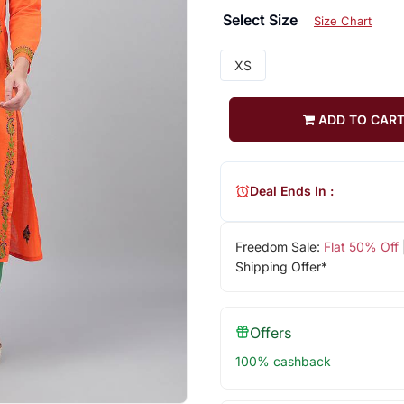
Select Size
Size Chart
XS
ADD TO CAR
Deal Ends In :
Freedom Sale:
Flat 50% Off
Shipping Offer*
Offers
100% cashback