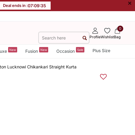
×
Deal ends in :
07
:
09
:
34
0
Profile
Wishlist
Bag
New
New
Sale
Plus Size
uxe
Fusion
Occasion
on Lucknowi Chikankari Straight Kurta