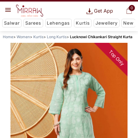
0
Get App
Salwar
Sarees
Lehengas
Kurtis
Jewellery
New
Home
Women
Kurtis
Long Kurtis
Lucknowi Chikankari Straight Kurta
Top Only