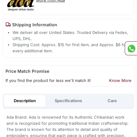
Shipping Information
We deliver all over United States. Trusted Delivery via Fedex,
UPS, DHL.
Shipping Cost: Approx. $15 for first item, and Approx. $6 for
every additional item.
Price Match Promise
If you find the product for less we'll match it!
Know More
Description
Specifications
Care
Ada Brand: Ada is renowned for its Authentic Chikankari work
and is recognized for promoting traditional Indian craftsmanship.
The brand is known for its attention to detail and quality of
embroidery, ensuring that each piece is crafted with precision.