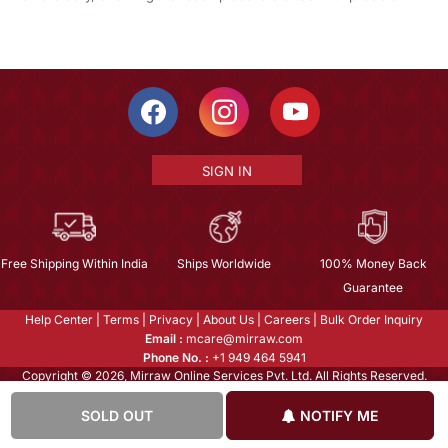
SIGN IN
Free Shipping Within India
Ships Worldwide
100% Money Back
Guarantee
Help Center
|
Terms
|
Privacy
|
About Us
|
Careers
|
Bulk Order Inquiry
Email :
mcare@mirraw.com
Phone No. :
+1 949 464 5941
Copyright © 2026, Mirraw Online Services Pvt. Ltd. All Rights Reserved.
SOLD OUT
NOTIFY ME