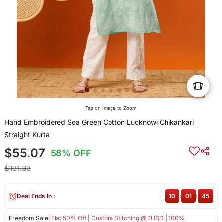
Tap on Image to Zoom
Hand Embroidered Sea Green Cotton Lucknowi Chikankari
Straight Kurta
$55.07
58% OFF
$131.33
Deal Ends In :
10
:
01
:
45
Freedom Sale:
Flat 50% Off
|
Custom Stitching @ 1USD
|
100%