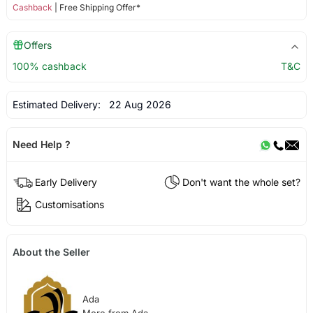
Cashback
| Free Shipping Offer*
Offers
100% cashback
T&C
Estimated Delivery:
22 Aug 2026
Need Help ?
Early Delivery
Don't want the whole set?
Customisations
About the Seller
Ada
More from Ada