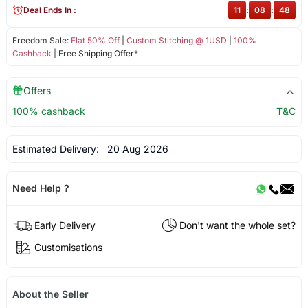
Deal Ends In :
11
:
08
:
48
Freedom Sale:
Flat 50% Off
|
Custom Stitching @ 1USD
|
100%
Cashback
| Free Shipping Offer*
Offers
100% cashback
T&C
Estimated Delivery:
20 Aug 2026
Need Help ?
Early Delivery
Don't want the whole set?
Customisations
About the Seller