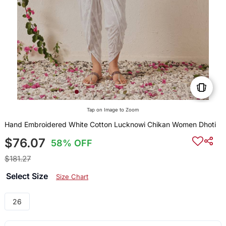
Tap on Image to Zoom
Hand Embroidered White Cotton Lucknowi Chikan Women Dhoti
$76.07
58% OFF
$181.27
Select Size
Size Chart
26