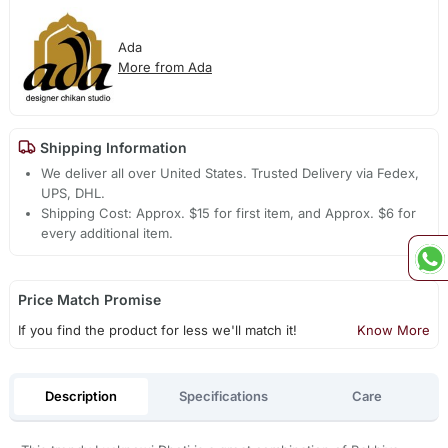
Ada
More from Ada
Shipping Information
We deliver all over United States. Trusted Delivery via Fedex,
UPS, DHL.
Shipping Cost: Approx. $15 for first item, and Approx. $6 for
every additional item.
Price Match Promise
If you find the product for less we'll match it!
Know More
Description
Specifications
Care