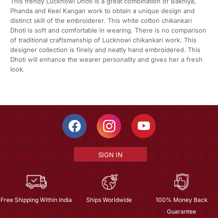
This trendy Lucknowi Dhoti is a great combination of Bakhiya,
Phanda and Keel Kangan work to obtain a unique design and
distinct skill of the embroiderer. This white cotton chikankari
Dhoti is soft and comfortable in wearing. There is no comparison
of traditional craftsmanship of Lucknowi chikankari work. This
designer collection is finely and neatly hand embroidered. This
Dhoti will enhance the wearer personality and gives her a fresh
look.
SIGN IN
Free Shipping Within India
Ships Worldwide
100% Money Back
Guarantee