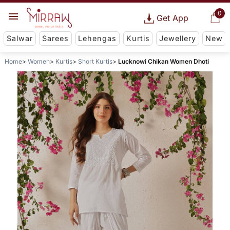
0
Get App
Salwar
Sarees
Lehengas
Kurtis
Jewellery
New
Home
Women
Kurtis
Short Kurtis
Lucknowi Chikan Women Dhoti