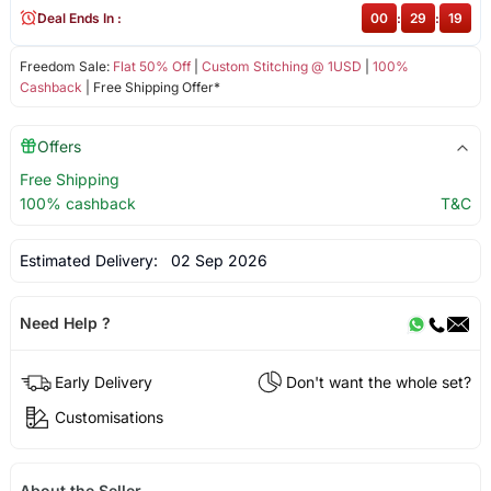
Deal Ends In :
00
:
29
:
19
Freedom Sale:
Flat 50% Off
|
Custom Stitching @ 1USD
|
100%
Cashback
| Free Shipping Offer*
Offers
Free Shipping
100% cashback
T&C
Estimated Delivery:
02 Sep 2026
Need Help ?
Early Delivery
Don't want the whole set?
Customisations
About the Seller