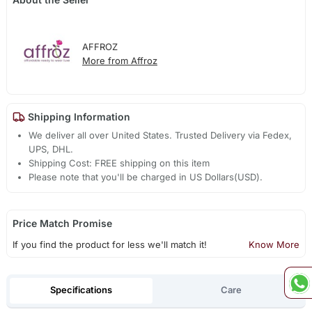
AFFROZ
More from Affroz
Shipping Information
We deliver all over United States. Trusted Delivery via Fedex,
UPS, DHL.
Shipping Cost: FREE shipping on this item
Please note that you'll be charged in US Dollars(USD).
Price Match Promise
If you find the product for less we'll match it!
Know More
Specifications
Care