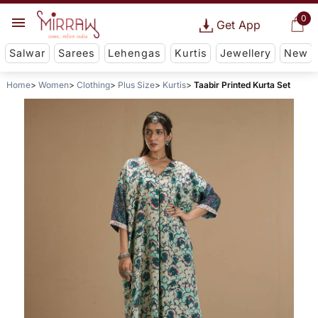
0
Get App
Salwar
Sarees
Lehengas
Kurtis
Jewellery
New
Home
Women
Clothing
Plus Size
Kurtis
Taabir Printed Kurta Set