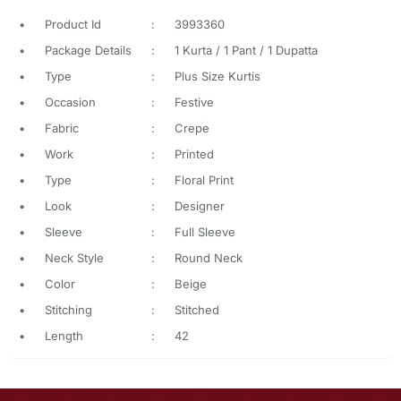
•
Product Id
:
3993360
•
Package Details
:
1 Kurta / 1 Pant / 1 Dupatta
•
Type
:
Plus Size Kurtis
•
Occasion
:
Festive
•
Fabric
:
Crepe
•
Work
:
Printed
•
Type
:
Floral Print
•
Look
:
Designer
•
Sleeve
:
Full Sleeve
•
Neck Style
:
Round Neck
•
Color
:
Beige
•
Stitching
:
Stitched
•
Length
:
42