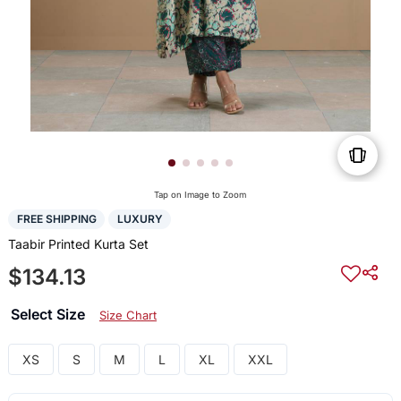
Tap on Image to Zoom
FREE SHIPPING
LUXURY
Taabir Printed Kurta Set
$134.13
Select Size
Size Chart
XS
S
M
L
XL
XXL