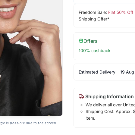
Freedom Sale:
Flat 50% Off
Shipping Offer*
Offers
100% cashback
Estimated Delivery:
19 Aug
Shipping Information
We deliver all over Unite
Shipping Cost: Approx. $7
item.
age is possible due to the screen