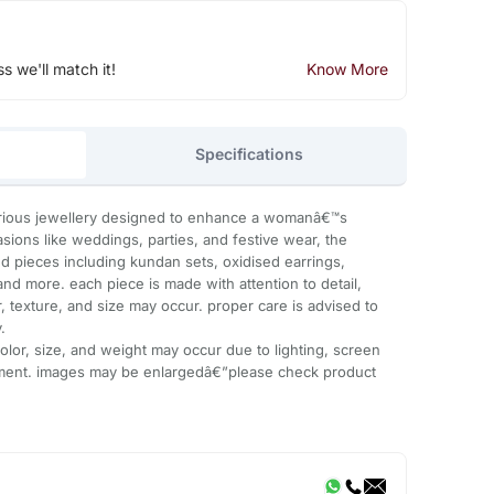
ss we'll match it!
Know More
Specifications
urious jewellery designed to enhance a womanâ€™s
asions like weddings, parties, and festive wear, the
ted pieces including kundan sets, oxidised earrings,
nd more. each piece is made with attention to detail,
or, texture, and size may occur. proper care is advised to
.
 color, size, and weight may occur due to lighting, screen
ment. images may be enlargedâ€”please check product