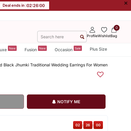
×
Deal ends in :
02
:
26
:
00
0
Profile
Wishlist
Bag
New
New
Sale
Plus Size
uxe
Fusion
Occasion
ded Black Jhumki Traditional Wedding Earrings For Women
NOTIFY ME
02
:
26
:
00