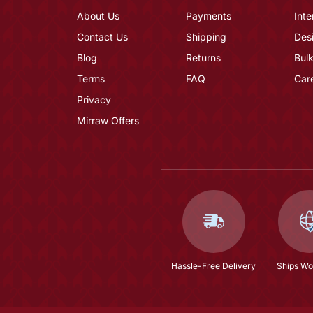
About Us
Payments
Inte
Contact Us
Shipping
Des
Blog
Returns
Bulk
Terms
FAQ
Car
Privacy
Mirraw Offers
Hassle-Free Delivery
Ships Wo