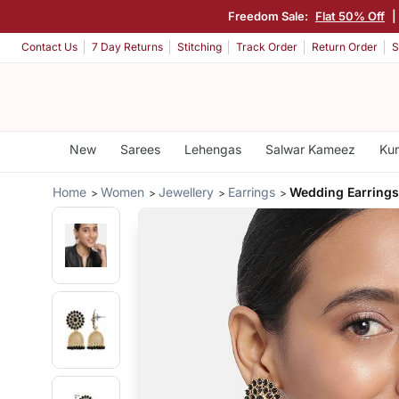
Freedom Sale:
Flat 50% Off
|
Contact Us
7 Day Returns
Stitching
Track Order
Return Order
S
New
Sarees
Lehengas
Salwar Kameez
Kur
Home
Women
Jewellery
Earrings
Wedding Earring