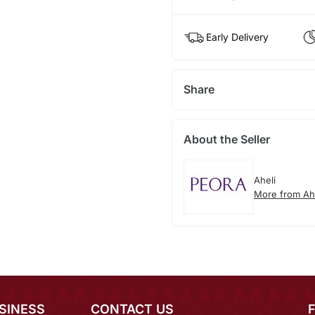
Early Delivery
Share
About the Seller
Aheli
More from Ah
SINESS
CONTACT US