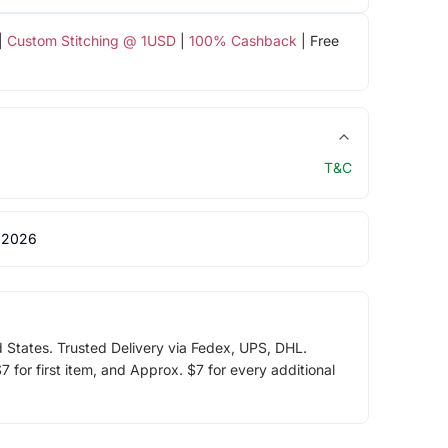
|
Custom Stitching @ 1USD
|
100% Cashback
| Free
T&C
 2026
d States. Trusted Delivery via Fedex, UPS, DHL.
 for first item, and Approx. $7 for every additional