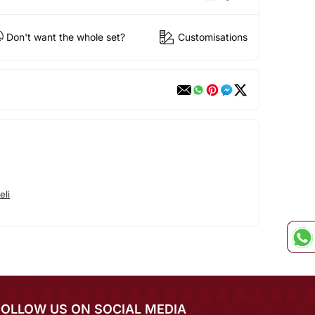
Don't want the whole set?
Customisations
eli
FOLLOW US ON SOCIAL MEDIA