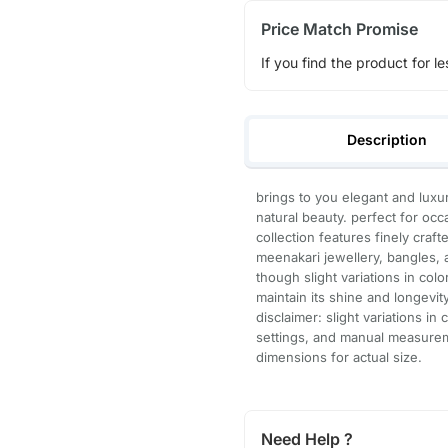
Price Match Promise
If you find the product for le
Description
brings to you elegant and lux
natural beauty. perfect for occ
collection features finely craf
meenakari jewellery, bangles, a
though slight variations in col
maintain its shine and longevity
disclaimer: slight variations in
settings, and manual measure
dimensions for actual size.
Need Help ?