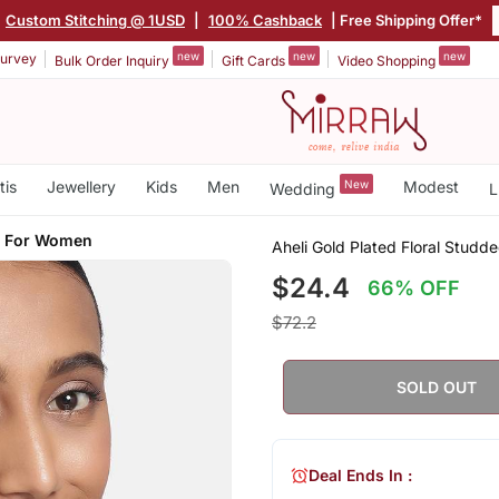
Custom Stitching @ 1USD
|
100% Cashback
| Free Shipping Offer*
new
new
new
urvey
Bulk Order Inquiry
Gift Cards
Video Shopping
tis
Jewellery
Kids
Men
New
Modest
Wedding
L
s For Women
Aheli Gold Plated Floral Stud
$24.4
66% OFF
$72.2
SOLD OUT
Deal Ends In :