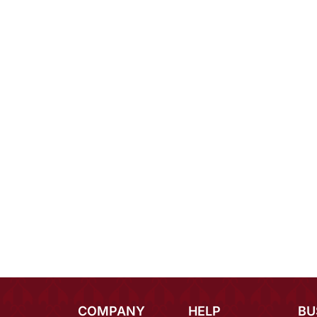
COMPANY
HELP
BU