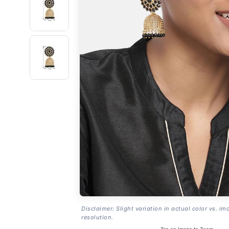
Disclaimer: Slight variation in actual color vs. im
resolution.