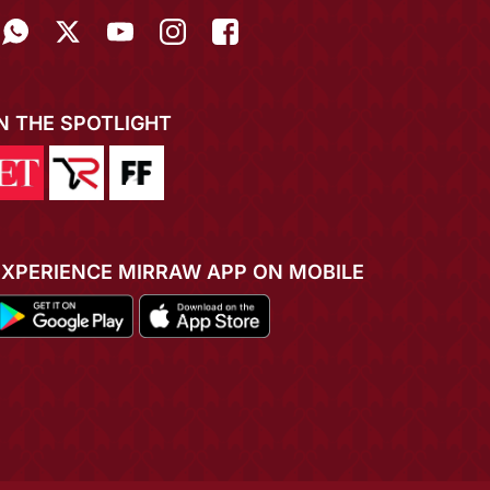
IN THE SPOTLIGHT
EXPERIENCE MIRRAW APP ON MOBILE