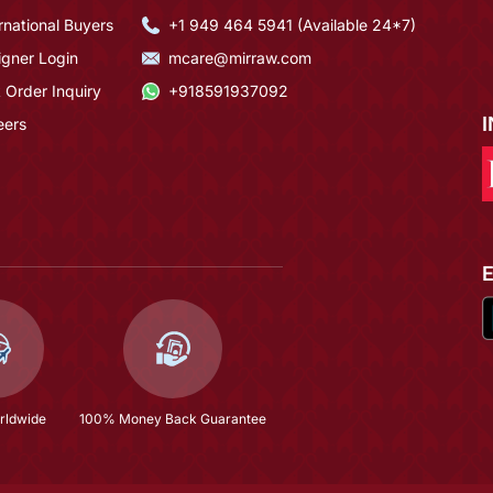
rnational Buyers
+1 949 464 5941 (Available 24*7)
igner Login
mcare@mirraw.com
 Order Inquiry
+918591937092
eers
rldwide
100% Money Back Guarantee