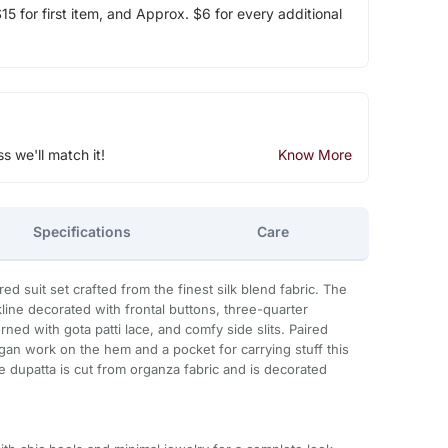
5 for first item, and Approx. $6 for every additional
ss we'll match it!
Know More
Specifications
Care
d suit set crafted from the finest silk blend fabric. The
ine decorated with frontal buttons, three-quarter
rned with gota patti lace, and comfy side slits. Paired
an work on the hem and a pocket for carrying stuff this
he dupatta is cut from organza fabric and is decorated