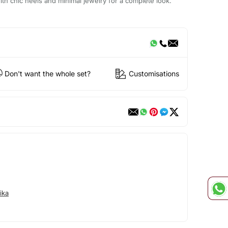
ith chic heels and minimal jewelry for a complete look.
Don't want the whole set?
Customisations
ika