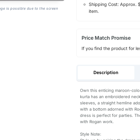
Shipping Cost: Approx. $1
age is possible due to the screen
item.
Price Match Promise
If you find the product for le
Description
Own this enticing maroon-colore
kurta has an embroidered neckl
sleeves, a straight hemline ado
with a bottom adorned with Rog
dress is perfect for parties. T
with Rogan work.
Style Note: