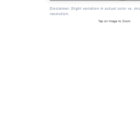
Disclaimer: Slight variation in actual color vs. im
resolution.
Tap on Image to Zoom