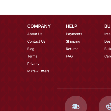
COMPANY
HELP
BU
About Us
Payments
Inte
Contact Us
Shipping
Des
Blog
Returns
Bulk
Terms
FAQ
Car
Privacy
Mirraw Offers