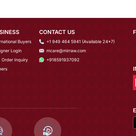
SINESS
CONTACT US
rnational Buyers
+1 949 464 5941 (Available 24*7)
igner Login
mcare@mirraw.com
 Order Inquiry
+918591937092
eers