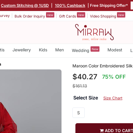
Custom Stitching @ 1USD
|
100% Cashback
| Free Shipping Offer*
new
new
new
urvey
Bulk Order Inquiry
Gift Cards
Video Shopping
tis
Jewellery
Kids
Men
New
Modest
Wedding
L
a
Maroon Color Embroidered Silk
$40.27
75% OFF
$161.13
Select Size
Size Chart
S
ADD TO CAR