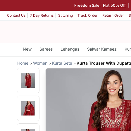
Freedom Sale:
Flat 50% Off
|
Contact Us
7 Day Returns
Stitching
Track Order
Return Order
S
New
Sarees
Lehengas
Salwar Kameez
Kur
Home
Women
Kurta Sets
Kurta Trouser With Dupatt