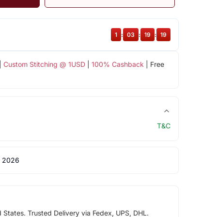
1
:
03
:
19
:
18
|
Custom Stitching @ 1USD
|
100% Cashback
| Free
T&C
 2026
d States. Trusted Delivery via Fedex, UPS, DHL.