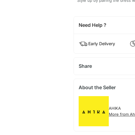
Style up by pairing the dress w
Need Help ?
Early Delivery
Share
About the Seller
AHIKA
More from Ah