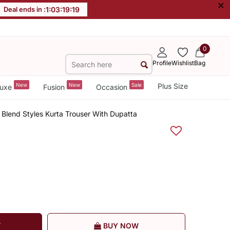
×
Deal ends in :
1
:
03
:
19
:
18
0
Profile
Wishlist
Bag
New
New
Sale
Plus Size
uxe
Fusion
Occasion
 Blend Styles Kurta Trouser With Dupatta
T
BUY NOW