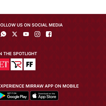
FOLLOW US ON SOCIAL MEDIA
IN THE SPOTLIGHT
EXPERIENCE MIRRAW APP ON MOBILE