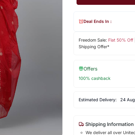
Deal Ends In :
Freedom Sale:
Flat 50% Off
Shipping Offer*
Offers
100% cashback
Estimated Delivery:
24 Aug
Shipping Information
We deliver all over Unite