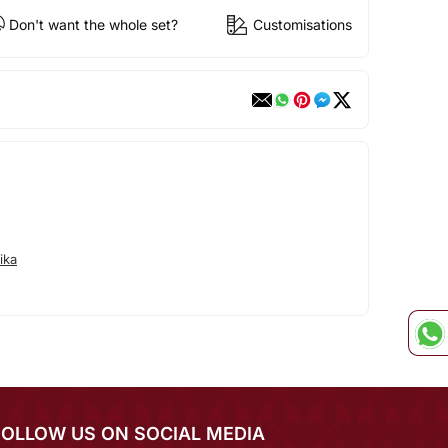
Don't want the whole set?
Customisations
ika
FOLLOW US ON SOCIAL MEDIA