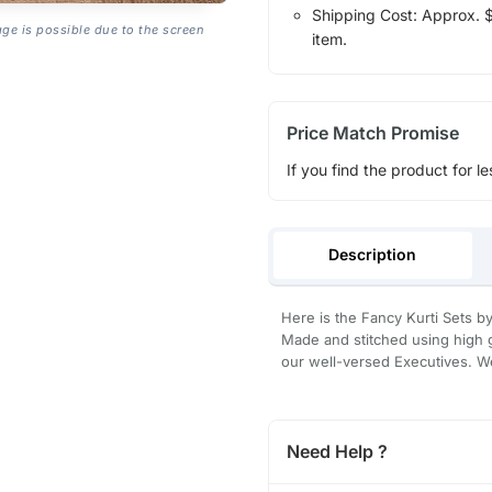
Shipping Cost: Approx. $1
age is possible due to the screen
item.
Price Match Promise
If you find the product for le
Description
Here is the Fancy Kurti Sets by 
Made and stitched using high g
our well-versed Executives. We
Need Help ?