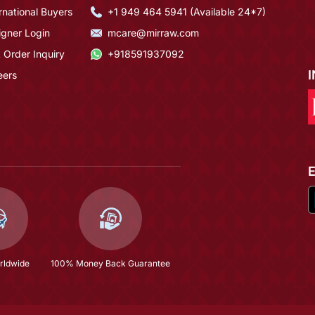
rnational Buyers
+1 949 464 5941 (Available 24*7)
igner Login
mcare@mirraw.com
 Order Inquiry
+918591937092
eers
rldwide
100% Money Back Guarantee