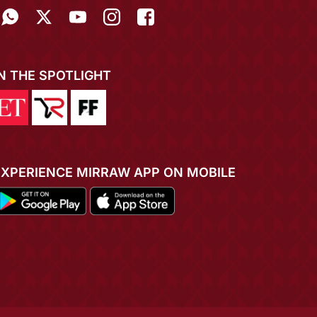
IN THE SPOTLIGHT
EXPERIENCE MIRRAW APP ON MOBILE