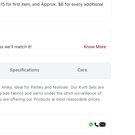
5 for first item, and Approx. $6 for every additional
ss we'll match it!
Know More
Specifications
Care
Ahika. Ideal for Parties and festivals. Our Kurti Sets are
rade fabrics and yarns under the strict surveillance of
 are offering our Products at most reasonable prices.