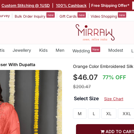
Custom Stitching @ 1USD
|
100% Cashback
| Free Shipping Offer*
new
new
new
urvey
Bulk Order Inquiry
Gift Cards
Video Shopping
tis
Jewellery
Kids
Men
New
Modest
Wedding
L
user With Dupatta
Orange Color Embroidered Silk
$46.07
77% OFF
$200.47
Select Size
Size Chart
M
L
XL
XXL
ADD TO CAR