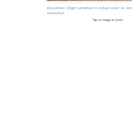
Disclaimer: Slight variation in actual color vs. im
resolution.
Tap on Image to Zoom