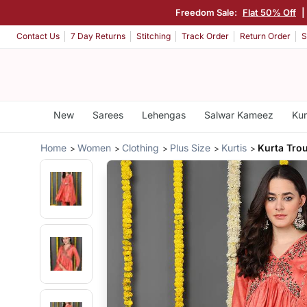
Freedom Sale:
Flat 50% Off
|
Contact Us
7 Day Returns
Stitching
Track Order
Return Order
S
New
Sarees
Lehengas
Salwar Kameez
Kur
Home
Women
Clothing
Plus Size
Kurtis
Kurta Tro