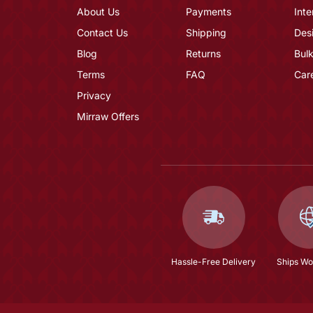
About Us
Payments
Inte
Contact Us
Shipping
Des
Blog
Returns
Bulk
Terms
FAQ
Car
Privacy
Mirraw Offers
Hassle-Free Delivery
Ships Wo