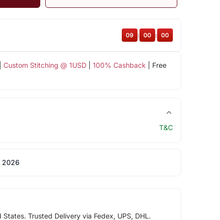
08
:
59
:
59
|
Custom Stitching @ 1USD
|
100% Cashback
| Free
T&C
 2026
d States. Trusted Delivery via Fedex, UPS, DHL.