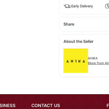
Early Delivery
Share
About the Seller
AHIKA
More from Ah
SINESS
CONTACT US