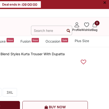
×
Deal ends in :
08
:
59
:
59
0
Profile
Wishlist
Bag
New
New
Sale
Plus Size
uxe
Fusion
Occasion
 Blend Styles Kurta Trouser With Dupatta
3XL
T
BUY NOW