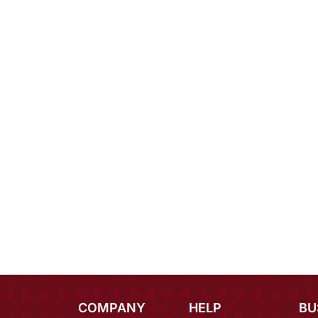
COMPANY
HELP
BU