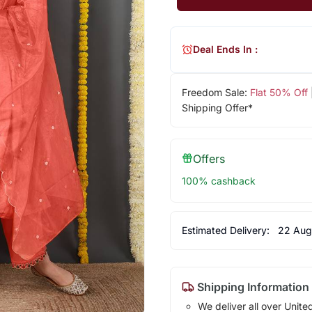
Deal Ends In :
Freedom Sale:
Flat 50% Off
Shipping Offer*
Offers
100% cashback
Estimated Delivery:
22 Aug
Shipping Information
We deliver all over Unite