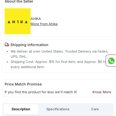
About the Seller
AHIKA
More from Ahika
Shipping Information
We deliver all over United States. Trusted Delivery via Fedex,
UPS, DHL.
Shipping Cost: Approx. $15 for first item, and Approx. $6 for
every additional item.
Price Match Promise
If you find the product for less we'll match it!
Know More
Description
Specifications
Care