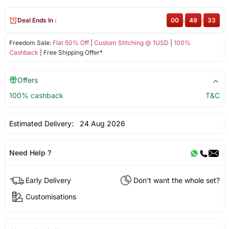
Deal Ends In :
00
:
49
:
33
Freedom Sale:
Flat 50% Off
|
Custom Stitching @ 1USD
|
100%
Cashback
| Free Shipping Offer*
Offers
100% cashback
T&C
Estimated Delivery:
24 Aug 2026
Need Help ?
Early Delivery
Don't want the whole set?
Customisations