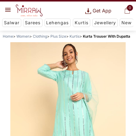
0
Get App
Salwar
Sarees
Lehengas
Kurtis
Jewellery
New
Home
Women
Clothing
Plus Size
Kurtis
Kurta Trouser With Dupatta