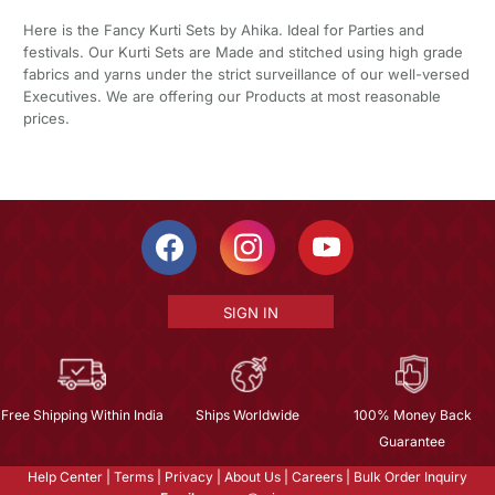
Here is the Fancy Kurti Sets by Ahika. Ideal for Parties and
festivals. Our Kurti Sets are Made and stitched using high grade
fabrics and yarns under the strict surveillance of our well-versed
Executives. We are offering our Products at most reasonable
prices.
SIGN IN
Free Shipping Within India
Ships Worldwide
100% Money Back
Guarantee
Help Center
|
Terms
|
Privacy
|
About Us
|
Careers
|
Bulk Order Inquiry