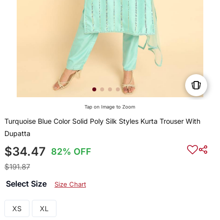
Tap on Image to Zoom
Turquoise Blue Color Solid Poly Silk Styles Kurta Trouser With
Dupatta
$34.47
82% OFF
$191.87
Select Size
Size Chart
XS
XL