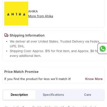
AHIKA
More from Ahika
Shipping Information
We deliver all over United States. Trusted Delivery via Fedex,
UPS, DHL.
Shipping Cost: Approx. $15 for first item, and Approx. $6 for
every additional item.
Price Match Promise
If you find the product for less we'll match it!
Know More
Description
Specifications
Care