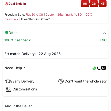
Deal Ends In :
06
:
36
:
45
Freedom Sale:
Flat 50% Off
|
Custom Stitching @ 1USD
|
100%
Cashback
| Free Shipping Offer*
Offers
100% cashback
T&C
Estimated Delivery:
22 Aug 2026
Need Help ?
Early Delivery
Don't want the whole set?
Customisations
About the Seller