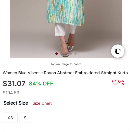
Tap on Image to Zoom
Women Blue Viscose Rayon Abstract Embroidered Straight Kurta
$31.07
84% OFF
$194.53
Select Size
Size Chart
XS
S