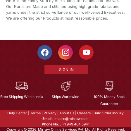
Here is the Fancy Kurti by Ahika. Ideal for Parties and festivals.
Our Kurtis are Made and stitched using high grade fabrics and
yarns under the strict surveillance of our well-versed Executives.
We are offering our Products at most reasonable prices.
SIGN IN
Free Shipping Within India
Ships Worldwide
100% Money Back
Guarantee
Help Center
|
Terms
|
Privacy
|
About Us
|
Careers
|
Bulk Order Inquiry
Email :
mcare@mirraw.com
Phone No. :
+1 949 464 5941
Copyright © 2026, Mirraw Online Services Pvt. Ltd. All Rights Reserved.