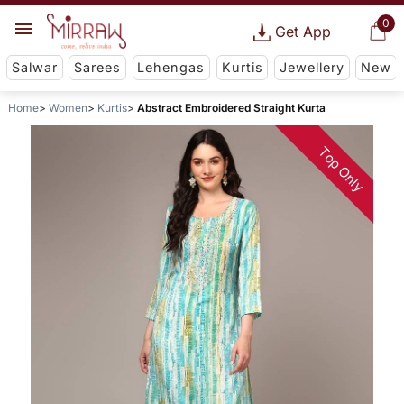
0
Get App
Salwar
Sarees
Lehengas
Kurtis
Jewellery
New
Home
Women
Kurtis
Abstract Embroidered Straight Kurta
Top Only