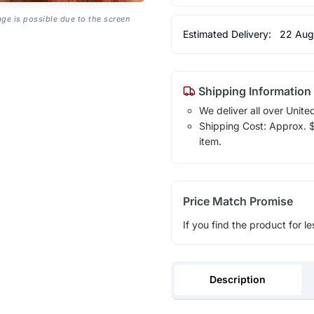
age is possible due to the screen
Estimated Delivery:
22 Aug
Shipping Information
We deliver all over Unite
Shipping Cost: Approx. $1
item.
Price Match Promise
If you find the product for le
Description