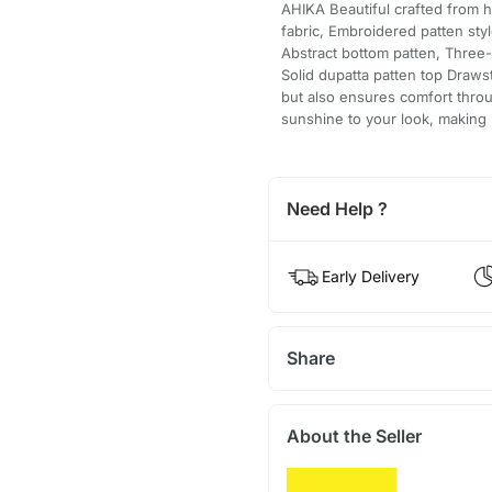
AHIKA Beautiful crafted from h
fabric, Embroidered patten sty
Abstract bottom patten, Three-
Solid dupatta patten top Drawst
but also ensures comfort throu
sunshine to your look, making i
Need Help ?
Early Delivery
Share
About the Seller