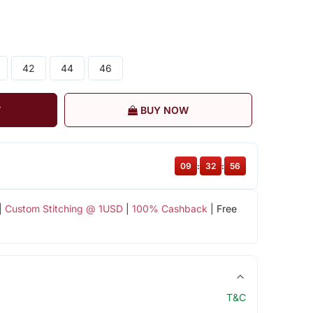
42
44
46
T
BUY NOW
09
:
32
:
55
|
Custom Stitching @ 1USD
|
100% Cashback
| Free
T&C