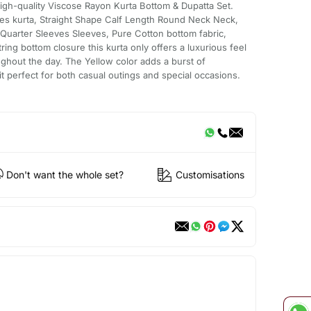
igh-quality Viscose Rayon Kurta Bottom & Dupatta Set.
les kurta, Straight Shape Calf Length Round Neck Neck,
Quarter Sleeves Sleeves, Pure Cotton bottom fabric,
ring bottom closure this kurta only offers a luxurious feel
ghout the day. The Yellow color adds a burst of
t perfect for both casual outings and special occasions.
Don't want the whole set?
Customisations