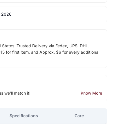
 2026
d States. Trusted Delivery via Fedex, UPS, DHL.
5 for first item, and Approx. $6 for every additional
ss we'll match it!
Know More
Specifications
Care