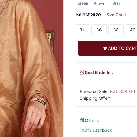
Green
Grey
Brown
Select Size
Size Chart
34
36
38
40
ADD TO CAR
Deal Ends In :
Freedom Sale:
Flat 50% Off
Shipping Offer*
Offers
100% cashback