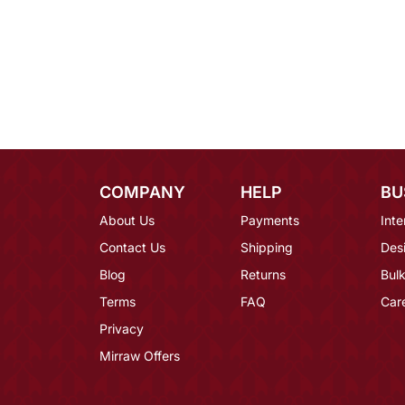
COMPANY
HELP
BU
About Us
Payments
Inte
Contact Us
Shipping
Des
Blog
Returns
Bulk
Terms
FAQ
Car
Privacy
Mirraw Offers