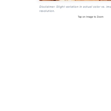
Disclaimer: Slight variation in actual color vs. im
resolution.
Tap on Image to Zoom