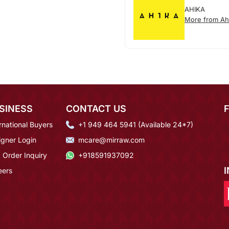
AHIKA
More from Ah
SINESS
CONTACT US
rnational Buyers
+1 949 464 5941 (Available 24*7)
igner Login
mcare@mirraw.com
 Order Inquiry
+918591937092
eers