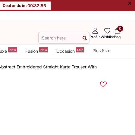
×
Deal ends in :
09
:
32
:
55
0
Profile
Wishlist
Bag
New
New
Sale
Plus Size
uxe
Fusion
Occasion
stract Embroidered Straight Kurta Trouser With