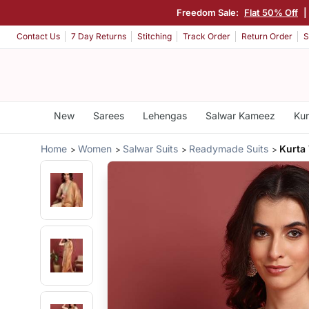
Freedom Sale:
Flat 50% Off
|
Contact Us
7 Day Returns
Stitching
Track Order
Return Order
S
New
Sarees
Lehengas
Salwar Kameez
Kur
Home
Women
Salwar Suits
Readymade Suits
Kurta