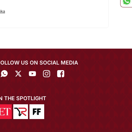
ika
FOLLOW US ON SOCIAL MEDIA
IN THE SPOTLIGHT