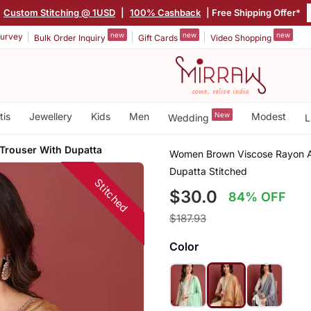
Custom Stitching @ 1USD
|
100% Cashback
| Free Shipping Offer*
new
new
new
urvey
Bulk Order Inquiry
Gift Cards
Video Shopping
tis
Jewellery
Kids
Men
New
Modest
Wedding
L
 Trouser With Dupatta
Women Brown Viscose Rayon Ab
Dupatta Stitched
Stitched
$30.0
84% OFF
$187.93
Color