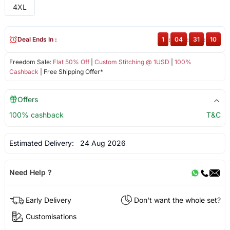
4XL
Deal Ends In :
1
:
04
:
31
:
09
Freedom Sale:
Flat 50% Off
|
Custom Stitching @ 1USD
|
100%
Cashback
| Free Shipping Offer*
Offers
100% cashback
T&C
Estimated Delivery:
24 Aug 2026
Need Help ?
Early Delivery
Don't want the whole set?
Customisations