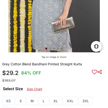
Tap on Image to Zoom
Grey Cotton Blend Bandhani Printed Straight Kurta
$29.2
84% OFF
$183.07
Select Size
Size Chart
XS
S
M
L
XL
XXL
3XL