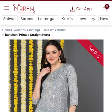
0
Get App
Salwar
Sarees
Lehengas
Kurtis
Jewellery
New
Home
Women
Clothing
Plus Size
Kurtis
Bandhani Printed Straight Kurta
Top Only