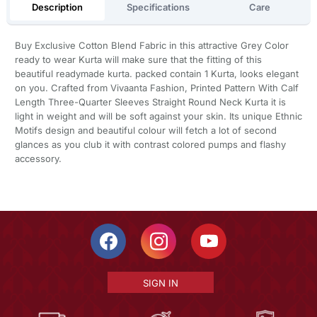
Description
Specifications
Care
Buy Exclusive Cotton Blend Fabric in this attractive Grey Color
ready to wear Kurta will make sure that the fitting of this
beautiful readymade kurta. packed contain 1 Kurta, looks elegant
on you. Crafted from Vivaanta Fashion, Printed Pattern With Calf
Length Three-Quarter Sleeves Straight Round Neck Kurta it is
light in weight and will be soft against your skin. Its unique Ethnic
Motifs design and beautiful colour will fetch a lot of second
glances as you club it with contrast colored pumps and flashy
accessory.
SIGN IN