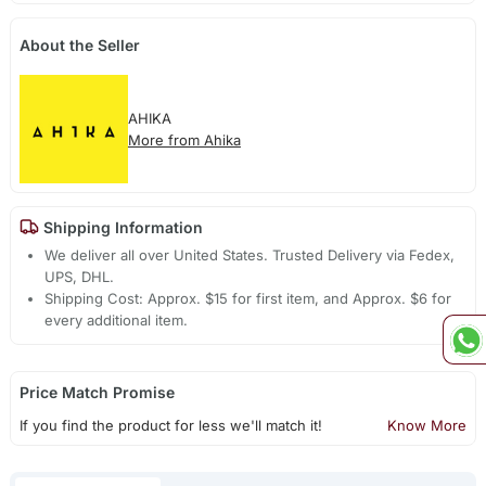
About the Seller
AHIKA
More from Ahika
Shipping Information
We deliver all over United States. Trusted Delivery via Fedex,
UPS, DHL.
Shipping Cost: Approx. $15 for first item, and Approx. $6 for
every additional item.
Price Match Promise
If you find the product for less we'll match it!
Know More