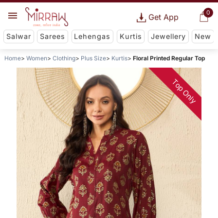
0
Get App
Salwar
Sarees
Lehengas
Kurtis
Jewellery
New
Home
Women
Clothing
Plus Size
Kurtis
Floral Printed Regular Top
Top Only