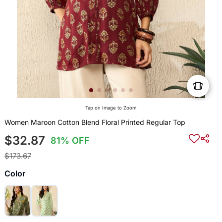
Tap on Image to Zoom
Women Maroon Cotton Blend Floral Printed Regular Top
$32.87
81% OFF
$173.67
Color