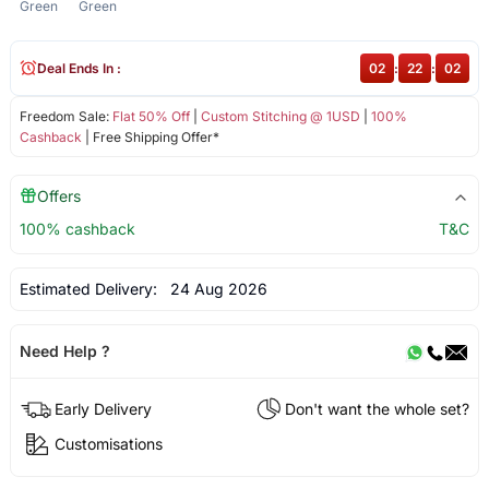
Green
Green
Deal Ends In :
02
:
22
:
01
Freedom Sale:
Flat 50% Off
|
Custom Stitching @ 1USD
|
100%
Cashback
| Free Shipping Offer*
Offers
100% cashback
T&C
Estimated Delivery:
24 Aug 2026
Need Help ?
Early Delivery
Don't want the whole set?
Customisations