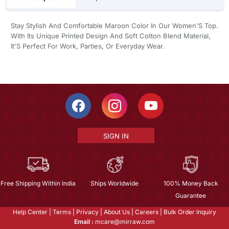
Stay Stylish And Comfortable Maroon Color In Our Women'S Top.
With Its Unique Printed Design And Soft Cotton Blend Material,
It'S Perfect For Work, Parties, Or Everyday Wear.
SIGN IN
Free Shipping Within India
Ships Worldwide
100% Money Back
Guarantee
Help Center
|
Terms
|
Privacy
|
About Us
|
Careers
|
Bulk Order Inquiry
Email :
mcare@mirraw.com