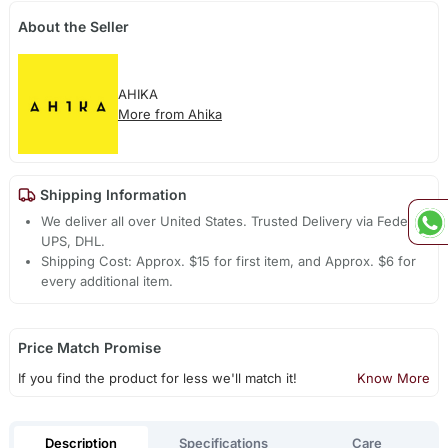
About the Seller
AHIKA
More from Ahika
Shipping Information
We deliver all over United States. Trusted Delivery via Fedex,
UPS, DHL.
Shipping Cost: Approx. $15 for first item, and Approx. $6 for
every additional item.
Price Match Promise
If you find the product for less we'll match it!
Know More
Description
Specifications
Care