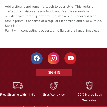
Add a vibrant and romantic touch to your style. This kurta is
crafted from viscose rayon fabric and features a keyhole
neckline with three-quarter roll-up sleeves. It is adorned with
ethnic prints. It consists of a regular Fit hemline and side cutouts.
Style Note:
Pair it with contrasting trousers, chic flats and a fancy timepiece.
SIGN IN
Free Shipping Within India
Ships Worldwide
100% Money Back
Guarantee