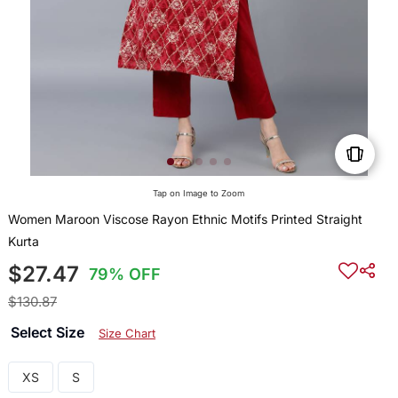
Tap on Image to Zoom
Women Maroon Viscose Rayon Ethnic Motifs Printed Straight
Kurta
$27.47
79% OFF
$130.87
Select Size
Size Chart
XS
S