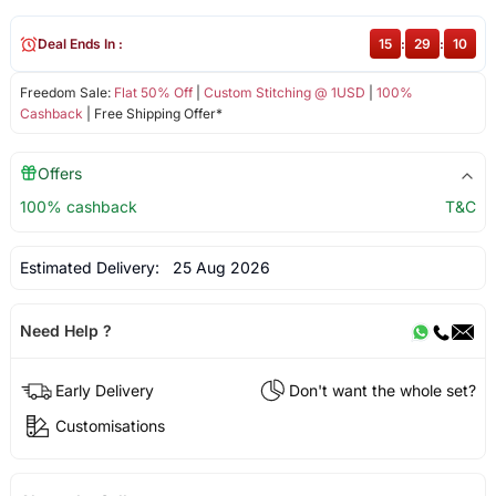
Deal Ends In :
15
:
29
:
10
Freedom Sale:
Flat 50% Off
|
Custom Stitching @ 1USD
|
100%
Cashback
| Free Shipping Offer*
Offers
100% cashback
T&C
Estimated Delivery:
25 Aug 2026
Need Help ?
Early Delivery
Don't want the whole set?
Customisations