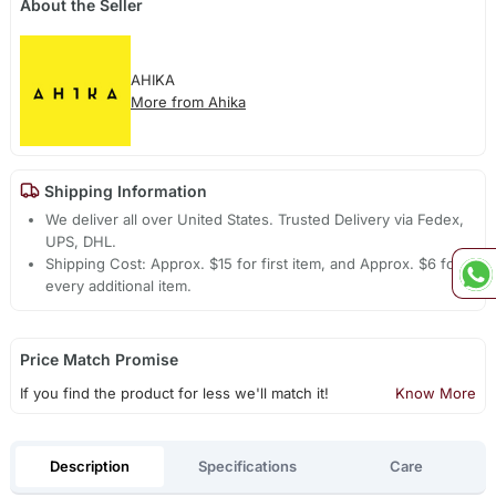
About the Seller
AHIKA
More from Ahika
Shipping Information
We deliver all over United States. Trusted Delivery via Fedex,
UPS, DHL.
Shipping Cost: Approx. $15 for first item, and Approx. $6 for
every additional item.
Price Match Promise
If you find the product for less we'll match it!
Know More
Description
Specifications
Care