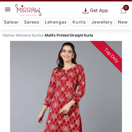
0
Get App
Salwar
Sarees
Lehengas
Kurtis
Jewellery
New
Home
Women
Kurtis
Motifs Printed Straight Kurta
Top Only