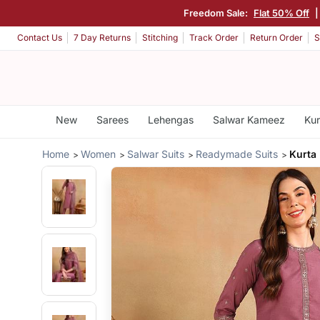
Freedom Sale:
Flat 50% Off
Contact Us
7 Day Returns
Stitching
Track Order
Return Order
S
New
Sarees
Lehengas
Salwar Kameez
Kur
Home
Women
Salwar Suits
Readymade Suits
Kurta