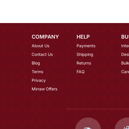
COMPANY
HELP
BU
About Us
Payments
Inte
Contact Us
Shipping
Des
Blog
Returns
Bulk
Terms
FAQ
Car
Privacy
Mirraw Offers