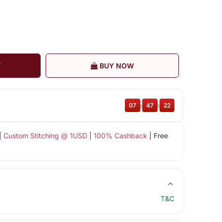
T
BUY NOW
07
:
47
:
22
|
Custom Stitching @ 1USD
|
100% Cashback
| Free
T&C