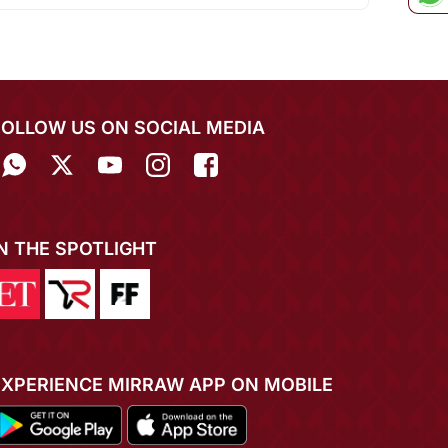
FOLLOW US ON SOCIAL MEDIA
IN THE SPOTLIGHT
EXPERIENCE MIRRAW APP ON MOBILE