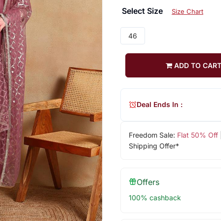
Select Size
Size Chart
46
ADD TO CAR
Deal Ends In :
Freedom Sale:
Flat 50% Off
Shipping Offer*
Offers
100% cashback