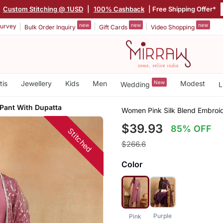
|
Custom Stitching @ 1USD
|
100% Cashback
| Free Shipping Offer*
new
new
new
urvey
Bulk Order Inquiry
Gift Cards
Video Shopping
tis
Jewellery
Kids
Men
New
Modest
Wedding
L
 Pant With Dupatta
Women Pink Silk Blend Embroid
$39.93
85% OFF
Stitched
$266.6
Color
Purple
Pink