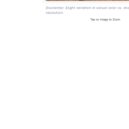
Disclaimer: Slight variation in actual color vs. im
resolution.
Tap on Image to Zoom