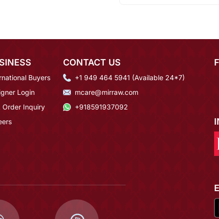
SINESS
CONTACT US
rnational Buyers
+1 949 464 5941 (Available 24*7)
igner Login
mcare@mirraw.com
 Order Inquiry
+918591937092
eers