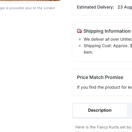
Estimated Delivery:
23 Aug
age is possible due to the screen
Shipping Information
We deliver all over Unite
Shipping Cost: Approx. $1
item.
Price Match Promise
If you find the product for le
Description
Here is the Fancy Kurta set by 