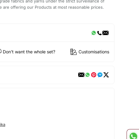
rade fabrics and yarns under the strict surveillance of
 are offering our Products at most reasonable prices.
Don't want the whole set?
Customisations
ika