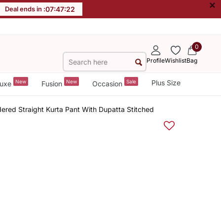
×
Deal ends in :
07
:
47
:
22
0
Profile
Wishlist
Bag
New
New
Sale
Plus Size
uxe
Fusion
Occasion
ered Straight Kurta Pant With Dupatta Stitched