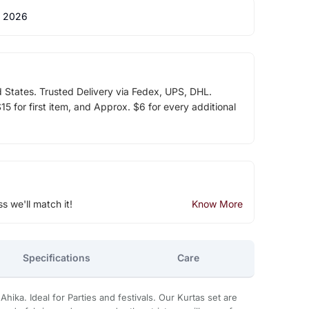
 2026
d States. Trusted Delivery via Fedex, UPS, DHL.
5 for first item, and Approx. $6 for every additional
ss we'll match it!
Know More
Specifications
Care
Ahika. Ideal for Parties and festivals. Our Kurtas set are