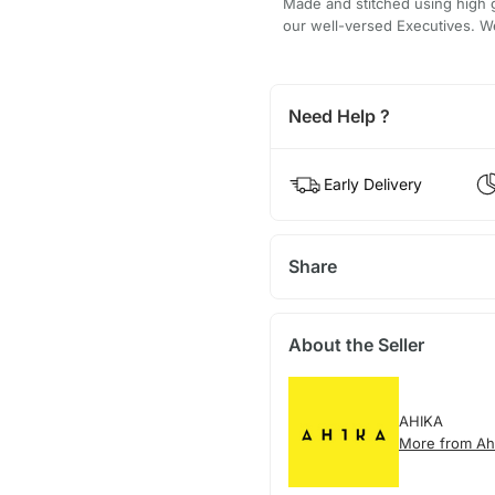
Made and stitched using high g
our well-versed Executives. We
Need Help ?
Early Delivery
Share
About the Seller
AHIKA
More from Ah