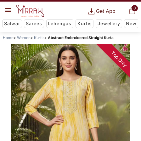
0
Get App
Salwar
Sarees
Lehengas
Kurtis
Jewellery
New
Home
Women
Kurtis
Abstract Embroidered Straight Kurta
Top Only