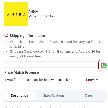
AHIKA
More from Ahika
Shipping Information
We deliver all over United States. Trusted Delivery via Fedex,
UPS, DHL.
Shipping Cost: Approx. $15 for first item, and Approx. $6 for
every additional item.
Price Match Promise
If you find the product for less we'll match it!
Know More
Description
Specifications
Care