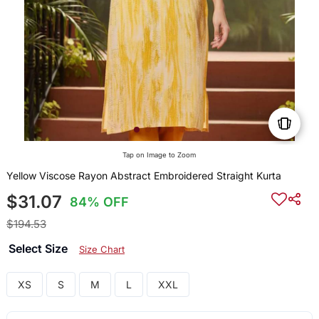
Tap on Image to Zoom
Yellow Viscose Rayon Abstract Embroidered Straight Kurta
$31.07
84% OFF
$194.53
Select Size
Size Chart
XS
S
M
L
XXL