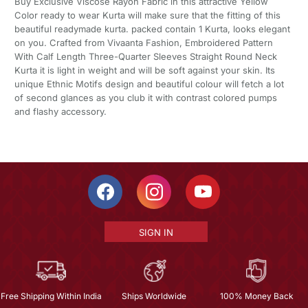
Buy Exclusive Viscose Rayon Fabric in this attractive Yellow
Color ready to wear Kurta will make sure that the fitting of this
beautiful readymade kurta. packed contain 1 Kurta, looks elegant
on you. Crafted from Vivaanta Fashion, Embroidered Pattern
With Calf Length Three-Quarter Sleeves Straight Round Neck
Kurta it is light in weight and will be soft against your skin. Its
unique Ethnic Motifs design and beautiful colour will fetch a lot
of second glances as you club it with contrast colored pumps
and flashy accessory.
SIGN IN
Free Shipping Within India
Ships Worldwide
100% Money Back