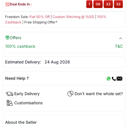
Deal Ends In :
1
:
09
:
33
:
53
Freedom Sale:
Flat 50% Off
|
Custom Stitching @ 1USD
|
100%
Cashback
| Free Shipping Offer*
Offers
100% cashback
T&C
Estimated Delivery:
24 Aug 2026
Need Help ?
Early Delivery
Don't want the whole set?
Customisations
About the Seller