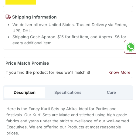
Shipping Information
We deliver all over United States. Trusted Delivery via Fedex,
UPS, DHL.
Shipping Cost: Approx. $15 for first item, and Approx. $6 for
every additional item.
Price Match Promise
If you find the product for less we'll match it!
Know More
Description
Specifications
Care
Here is the Fancy Kurti Sets by Ahika. Ideal for Parties and
festivals. Our Kurti Sets are Made and stitched using high grade
fabrics and yarns under the strict surveillance of our well-versed
Executives. We are offering our Products at most reasonable
prices.