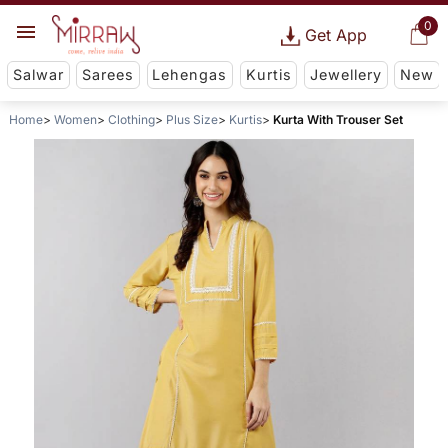
0
Get App
Salwar
Sarees
Lehengas
Kurtis
Jewellery
New
Home
Women
Clothing
Plus Size
Kurtis
Kurta With Trouser Set