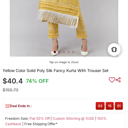
Tap on Image to Zoom
Yellow Color Solid Poly Silk Fancy Kurta With Trouser Set
$40.4
74% OFF
$155.73
Deal Ends In :
02
:
15
:
51
Freedom Sale:
Flat 50% Off
|
Custom Stitching @ 1USD
|
100%
Cashback
| Free Shipping Offer*