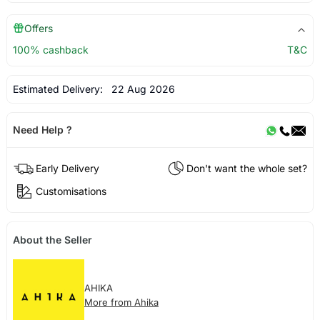
Offers
100% cashback
T&C
Estimated Delivery:
22 Aug 2026
Need Help ?
Early Delivery
Don't want the whole set?
Customisations
About the Seller
AHIKA
More from Ahika