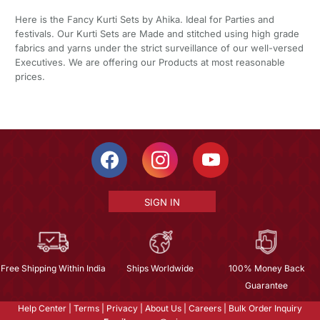
Here is the Fancy Kurti Sets by Ahika. Ideal for Parties and
festivals. Our Kurti Sets are Made and stitched using high grade
fabrics and yarns under the strict surveillance of our well-versed
Executives. We are offering our Products at most reasonable
prices.
SIGN IN
Free Shipping Within India
Ships Worldwide
100% Money Back
Guarantee
Help Center
|
Terms
|
Privacy
|
About Us
|
Careers
|
Bulk Order Inquiry