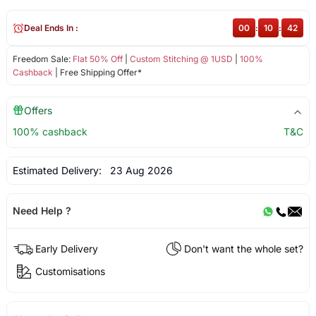
Deal Ends In :
00
:
10
:
42
Freedom Sale:
Flat 50% Off
|
Custom Stitching @ 1USD
|
100%
Cashback
| Free Shipping Offer*
Offers
100% cashback
T&C
Estimated Delivery:
23 Aug 2026
Need Help ?
Early Delivery
Don't want the whole set?
Customisations