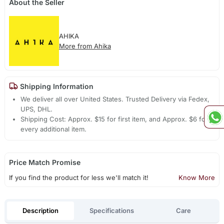
About the Seller
AHIKA
More from Ahika
Shipping Information
We deliver all over United States. Trusted Delivery via Fedex,
UPS, DHL.
Shipping Cost: Approx. $15 for first item, and Approx. $6 for
every additional item.
Price Match Promise
If you find the product for less we'll match it!
Know More
Description
Specifications
Care