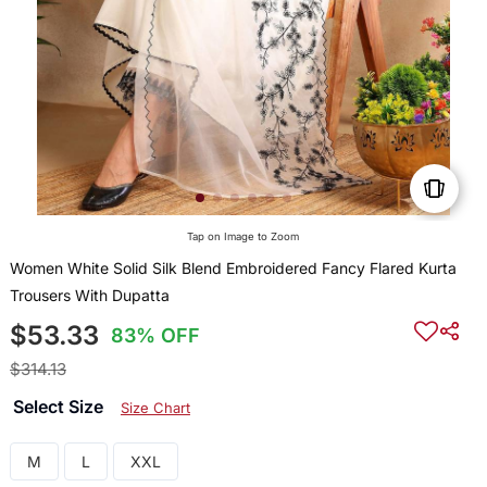
Tap on Image to Zoom
Women White Solid Silk Blend Embroidered Fancy Flared Kurta
Trousers With Dupatta
$53.33
83% OFF
$314.13
Select Size
Size Chart
M
L
XXL