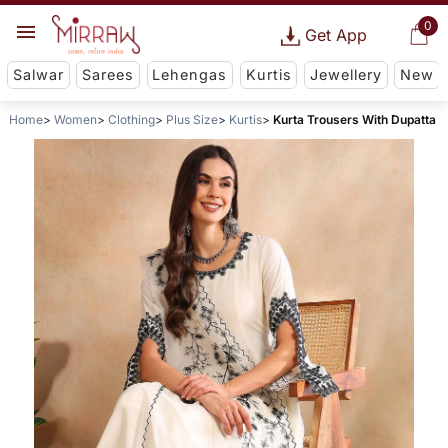
0
Get App
Salwar
Sarees
Lehengas
Kurtis
Jewellery
New
Home
Women
Clothing
Plus Size
Kurtis
Kurta Trousers With Dupatta