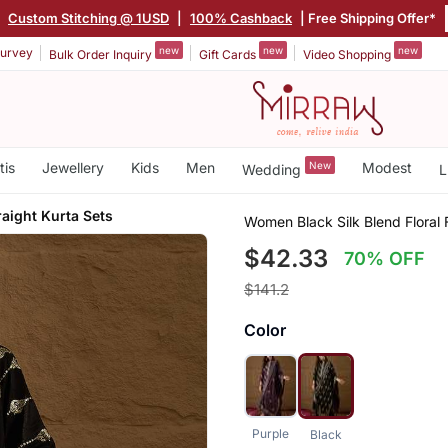
|
Custom Stitching @ 1USD
|
100% Cashback
| Free Shipping Offer*
new
new
new
urvey
Bulk Order Inquiry
Gift Cards
Video Shopping
tis
Jewellery
Kids
Men
New
Modest
Wedding
L
raight Kurta Sets
Women Black Silk Blend Floral F
$42.33
70% OFF
$141.2
Color
Purple
Black