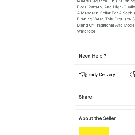
Meets Elegance! This Stunning 
Floral Pattern, And High-Quali
A Mandarin Collar For A Sophis
Evening Wear, This Exquisite S
Blend Of Traditional And Mode
Wardrobe.
Need Help ?
Early Delivery
Share
About the Seller