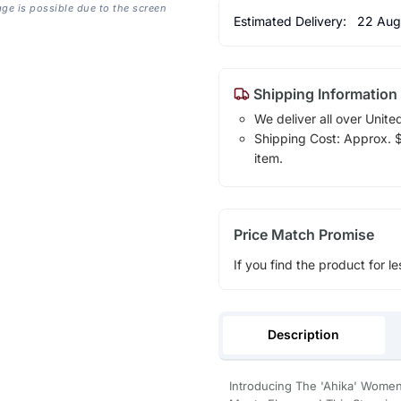
age is possible due to the screen
Estimated Delivery:
22 Aug
Shipping Information
We deliver all over Unite
Shipping Cost: Approx. $1
item.
Price Match Promise
If you find the product for le
Description
Introducing The 'Ahika' Women