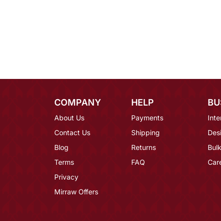
COMPANY
HELP
BU
About Us
Payments
Inte
Contact Us
Shipping
Des
Blog
Returns
Bulk
Terms
FAQ
Car
Privacy
Mirraw Offers