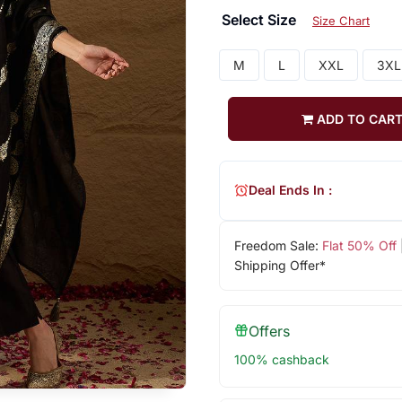
Select Size
Size Chart
M
L
XXL
3XL
ADD TO CAR
Deal Ends In :
Freedom Sale:
Flat 50% Off
Shipping Offer*
Offers
100% cashback