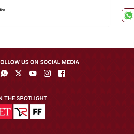
ika
FOLLOW US ON SOCIAL MEDIA
IN THE SPOTLIGHT