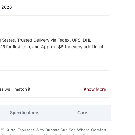
 2026
d States. Trusted Delivery via Fedex, UPS, DHL.
5 for first item, and Approx. $6 for every additional
ss we'll match it!
Know More
Specifications
Care
'S Kurta, Trousers With Dupatta Suit Set, Where Comfort