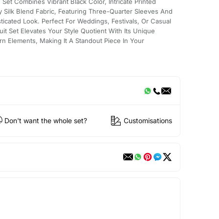
Set Combines Vibrant Black Color, Intricate Printed
ty Silk Blend Fabric, Featuring Three-Quarter Sleeves And
ticated Look. Perfect For Weddings, Festivals, Or Casual
uit Set Elevates Your Style Quotient With Its Unique
rn Elements, Making It A Standout Piece In Your
Don't want the whole set?
Customisations