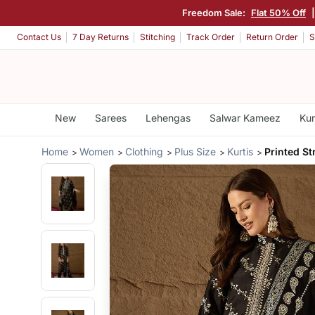
Freedom Sale:
Flat 50% Off
Contact Us
7 Day Returns
Stitching
Track Order
Return Order
S
New
Sarees
Lehengas
Salwar Kameez
Kur
Home
Women
Clothing
Plus Size
Kurtis
Printed St