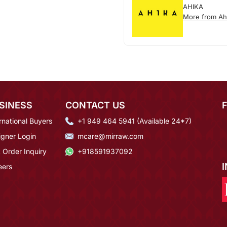
AHIKA
More from Ah
SINESS
CONTACT US
rnational Buyers
+1 949 464 5941 (Available 24*7)
igner Login
mcare@mirraw.com
 Order Inquiry
+918591937092
eers