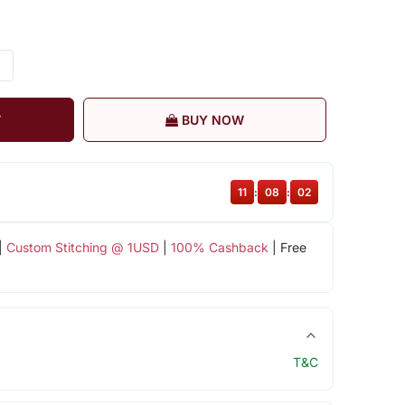
T
BUY NOW
11
:
08
:
02
|
Custom Stitching @ 1USD
|
100% Cashback
| Free
T&C