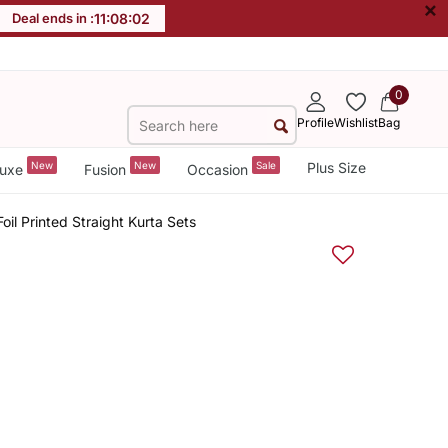
×
Deal ends in :
11
:
08
:
02
0
Profile
Wishlist
Bag
New
New
Sale
Plus Size
uxe
Fusion
Occasion
oil Printed Straight Kurta Sets