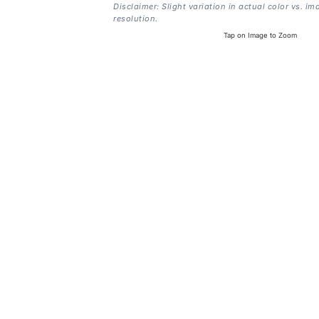
Disclaimer: Slight variation in actual color vs. im
resolution.
Tap on Image to Zoom